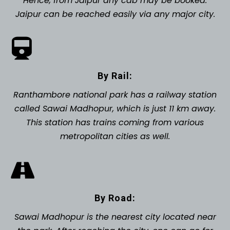
Hence, from Jaipur any cab may be booked.
Jaipur can be reached easily via any major city.
By Rail:
Ranthambore national park has a railway station
called Sawai Madhopur, which is just 11 km away.
This station has trains coming from various
metropolitan cities as well.
By Road:
Sawai Madhopur is the nearest city located near