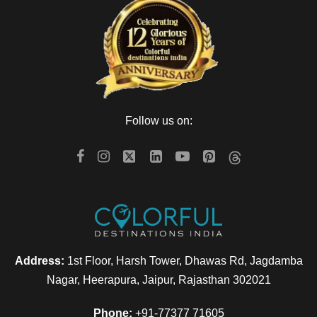
Follow us on:
Address:
1st Floor, Harsh Tower, Dhawas Rd, Jagdamba
Nagar, Heerapura, Jaipur, Rajasthan 302021
Phone:
+91-77377 71605