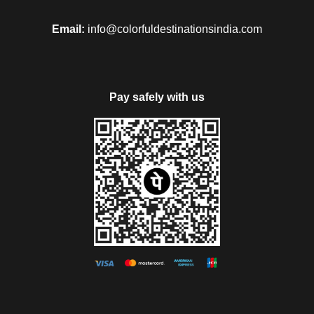
Email:
info@colorfuldestinationsindia.com
Pay safely with us