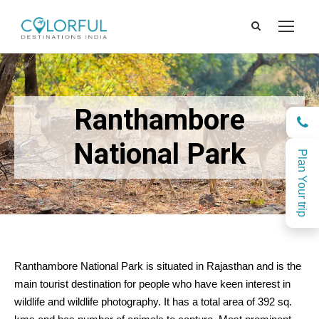
Ranthambore
National Park
Plan Your trip
Ranthambore National Park is situated in Rajasthan and is the
main tourist destination for people who have keen interest in
wildlife and wildlife photography. It has a total area of 392 sq.