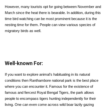
However, many tourists opt for going between November and
March since the heat there is bearable. In addition, during this
time bird watching can be most prominent because it is the
nesting time for them. People can view various species of
migratory birds as well.
Well-known For:
If you want to explore animal’s habituating in its natural
conditions then Ranthambore national park is the best place
where you can encounter it. Famous for the existence of
famous and fiercest Royal Bengal Tigers, the park allows
people to encompass tigers hunting independently for their
living. One can even come across wild boar lazily gazing