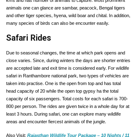
kms and has number of animals to capture. Most prominent
animals one can glance are sambar, peacock, Bengal tigers
and other tiger species, hyena, wild boar and chital. In addition,
many species of birds can also be encounter easily.
Safari Rides
Due to seasonal changes, the time at which park opens and
close varies. Since, during winters the days are shorter entries
are accepted late and exit time is considered early. For wildlife
safari in Ranthambore national park, two types of vehicles are
taken into practise. One is the open from top and has total
head capacity of 20 while the open top gypsy ha the total
capacity of six passengers. Total costs for each safari is 700-
800 per person. The rides are given twice in a whole day for at
least 3 hours. During safari, one can explore many wildlife
areas and encounter fiercest animals of the jungle.
Also Visit:
Rajasthan Wildlife Tour Package – 10 Nights / 11