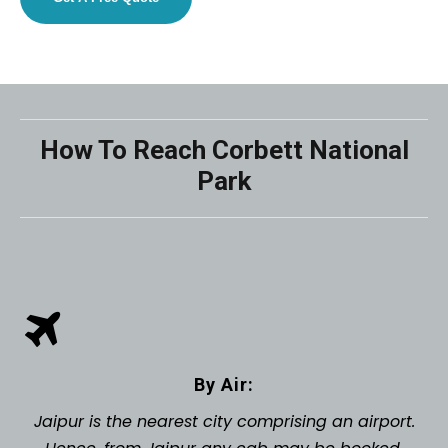
How To Reach Corbett National
Park
By Air:
Jaipur is the nearest city comprising an airport.