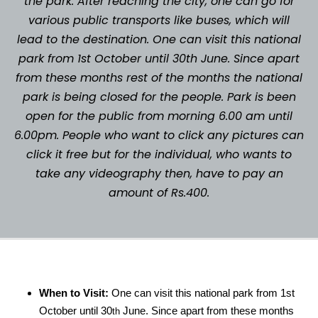
the park. After reaching the city, one can go for
various public transports like buses, which will
lead to the destination. One can visit this national
park from 1st October until 30th June. Since apart
from these months rest of the months the national
park is being closed for the people. Park is been
open for the public from morning 6.00 am until
6.00pm. People who want to click any pictures can
click it free but for the individual, who wants to
take any videography then, have to pay an
amount of Rs.400.
When to Visit:
One can visit this national park from 1st
October until 30
June. Since apart from these months
th