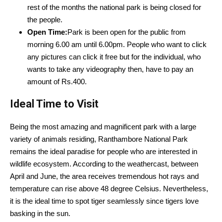
rest of the months the national park is being closed for
the people.
Open Time:
Park is been open for the public from
morning 6.00 am until 6.00pm. People who want to click
any pictures can click it free but for the individual, who
wants to take any videography then, have to pay an
amount of Rs.400.
Ideal Time to Visit
Being the most amazing and magnificent park with a large
variety of animals residing, Ranthambore National Park
remains the ideal paradise for people who are interested in
wildlife ecosystem. According to the weathercast, between
April and June, the area receives tremendous hot rays and
temperature can rise above 48 degree Celsius. Nevertheless,
it is the ideal time to spot tiger seamlessly since tigers love
basking in the sun.