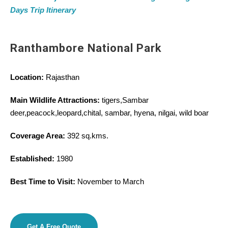
Days Trip Itinerary
Ranthambore National Park
Location:
Rajasthan
Main Wildlife Attractions:
tigers,Sambar
deer,peacock,leopard,chital, sambar, hyena, nilgai, wild boar
Coverage Area:
392 sq.kms.
Established:
1980
Best Time to Visit:
November to March
Get A Free Quote