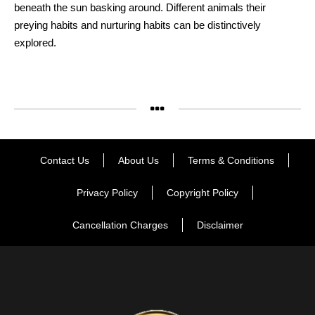
beneath the sun basking around. Different animals their
preying habits and nurturing habits can be distinctively
explored.
Contact Us
About Us
Terms & Conditions
Privacy Policy
Copyright Policy
Cancellation Charges
Disclaimer