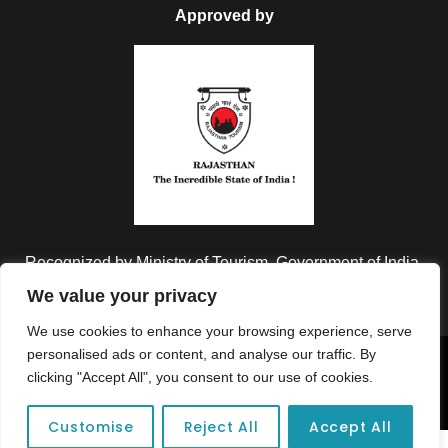
Approved by
Recognized by Ministry of Tourism, Government of India.
We value your privacy
We use cookies to enhance your browsing experience, serve
personalised ads or content, and analyse our traffic. By
Copyright © 2026 Colorful Destinations India. All Rights
clicking "Accept All", you consent to our use of cookies.
Reserved.
Customise
Reject All
Accept All
Unforgettable adventures await at your dream tour destination today!