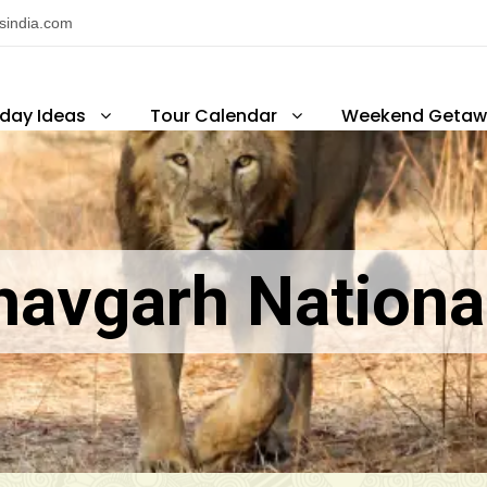
nsindia.com
iday Ideas
Tour Calendar
Weekend Getaw
avgarh Nationa