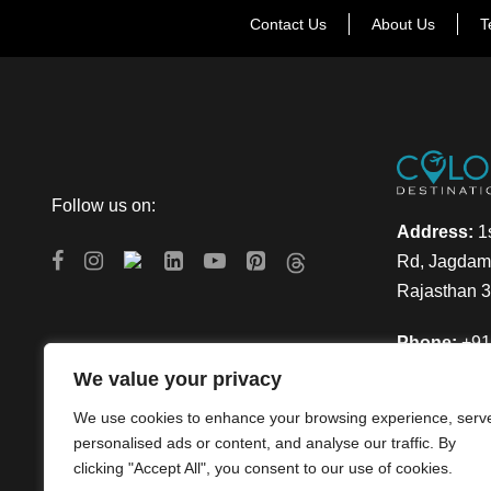
Contact Us
About Us
T
Follow us on:
Address:
1s
Rd, Jagdamb
Rajasthan 
Phone:
+91
We value your privacy
Email:
info
We use cookies to enhance your browsing experience, serv
personalised ads or content, and analyse our traffic. By
clicking "Accept All", you consent to our use of cookies.