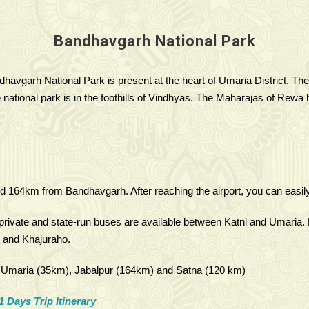
Bandhavgarh National Park
havgarh National Park is present at the heart of Umaria District. The
ational park is in the foothills of Vindhyas. The Maharajas of Rewa ha
d 164km from Bandhavgarh. After reaching the airport, you can easily 
ivate and state-run buses are available between Katni and Umaria. 
, and Khajuraho.
m), Umaria (35km), Jabalpur (164km) and Satna (120 km)
1 Days Trip Itinerary