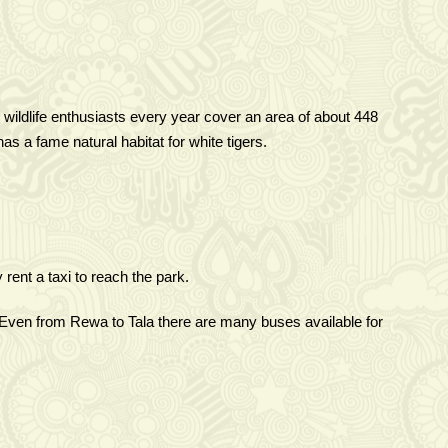
 wildlife enthusiasts every year cover an area of about 448
s a fame natural habitat for white tigers.
rent a taxi to reach the park.
Even from Rewa to Tala there are many buses available for