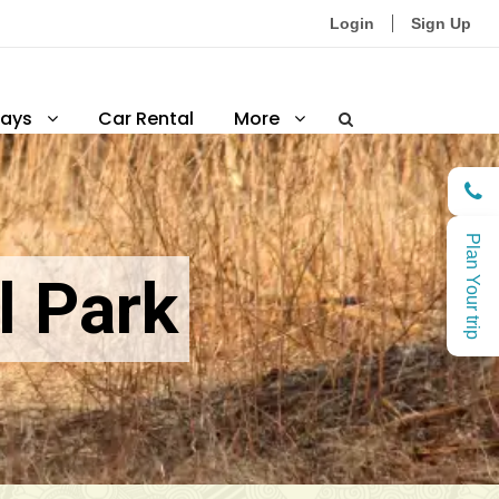
Login
Sign Up
ays
Car Rental
More
Plan Your trip
l Park