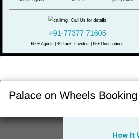
Call Us for details
+91-77377 71605
650+ Agents | 40 Lac+ Travelers | 65+ Destinations
Palace on Wheels Booking
How It