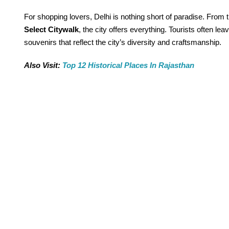
For shopping lovers, Delhi is nothing short of paradise. From t
Select Citywalk
, the city offers everything. Tourists often lea
souvenirs that reflect the city’s diversity and craftsmanship.
Also Visit:
Top 12 Historical Places In Rajasthan