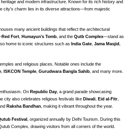
nt heritage and modern infrastructure. Known for its rich history and
The city’s charm lies in its diverse attractions—from majestic
 houses many ancient buildings that reflect the architectural
—
Red Fort
,
Humayun’s Tomb
, and the
Qutb Complex
—stand as
also home to iconic structures such as
India Gate
,
Jama Masjid
,
 temples and religious places. Notable ones include the
e
,
ISKCON Temple
,
Gurudwara Bangla Sahib
, and many more.
t enthusiasm. On
Republic Day
, a grand parade showcasing
e city also celebrates religious festivals like
Diwali
,
Eid al-Fitr
,
 and
Raksha Bandhan
, making it vibrant throughout the year.
utub Festival
, organized annually by Delhi Tourism. During this
Qutub Complex, drawing visitors from all corners of the world.