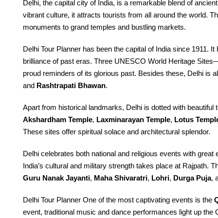
Delhi, the capital city of India, is a remarkable blend of ancie
vibrant culture, it attracts tourists from all around the world. 
monuments to grand temples and bustling markets.
Delhi Tour Planner has been the capital of India since 1911. It
brilliance of past eras. Three UNESCO World Heritage Sites
proud reminders of its glorious past. Besides these, Delhi is 
and
Rashtrapati Bhawan
.
Apart from historical landmarks, Delhi is dotted with beautiful
Akshardham Temple
,
Laxminarayan Temple
,
Lotus Templ
These sites offer spiritual solace and architectural splendor.
Delhi celebrates both national and religious events with grea
India’s cultural and military strength takes place at Rajpath. Th
Guru Nanak Jayanti
,
Maha Shivaratri
,
Lohri
,
Durga Puja
,
Delhi Tour Planner One of the most captivating events is the
Q
event, traditional music and dance performances light up the 