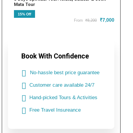
Mata Tour
15% Off
₹7,000
From
₹8,200
Book With Confidence
No-hassle best price guarantee
Customer care available 24/7
Hand-picked Tours & Activities
Free Travel Insureance