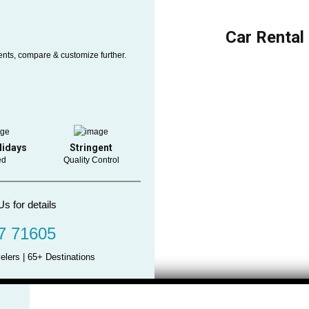
Car Rental
ents, compare & customize further.
lidays
Stringent
ed
Quality Control
Us for details
7 71605
elers | 65+ Destinations