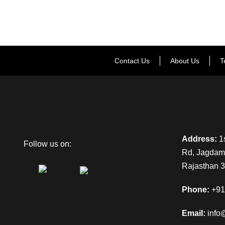
Contact Us
About Us
T
Address:
1s
Follow us on:
Rd, Jagdamb
Rajasthan 
Phone:
+91
Email:
info