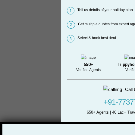
Tell us details of your holiday plan.
1
Get multiple quotes from expert ag
2
Select & book best deal.
3
650+
Trippyho
Verified Agents
Verifi
Call 
+91-7737
650+ Agents | 40 Lac+ Trav