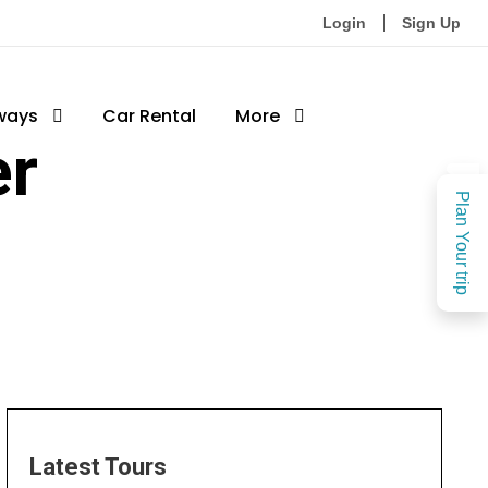
Login
Sign Up
ways
Car Rental
More
er
Plan Your trip
Latest Tours