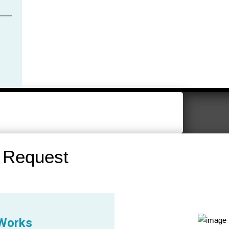
 Request
 Works