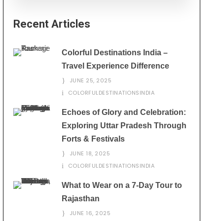
Recent Articles
Colorful Destinations India –
Travel Experience Difference
JUNE 25, 2025
COLORFULDESTINATIONSINDIA
Echoes of Glory and Celebration:
Exploring Uttar Pradesh Through
Forts & Festivals
JUNE 18, 2025
COLORFULDESTINATIONSINDIA
What to Wear on a 7-Day Tour to
Rajasthan
JUNE 16, 2025