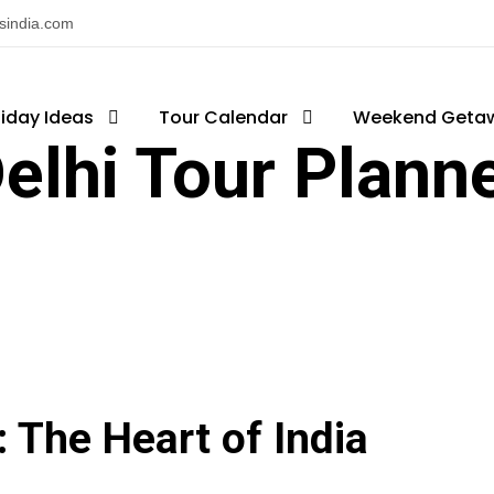
nsindia.com
liday Ideas
Tour Calendar
Weekend Geta
elhi Tour Plann
: The Heart of India