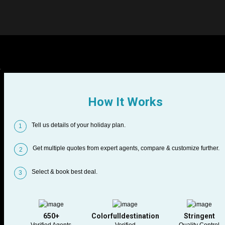
How It Works
Tell us details of your holiday plan.
1
Get multiple quotes from expert agents, compare & customize further.
2
Select & book best deal.
3
650+
Colorfulldestination
Stringent
Verified Agents
Verified
Quality Control