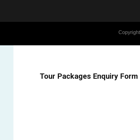
Copyright
Tour Packages Enquiry Form