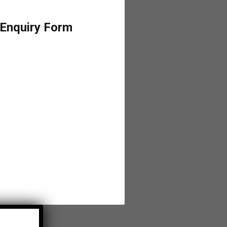
 Enquiry Form