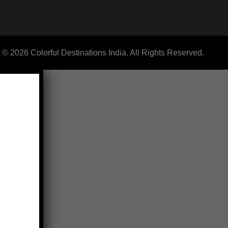
 © 2026 Colorful Destinations India. All Rights Reserved.