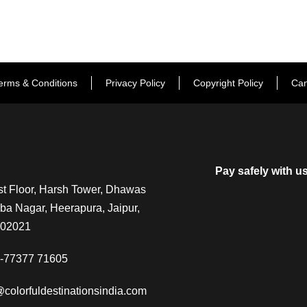
erms & Conditions
Privacy Policy
Copyright Policy
Can
Pay safely with u
t Floor, Harsh Tower, Dhawas
a Nagar, Heerapura, Jaipur,
302021
-77377 71605
@colorfuldestinationsindia.com