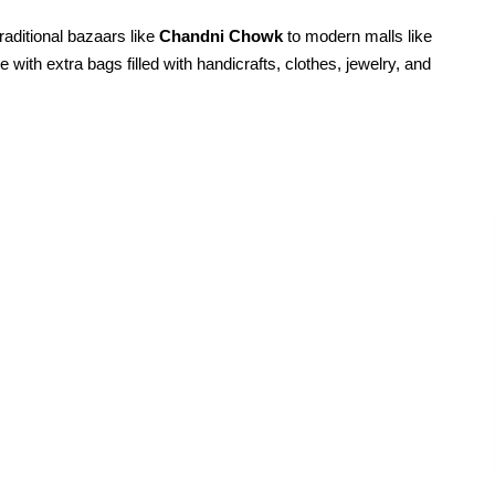
raditional bazaars like
Chandni Chowk
to modern malls like
ve with extra bags filled with handicrafts, clothes, jewelry, and