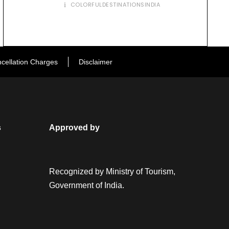
COLORFULDESTINATIONSINDIA
cellation Charges
Disclaimer
s
Approved by
Recognized by Ministry of Tourism,
Government of India.