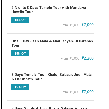
2 Nights 3 Days Temple Tour with Mandawa
Havelis Tour
15% Off
₹7,000
From
₹8,000
One – Day Jeen Mata & Khatushyam Ji Darshan
Tour
15% Off
₹2,200
From
₹3,000
3 Days Temple Tour: Khatu, Salasar, Jeen Mata
& Harshnath Tour
15% Off
₹7,000
From
₹8,000
3 Days Spiritual Tour: Khatu, Salasar & Jeen