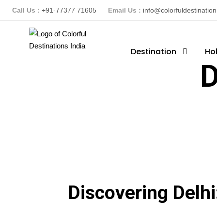
Call Us :
+91-77377 71605
Email Us :
info@colorfuldestinatio
Destination
Ho
D
Discovering Delhi