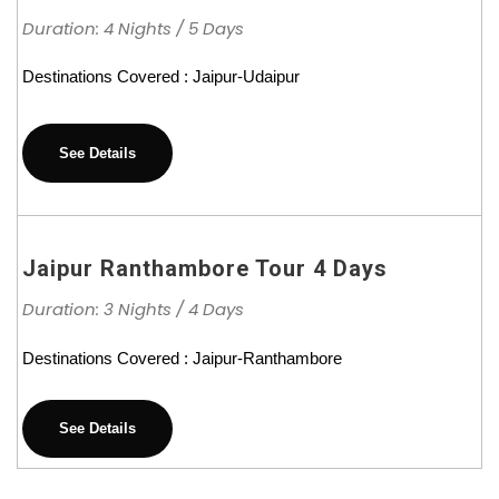
Duration: 4 Nights / 5 Days
Destinations Covered : Jaipur-Udaipur
See Details
Jaipur Ranthambore Tour 4 Days
Duration: 3 Nights / 4 Days
Destinations Covered : Jaipur-Ranthambore
See Details