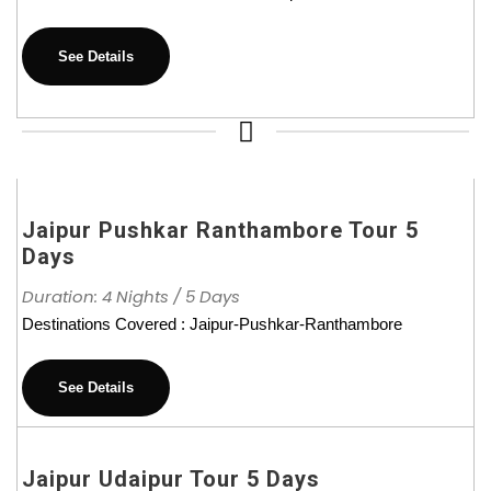
See Details
Jaipur Pushkar Ranthambore Tour 5
Days
Duration: 4 Nights / 5 Days
Destinations Covered : Jaipur-Pushkar-Ranthambore
See Details
Jaipur Udaipur Tour 5 Days