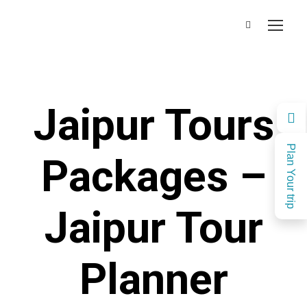
Jaipur Tours
Plan Your trip
Packages –
Jaipur Tour
Planner