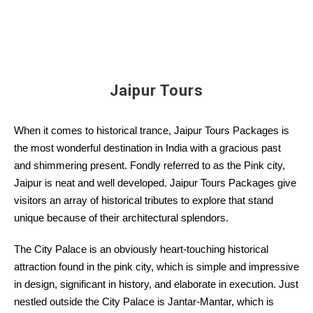
Jaipur Tours
When it comes to historical trance, Jaipur Tours Packages is
the most wonderful destination in India with a gracious past
and shimmering present. Fondly referred to as the Pink city,
Jaipur is neat and well developed. Jaipur Tours Packages give
visitors an array of historical tributes to explore that stand
unique because of their architectural splendors.
The City Palace is an obviously heart-touching historical
attraction found in the pink city, which is simple and impressive
in design, significant in history, and elaborate in execution. Just
nestled outside the City Palace is Jantar-Mantar, which is