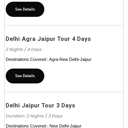
See Details
Delhi Agra Jaipur Tour 4 Days
3 Nights / 4 Days
Destinations Covered : Agra-New Delhi-Jaipur
See Details
Delhi Jaipur Tour 3 Days
Duration: 2 Nights / 3 Days
Destinations Covered : New Delhi-Jaipur