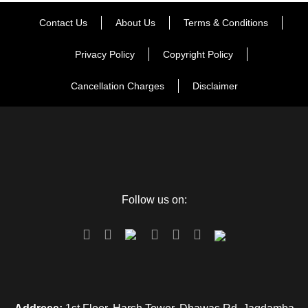
Contact Us
About Us
Terms & Conditions
Privacy Policy
Copyright Policy
Cancellation Charges
Disclaimer
Follow us on: