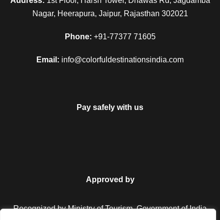
Address:
1st Floor, Harsh Tower, Dhawas Rd, Jagdamba
Nagar, Heerapura, Jaipur, Rajasthan 302021
Phone:
+91-77377 71605
Email:
info@colorfuldestinationsindia.com
Pay safely with us
Approved by
Recognized by Ministry of Tourism, Government of India.