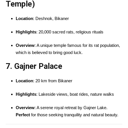
Temple)
Location
: Deshnok, Bikaner
Highlights
: 20,000 sacred rats, religious rituals
Overview
: A unique temple famous for its rat population,
which is believed to bring good luck.
7. Gajner Palace
Location
: 20 km from Bikaner
Highlights
: Lakeside views, boat rides, nature walks
Overview
: A serene royal retreat by Gajner Lake.
Perfect
for those seeking tranquility and natural beauty.