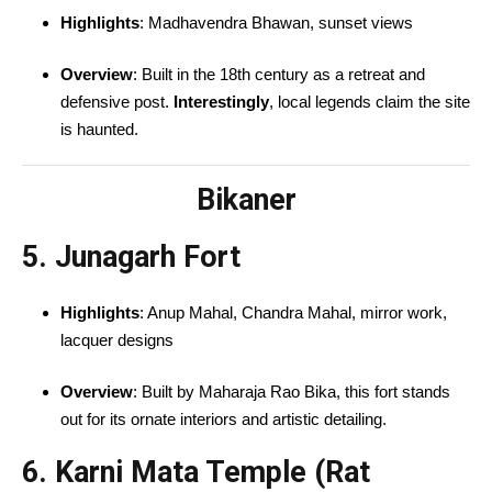
Highlights
: Madhavendra Bhawan, sunset views
Overview
: Built in the 18th century as a retreat and
defensive post.
Interestingly
, local legends claim the site
is haunted.
Bikaner
5. Junagarh Fort
Highlights
: Anup Mahal, Chandra Mahal, mirror work,
lacquer designs
Overview
: Built by Maharaja Rao Bika, this fort stands
out for its ornate interiors and artistic detailing.
6. Karni Mata Temple (Rat