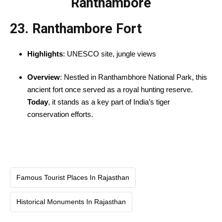
Ranthambore
23. Ranthambore Fort
Highlights
: UNESCO site, jungle views
Overview
: Nestled in Ranthambhore National Park, this
ancient fort once served as a royal hunting reserve.
Today
, it stands as a key part of India’s tiger
conservation efforts.
Famous Tourist Places In Rajasthan
Historical Monuments In Rajasthan