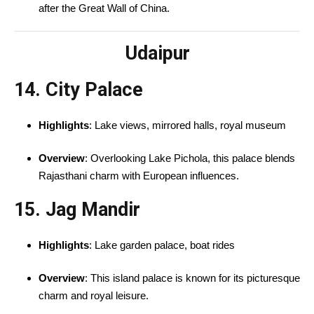
after the Great Wall of China.
Udaipur
14. City Palace
Highlights
: Lake views, mirrored halls, royal museum
Overview
: Overlooking Lake Pichola, this palace blends
Rajasthani charm with European influences.
15. Jag Mandir
Highlights
: Lake garden palace, boat rides
Overview
: This island palace is known for its picturesque
charm and royal leisure.