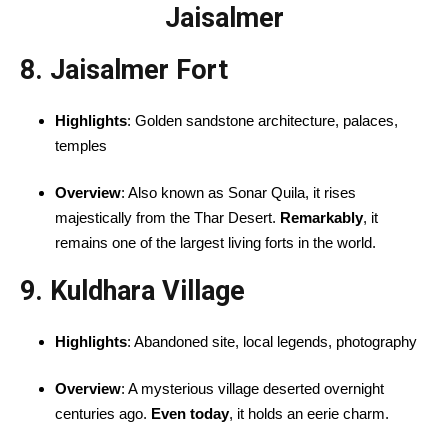
Jaisalmer
8. Jaisalmer Fort
Highlights
: Golden sandstone architecture, palaces,
temples
Overview
: Also known as Sonar Quila, it rises
majestically from the Thar Desert.
Remarkably
, it
remains one of the largest living forts in the world.
9. Kuldhara Village
Highlights
: Abandoned site, local legends, photography
Overview
: A mysterious village deserted overnight
centuries ago.
Even today
, it holds an eerie charm.