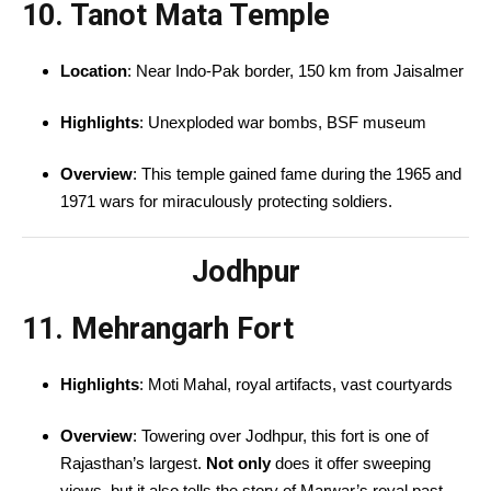
10. Tanot Mata Temple
Location
: Near Indo-Pak border, 150 km from Jaisalmer
Highlights
: Unexploded war bombs, BSF museum
Overview
: This temple gained fame during the 1965 and
1971 wars for miraculously protecting soldiers.
Jodhpur
11. Mehrangarh Fort
Highlights
: Moti Mahal, royal artifacts, vast courtyards
Overview
: Towering over Jodhpur, this fort is one of
Rajasthan’s largest.
Not only
does it offer sweeping
views, but it also tells the story of Marwar’s royal past.