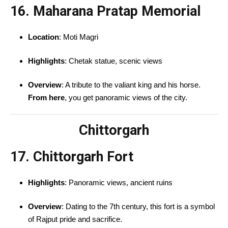
16. Maharana Pratap Memorial
Location
: Moti Magri
Highlights
: Chetak statue, scenic views
Overview
: A tribute to the valiant king and his horse.
From here
, you get panoramic views of the city.
Chittorgarh
17. Chittorgarh Fort
Highlights
: Panoramic views, ancient ruins
Overview
: Dating to the 7th century, this fort is a symbol
of Rajput pride and sacrifice.