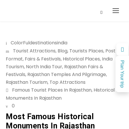
ColorFuldestinationsindia
Tourist Attractions
,
Blog
,
Tourists Places
,
Post
Format
,
Fairs & Festivals
,
Historical Places
,
India
Plan Your trip
Tourism
,
North India Tour
,
Rajasthan Fairs &
Festivals
,
Rajasthan Temples And Pilgrimage
,
Rajasthan Tourism
,
Top Attractions
Famous Tourist Places In Rajasthan
,
Historical
Monuments In Rajasthan
0
Most Famous Historical
Monuments In Rajasthan