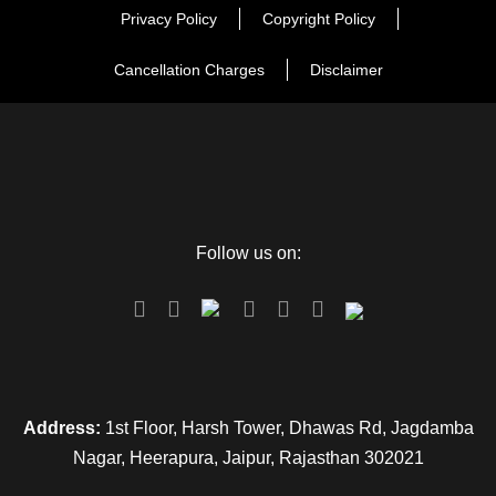
Privacy Policy
Copyright Policy
Cancellation Charges
Disclaimer
Follow us on:
Address:
1st Floor, Harsh Tower, Dhawas Rd, Jagdamba
Nagar, Heerapura, Jaipur, Rajasthan 302021