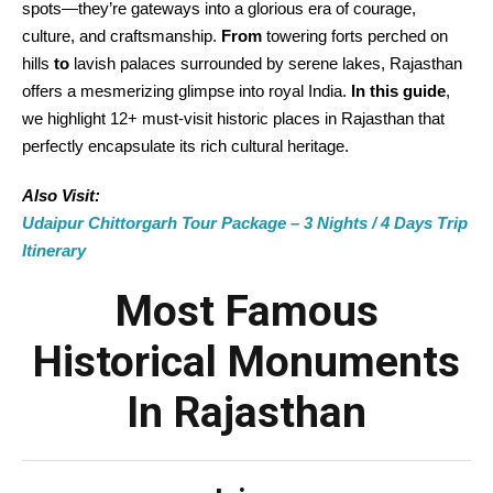
spots—they’re gateways into a glorious era of courage,
culture, and craftsmanship.
From
towering forts perched on
hills
to
lavish palaces surrounded by serene lakes, Rajasthan
offers a mesmerizing glimpse into royal India.
In this guide
,
we highlight 12+ must-visit historic places in Rajasthan that
perfectly encapsulate its rich cultural heritage.
Also Visit:
Udaipur Chittorgarh Tour Package – 3 Nights / 4 Days Trip
Itinerary
Most Famous
Historical Monuments
In Rajasthan