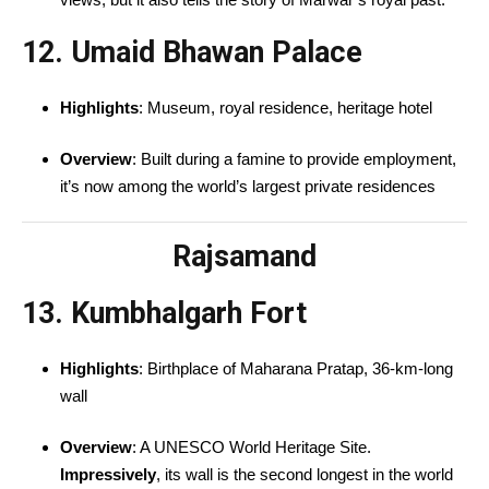
12. Umaid Bhawan Palace
Highlights
: Museum, royal residence, heritage hotel
Overview
: Built during a famine to provide employment,
it’s now among the world’s largest private residences
Rajsamand
13. Kumbhalgarh Fort
Highlights
: Birthplace of Maharana Pratap, 36-km-long
wall
Overview
: A UNESCO World Heritage Site.
Impressively
, its wall is the second longest in the world