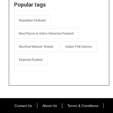
Popular tags
Rajasthan Festivals
Best Places to visit in Himachal Pradesh
Muchhal Mahavir Temple
Indian Folk Dances
Elephant Festival
Contact Us
About Us
Terms & Conditions