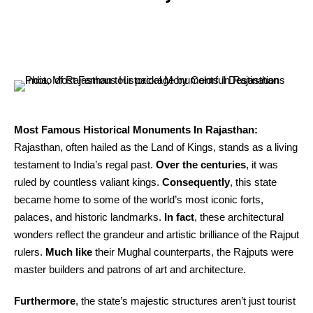
Most Famous Historical Monuments In Rajasthan:
Rajasthan, often hailed as the Land of Kings, stands as a living
testament to India’s regal past.
Over the centuries
, it was
ruled by countless valiant kings.
Consequently
, this state
became home to some of the world’s most iconic forts,
palaces, and historic landmarks.
In fact
, these architectural
wonders reflect the grandeur and artistic brilliance of the Rajput
rulers.
Much like
their Mughal counterparts, the Rajputs were
master builders and patrons of art and architecture.
Furthermore
, the state’s majestic structures aren’t just tourist