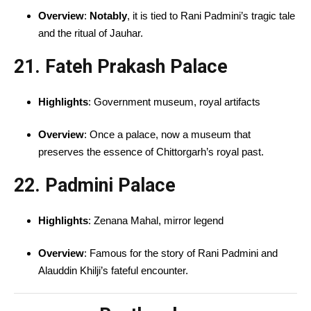
Overview
:
Notably
, it is tied to Rani Padmini’s tragic tale
and the ritual of Jauhar.
21. Fateh Prakash Palace
Highlights
: Government museum, royal artifacts
Overview
: Once a palace, now a museum that
preserves the essence of Chittorgarh’s royal past.
22. Padmini Palace
Highlights
: Zenana Mahal, mirror legend
Overview
: Famous for the story of Rani Padmini and
Alauddin Khilji’s fateful encounter.