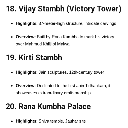
18. Vijay Stambh (Victory Tower)
Highlights
: 37-meter-high structure, intricate carvings
Overview
: Built by Rana Kumbha to mark his victory
over Mahmud Khilji of Malwa.
19. Kirti Stambh
Highlights
: Jain sculptures, 12th-century tower
Overview
: Dedicated to the first Jain Tirthankara, it
showcases extraordinary craftsmanship.
20. Rana Kumbha Palace
Highlights
: Shiva temple, Jauhar site