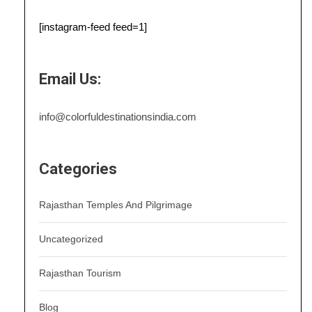
[instagram-feed feed=1]
Email Us:
info@colorfuldestinationsindia.com
Categories
Rajasthan Temples And Pilgrimage
Uncategorized
Rajasthan Tourism
Blog