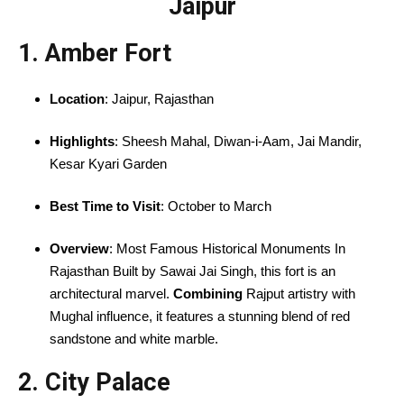
Jaipur
1. Amber Fort
Location
: Jaipur, Rajasthan
Highlights
: Sheesh Mahal, Diwan-i-Aam, Jai Mandir,
Kesar Kyari Garden
Best Time to Visit
: October to March
Overview
: Most Famous Historical Monuments In
Rajasthan Built by Sawai Jai Singh, this fort is an
architectural marvel.
Combining
Rajput artistry with
Mughal influence, it features a stunning blend of red
sandstone and white marble.
2. City Palace