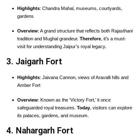
Highlights
: Chandra Mahal, museums, courtyards,
gardens
Overview
: A grand structure that reflects both Rajasthani
tradition and Mughal grandeur.
Therefore
, it’s a must-
visit for understanding Jaipur’s royal legacy.
3. Jaigarh Fort
Highlights
: Jaivana Cannon, views of Aravalli hills and
Amber Fort
Overview
: Known as the ‘Victory Fort,’ it once
safeguarded royal treasures.
Today
, visitors can explore
its palaces, gardens, and museum.
4. Nahargarh Fort