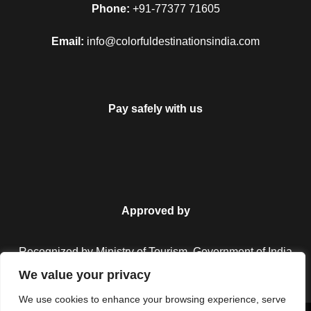
Phone:
+91-77377 71605
Email:
info@colorfuldestinationsindia.com
Pay safely with us
Approved by
Recognized by Ministry of Tourism, Government of India.
We value your privacy
We use cookies to enhance your browsing experience, serve