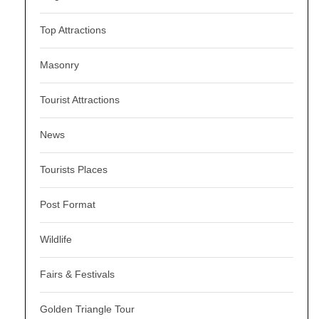
Top Attractions
Masonry
Tourist Attractions
News
Tourists Places
Post Format
Wildlife
Fairs & Festivals
Golden Triangle Tour