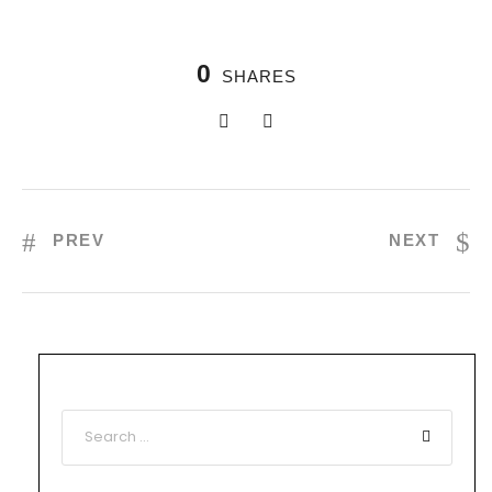
0
SHARES
PREV
NEXT