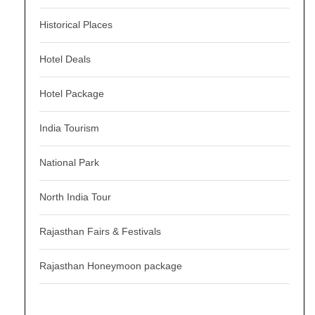
Historical Places
Hotel Deals
Hotel Package
India Tourism
National Park
North India Tour
Rajasthan Fairs & Festivals
Rajasthan Honeymoon package