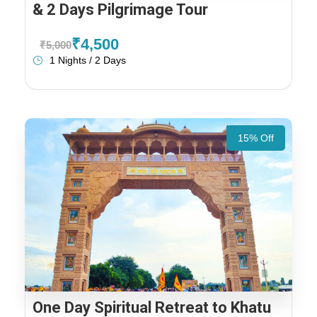
& 2 Days Pilgrimage Tour
₹4,500
₹5,000
1 Nights / 2 Days
15% Off
One Day Spiritual Retreat to Khatu