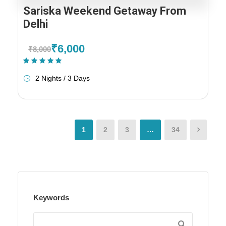
Sariska Weekend Getaway From
Delhi
₹6,000
₹8,000
(1 Review)
2 Nights / 3 Days
1
2
3
…
34
Keywords