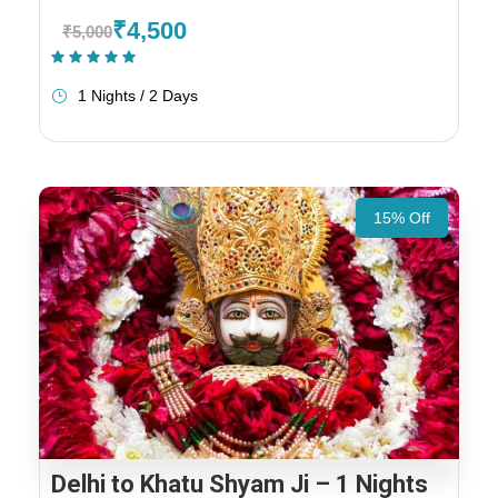
₹4,500
₹5,000
(1 Review)
1 Nights / 2 Days
15% Off
Delhi to Khatu Shyam Ji – 1 Nights