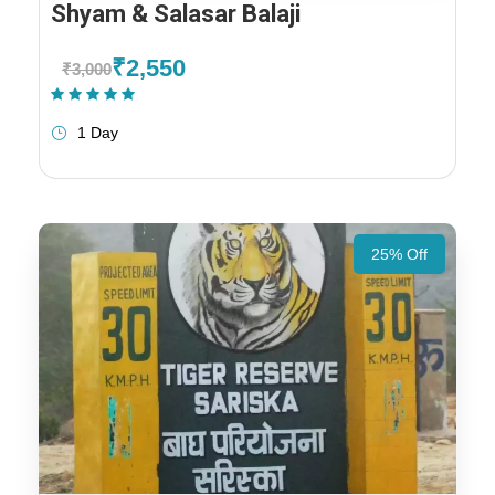
Shyam & Salasar Balaji
₹2,550
₹3,000
(1 Review)
1 Day
25% Off