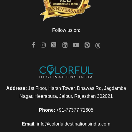
Follow us on:
Address:
1st Floor, Harsh Tower, Dhawas Rd, Jagdamba
Nagar, Heerapura, Jaipur, Rajasthan 302021
Phone:
+91-77377 71605
Email:
info@colorfuldestinationsindia.com