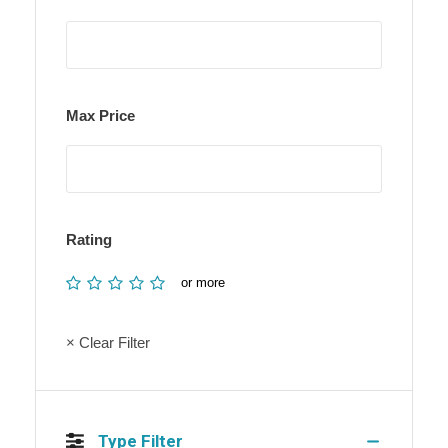
Max Price
Rating
or more
× Clear Filter
Type Filter