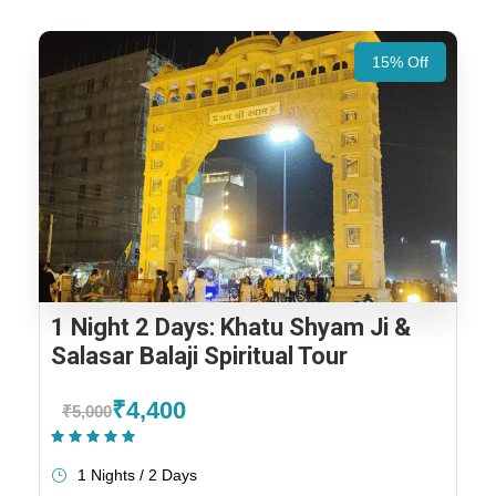
15% Off
1 Night 2 Days: Khatu Shyam Ji &
Salasar Balaji Spiritual Tour
₹4,400
₹5,000
(1 Review)
1 Nights / 2 Days