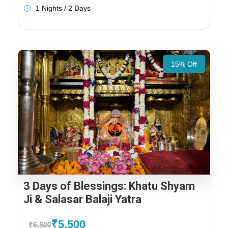
1 Nights / 2 Days
15% Off
3 Days of Blessings: Khatu Shyam
Ji & Salasar Balaji Yatra
₹5,500
₹6,500