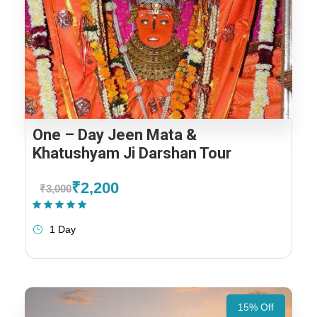
One – Day Jeen Mata &
Khatushyam Ji Darshan Tour
₹2,200
₹3,000
(1 Review)
1 Day
15% Off