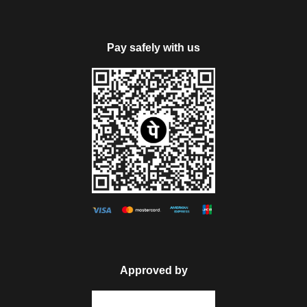
Pay safely with us
Approved by