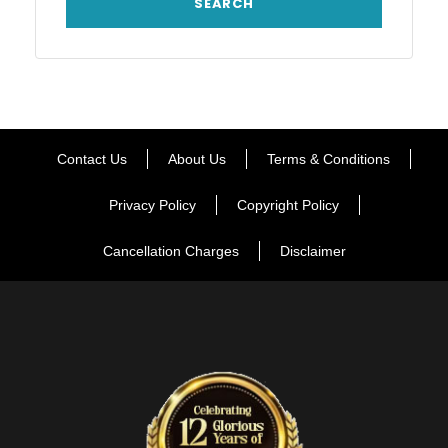
Contact Us
About Us
Terms & Conditions
Privacy Policy
Copyright Policy
Cancellation Charges
Disclaimer