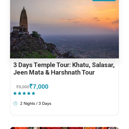
3 Days Temple Tour: Khatu, Salasar,
Jeen Mata & Harshnath Tour
₹7,000
₹8,000
(1 Review)
2 Nights / 3 Days