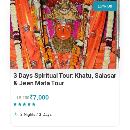
15% Off
3 Days Spiritual Tour: Khatu, Salasar
& Jeen Mata Tour
₹7,000
₹8,200
(1 Review)
2 Nights / 3 Days