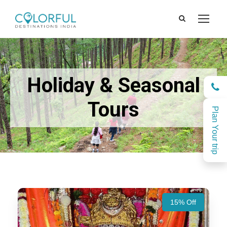
Holiday & Seasonal
Tours
Plan Your trip
15% Off