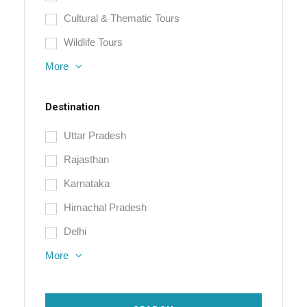
Cultural & Thematic Tours
Wildlife Tours
More
Destination
Uttar Pradesh
Rajasthan
Karnataka
Himachal Pradesh
Delhi
More