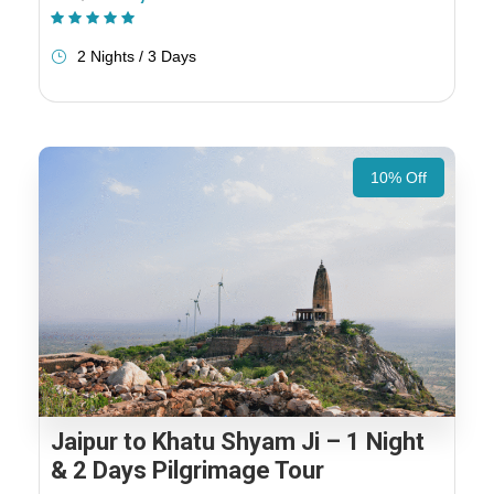
(1 Review)
2 Nights / 3 Days
10% Off
Jaipur to Khatu Shyam Ji – 1 Night
& 2 Days Pilgrimage Tour