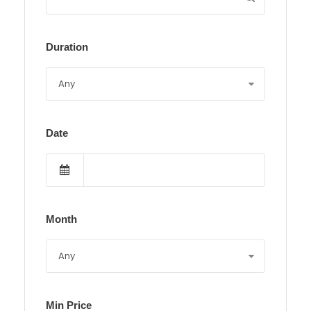
Duration
Date
Month
Min Price