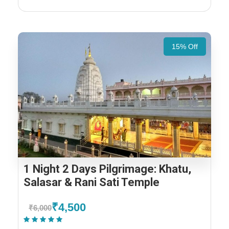
15% Off
1 Night 2 Days Pilgrimage: Khatu,
Salasar & Rani Sati Temple
₹4,500
₹6,000
(1 Review)