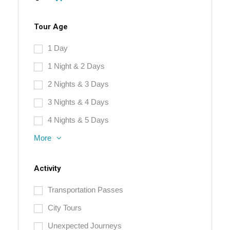
Tour Age
1 Day
1 Night & 2 Days
2 Nights & 3 Days
3 Nights & 4 Days
4 Nights & 5 Days
More
Activity
Transportation Passes
City Tours
Unexpected Journeys