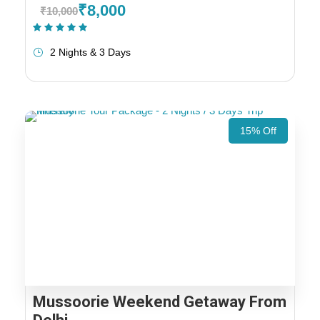
₹8,000
₹10,000
(1 Review)
2 Nights & 3 Days
15% Off
Mussoorie Weekend Getaway From