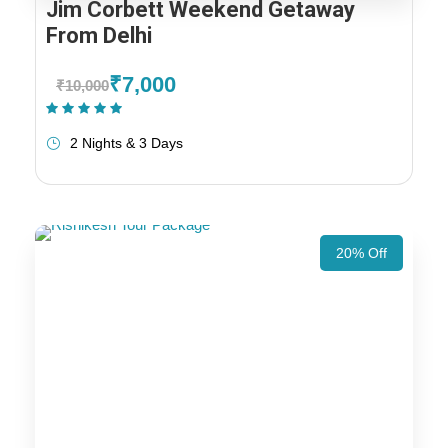
Jim Corbett Weekend Getaway
From Delhi
₹7,000
₹10,000
(1 Review)
2 Nights & 3 Days
20% Off