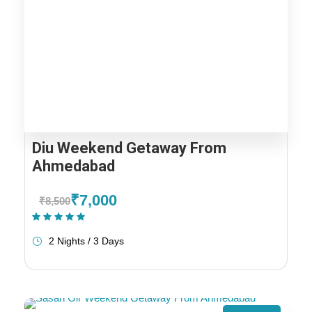
Diu Weekend Getaway From
Ahmedabad
₹7,000
₹8,500
(1 Review)
2 Nights / 3 Days