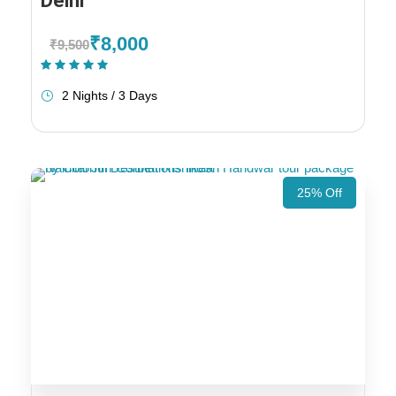
Delhi
₹8,000
₹9,500
(1 Review)
2 Nights / 3 Days
25% Off