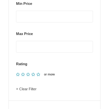
Min Price
Max Price
Rating
or more
× Clear Filter