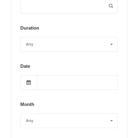
Duration
Date
Month