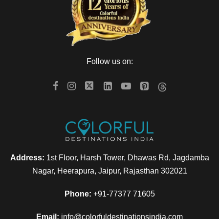
Follow us on:
Address:
1st Floor, Harsh Tower, Dhawas Rd, Jagdamba
Nagar, Heerapura, Jaipur, Rajasthan 302021
Phone:
+91-77377 71605
Email:
info@colorfuldestinationsindia.com