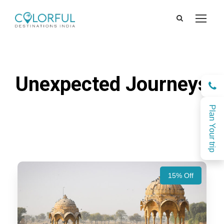
Unexpected Journeys
Plan Your trip
15% Off