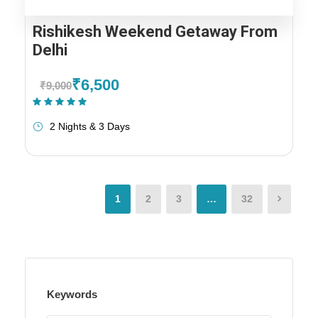
Rishikesh Weekend Getaway From
Delhi
₹6,500
₹9,000
(1 Review)
2 Nights & 3 Days
1
2
3
…
32
Keywords