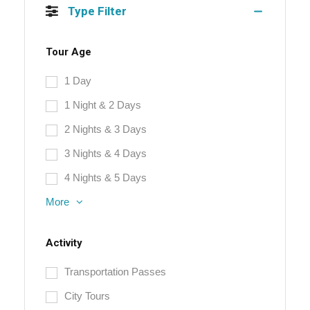
Type Filter
Tour Age
1 Day
1 Night & 2 Days
2 Nights & 3 Days
3 Nights & 4 Days
4 Nights & 5 Days
More
Activity
Transportation Passes
City Tours