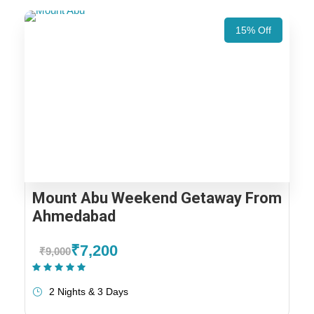
15% Off
Mount Abu Weekend Getaway From
Ahmedabad
₹7,200
₹9,000
(1 Review)
2 Nights & 3 Days