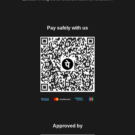
Pay safely with us
Approved by