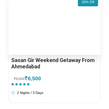
30% Off
Sasan Gir Weekend Getaway From
Ahmedabad
₹6,500
₹8,500
(1 Review)
2 Nights / 3 Days