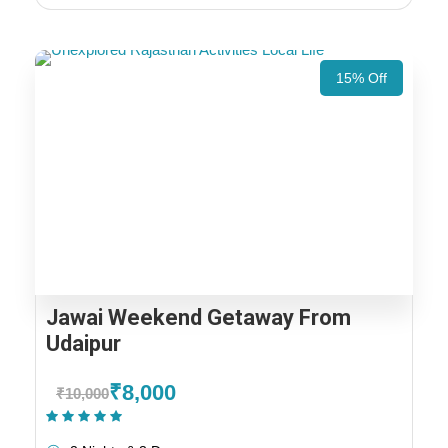
15% Off
Jawai Weekend Getaway From
Udaipur
₹8,000
₹10,000
(1 Review)