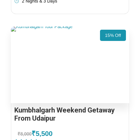
2 Nights & 3 Days
15% Off
Kumbhalgarh Weekend Getaway
From Udaipur
₹5,500
₹8,000