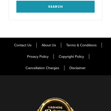
Contact Us
About Us
Terms & Conditions
Privacy Policy
Copyright Policy
Cancellation Charges
Disclaimer