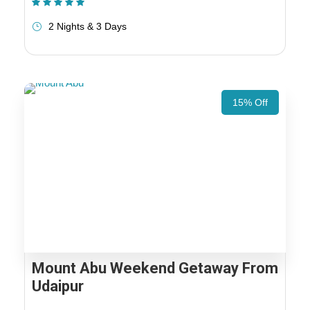
(1 Review)
2 Nights & 3 Days
15% Off
Mount Abu Weekend Getaway From
Udaipur