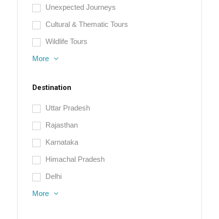
Unexpected Journeys
Cultural & Thematic Tours
Wildlife Tours
More
Destination
Uttar Pradesh
Rajasthan
Karnataka
Himachal Pradesh
Delhi
More