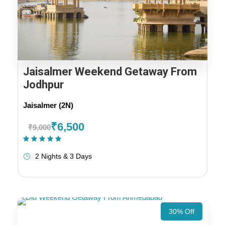
Jaisalmer Weekend Getaway From
Jodhpur
Jaisalmer (2N)
₹6,500
₹9,000
(1 Review)
2 Nights & 3 Days
30% Off