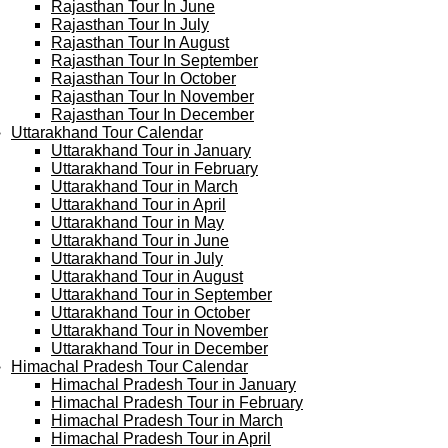
Rajasthan Tour In June
Rajasthan Tour In July
Rajasthan Tour In August
Rajasthan Tour In September
Rajasthan Tour In October
Rajasthan Tour In November
Rajasthan Tour In December
Uttarakhand Tour Calendar
Uttarakhand Tour in January
Uttarakhand Tour in February
Uttarakhand Tour in March
Uttarakhand Tour in April
Uttarakhand Tour in May
Uttarakhand Tour in June
Uttarakhand Tour in July
Uttarakhand Tour in August
Uttarakhand Tour in September
Uttarakhand Tour in October
Uttarakhand Tour in November
Uttarakhand Tour in December
Himachal Pradesh Tour Calendar
Himachal Pradesh Tour in January
Himachal Pradesh Tour in February
Himachal Pradesh Tour in March
Himachal Pradesh Tour in April