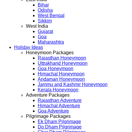
Bihar
Odisha
West Bengal
Sikkim
West India
Gujarat
Goa
Maharashtra
Holiday Ideas
Honeymoon Packages
Rajasthan Honeymoon
Uttrakhand Honeymoon
Goa Honeymoon
Himachal Honeymoon
Andaman Honeymoon
Jammu and Kashmir Honeymoon
Kerala Honeymoon
Adventure Packages
Rajasthan Adventure
Himachal Adventure
Goa Adventure
Pilgrimage Packages
Ek Dham Pilgrimage
Do Dham Pilgrimage