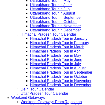
Uttarakhand Tour in May
Uttarakhand Tour in June
Uttarakhand Tour in July
Uttarakhand Tour in August
Uttarakhand Tour in September
Uttarakhand Tour in October
Uttarakhand Tour in November
Uttarakhand Tour in December
Himachal Pradesh Tour Calendar
Himachal Pradesh Tour in January
Himachal Pradesh Tour in February
Himachal Pradesh Tour in March
Himachal Pradesh Tour in April
Himachal Pradesh Tour in May
Himachal Pradesh Tour in June
Himachal Pradesh Tour in July
Himachal Pradesh Tour in August
Himachal Pradesh Tour in September
Himachal Pradesh Tour in October
Himachal Pradesh Tour in November
Himachal Pradesh Tour in December
Delhi Tour Calendar
Uttar Pradesh Tour Calendar
Weekend Getaways
Weekend Getaways From Rajasthan