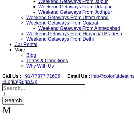
Weekend Getaways From Jaipur
Weekend Getaways From Udaipur
Weekend Getaways From Jodhpur
Weekend Getaways From Uttarakhand
Weekend Getaways From Gujarat
Weekend Getaways From Ahmedabad
Weekend Getaways From Himachal Pradesh
Weekend Getaways From Delhi
Car Rental
More
Blog
Terms & Conditions
Why With Us
Call Us :
+91-77377 71605
Email Us :
info@colorfuldestin
Login
Sign Up