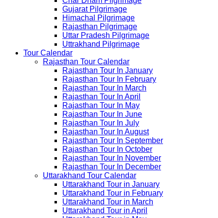
Char Dham Pilgrimage
Gujarat Pilgrimage
Himachal Pilgrimage
Rajasthan Pilgrimage
Uttar Pradesh Pilgrimage
Uttrakhand Pilgrimage
Tour Calendar
Rajasthan Tour Calendar
Rajasthan Tour In January
Rajasthan Tour In February
Rajasthan Tour In March
Rajasthan Tour In April
Rajasthan Tour In May
Rajasthan Tour In June
Rajasthan Tour In July
Rajasthan Tour In August
Rajasthan Tour In September
Rajasthan Tour In October
Rajasthan Tour In November
Rajasthan Tour In December
Uttarakhand Tour Calendar
Uttarakhand Tour in January
Uttarakhand Tour in February
Uttarakhand Tour in March
Uttarakhand Tour in April