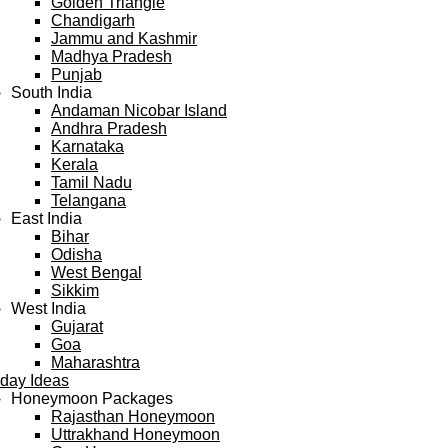
Golden Triangle
Chandigarh
Jammu and Kashmir
Madhya Pradesh
Punjab
South India
Andaman Nicobar Island
Andhra Pradesh
Karnataka
Kerala
Tamil Nadu
Telangana
East India
Bihar
Odisha
West Bengal
Sikkim
West India
Gujarat
Goa
Maharashtra
iday Ideas
Honeymoon Packages
Rajasthan Honeymoon
Uttrakhand Honeymoon