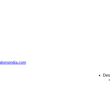
ationsindia.com
Des