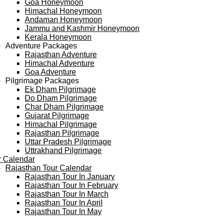
Goa Honeymoon
Himachal Honeymoon
Andaman Honeymoon
Jammu and Kashmir Honeymoon
Kerala Honeymoon
Adventure Packages
Rajasthan Adventure
Himachal Adventure
Goa Adventure
Pilgrimage Packages
Ek Dham Pilgrimage
Do Dham Pilgrimage
Char Dham Pilgrimage
Gujarat Pilgrimage
Himachal Pilgrimage
Rajasthan Pilgrimage
Uttar Pradesh Pilgrimage
Uttrakhand Pilgrimage
r Calendar
Rajasthan Tour Calendar
Rajasthan Tour In January
Rajasthan Tour In February
Rajasthan Tour In March
Rajasthan Tour In April
Rajasthan Tour In May