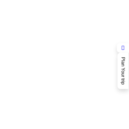
Plan Your trip