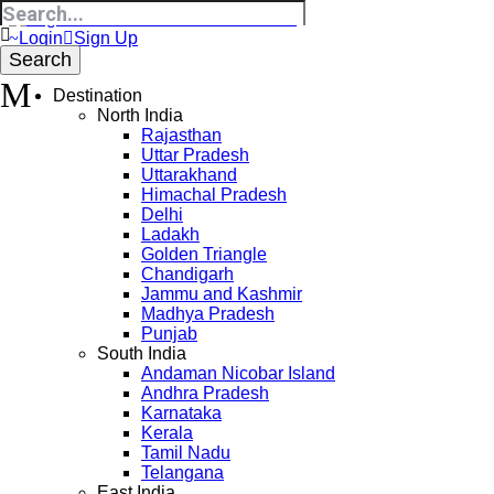
Login
Sign Up
Destination
North India
Rajasthan
Uttar Pradesh
Uttarakhand
Himachal Pradesh
Delhi
Ladakh
Golden Triangle
Chandigarh
Jammu and Kashmir
Madhya Pradesh
Punjab
South India
Andaman Nicobar Island
Andhra Pradesh
Karnataka
Kerala
Tamil Nadu
Telangana
East India