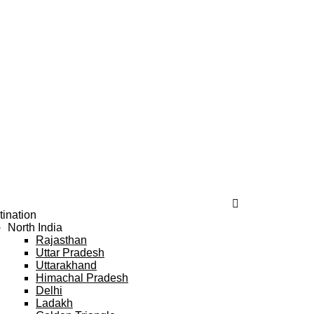
tination
North India
Rajasthan
Uttar Pradesh
Uttarakhand
Himachal Pradesh
Delhi
Ladakh