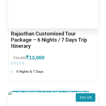
Rajasthan Customised Tour
Package – 6 Nights / 7 Days Trip
Itinerary
₹13,000
₹16,000
(1 Review)
6 Nights & 7 Days
15% Off