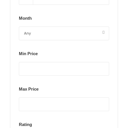
Month
Min Price
Max Price
Rating