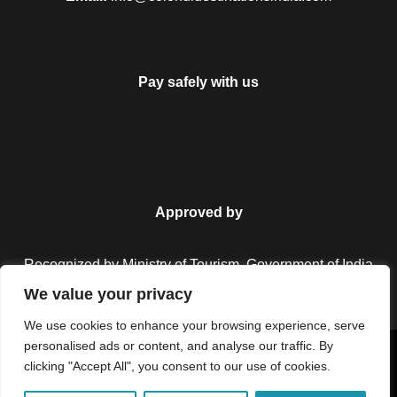
Pay safely with us
Approved by
Recognized by Ministry of Tourism, Government of India.
We value your privacy
We use cookies to enhance your browsing experience, serve
personalised ads or content, and analyse our traffic. By
Copyright © 2026 Colorful Destinations India. All Rights
clicking "Accept All", you consent to our use of cookies.
Reserved.