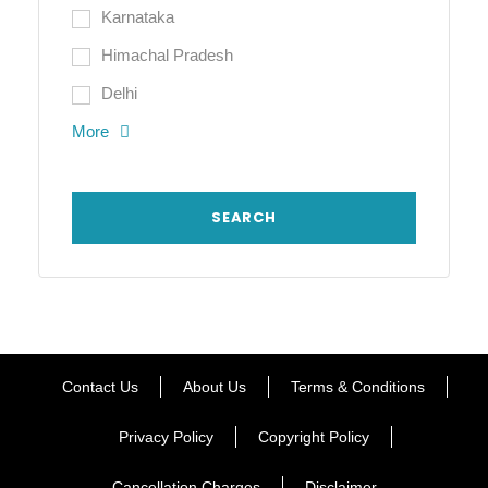
Karnataka
Himachal Pradesh
Delhi
More
Contact Us
About Us
Terms & Conditions
Privacy Policy
Copyright Policy
Cancellation Charges
Disclaimer