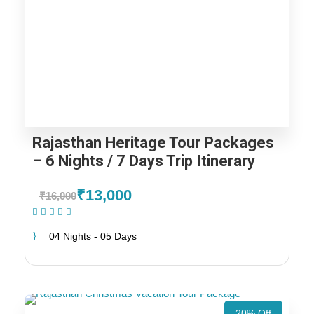
Rajasthan Heritage Tour Packages
– 6 Nights / 7 Days Trip Itinerary
₹13,000
₹16,000
(1 Review)
04 Nights - 05 Days
20% Off