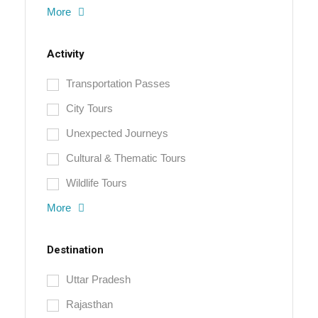
More
Activity
Transportation Passes
City Tours
Unexpected Journeys
Cultural & Thematic Tours
Wildlife Tours
More
Destination
Uttar Pradesh
Rajasthan