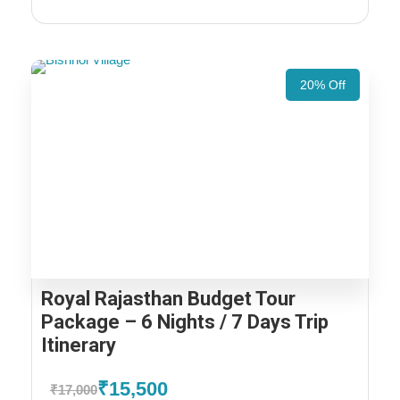
20% Off
Royal Rajasthan Budget Tour
Package – 6 Nights / 7 Days Trip
Itinerary
₹15,500
₹17,000