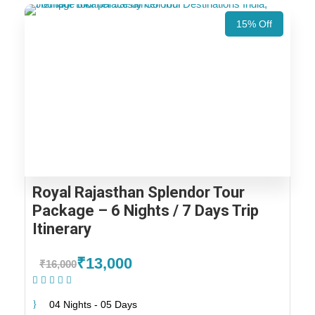
15% Off
Royal Rajasthan Splendor Tour
Package – 6 Nights / 7 Days Trip
Itinerary
₹13,000
₹16,000
(1 Review)
04 Nights - 05 Days