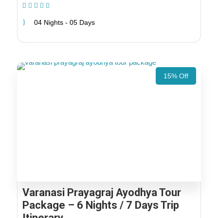
(1 Review)
04 Nights - 05 Days
15% Off
Varanasi Prayagraj Ayodhya Tour
Package – 6 Nights / 7 Days Trip
Itinerary