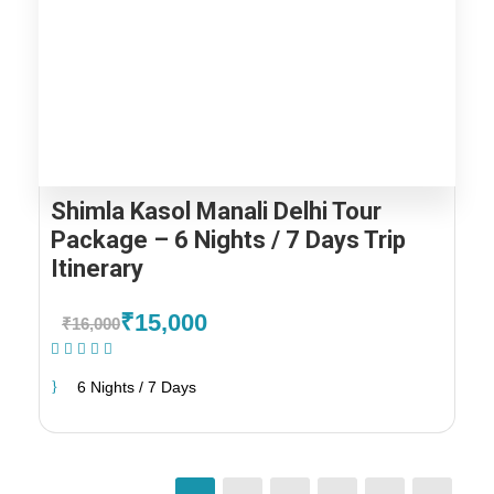
Shimla Kasol Manali Delhi Tour
Package – 6 Nights / 7 Days Trip
Itinerary
₹15,000
₹16,000
(1 Review)
6 Nights / 7 Days