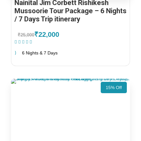
Nainital Jim Corbett Rishikesh
Mussoorie Tour Package – 6 Nights
/ 7 Days Trip itinerary
₹22,000
₹25,000
(1 Review)
6 Nights & 7 Days
15% Off