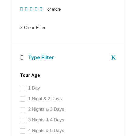
or more
× Clear Filter
Type Filter
Tour Age
1 Day
1 Night & 2 Days
2 Nights & 3 Days
3 Nights & 4 Days
4 Nights & 5 Days