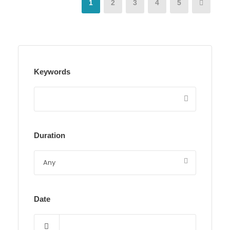
1
2
3
4
5
Keywords
Duration
Date