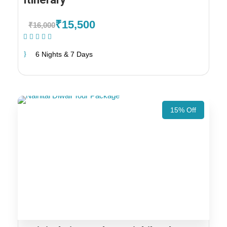
₹15,500
₹16,000
(1 Review)
6 Nights & 7 Days
15% Off