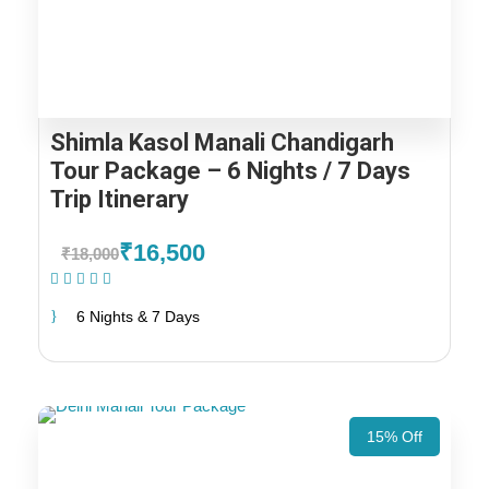
Shimla Kasol Manali Chandigarh
Tour Package – 6 Nights / 7 Days
Trip Itinerary
₹16,500
₹18,000
(1 Review)
6 Nights & 7 Days
15% Off