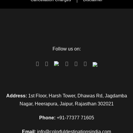
Follow us on:
Address:
1st Floor, Harsh Tower, Dhawas Rd, Jagdamba
Nagar, Heerapura, Jaipur, Rajasthan 302021
Phone:
+91-77377 71605
Email:
info@colorfuldestinationsindia.com