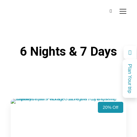
6 Nights & 7 Days
Plan Your trip
20% Off