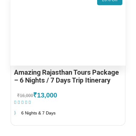
Amazing Rajasthan Tours Package
– 6 Nights / 7 Days Trip Itinerary
₹13,000
₹16,000
(1 Review)
6 Nights & 7 Days