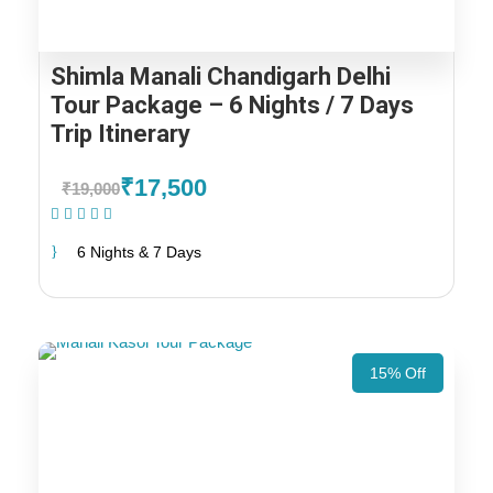
Shimla Manali Chandigarh Delhi
Tour Package – 6 Nights / 7 Days
Trip Itinerary
₹17,500
₹19,000
(1 Review)
6 Nights & 7 Days
15% Off