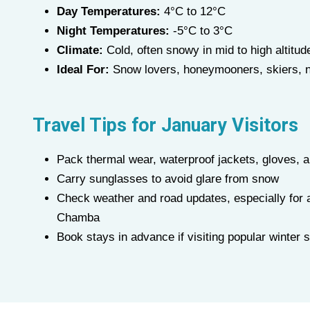
Day Temperatures:
4°C to 12°C
Night Temperatures:
-5°C to 3°C
Climate:
Cold, often snowy in mid to high altitud
Ideal For:
Snow lovers, honeymooners, skiers, n
Travel Tips for
January
Visitors
Pack thermal wear, waterproof jackets, gloves, 
Carry sunglasses to avoid glare from snow
Check weather and road updates, especially for a
Chamba
Book stays in advance if visiting popular winter 