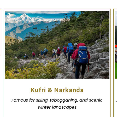
Kufri & Narkanda
Famous for skiing, tobogganing, and scenic
winter landscapes