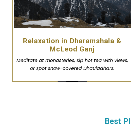
Relaxation in Dharamshala &
McLeod Ganj
Meditate at monasteries, sip hot tea with views,
or spot snow-covered Dhauladhars.
Best Pl