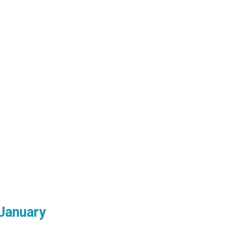
January