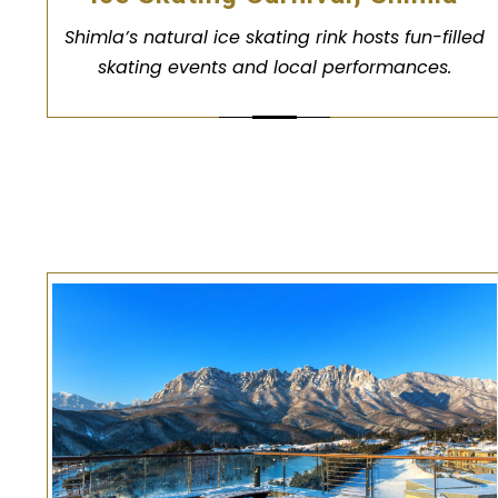
Shimla’s natural ice skating rink hosts fun-filled
skating events and local performances.