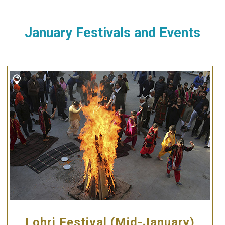
January Festivals and Events
Lohri Festival (Mid-January)