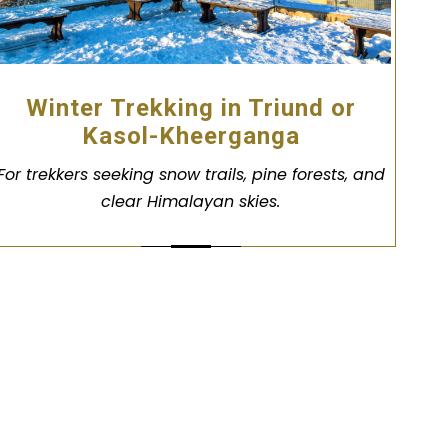
Winter Trekking in Triund or
Kasol-Kheerganga
For trekkers seeking snow trails, pine forests, and
clear Himalayan skies.