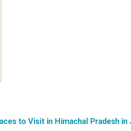
aces to Visit in
Himachal Pradesh
in