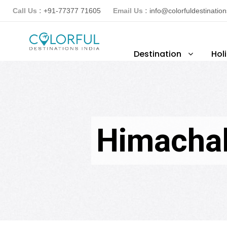
Call Us :
+91-77377 71605
Email Us :
info@colorfuldestinatio
Destination
Hol
Himachal