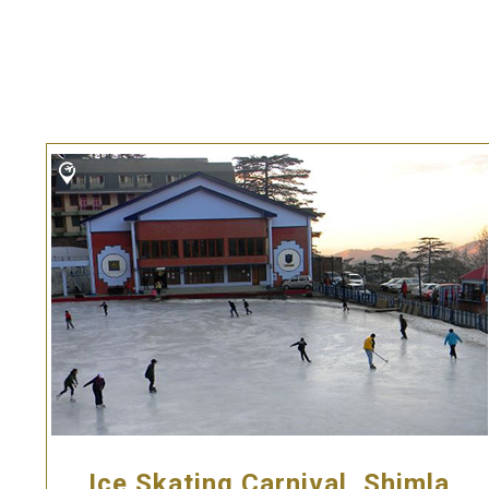
Ice Skating Carnival, Shimla