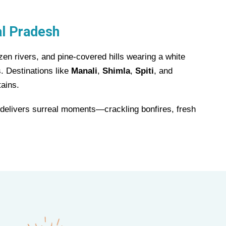
al Pradesh
en rivers, and pine-covered hills wearing a white
. Destinations like
Manali
,
Shimla
,
Spiti
, and
tains.
y delivers surreal moments—crackling bonfires, fresh