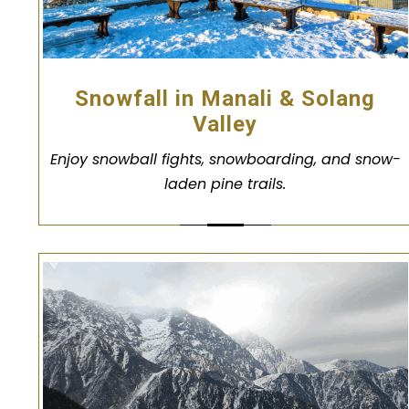
Snowfall in Manali & Solang
Valley
Enjoy snowball fights, snowboarding, and snow-
laden pine trails.