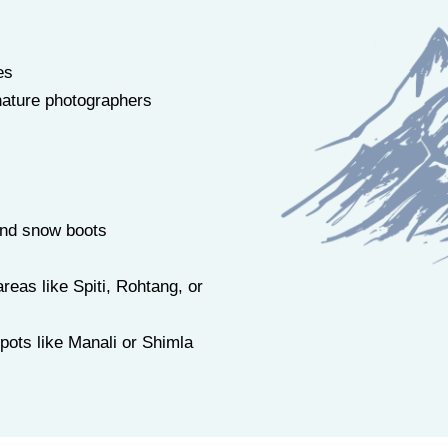
es
ature photographers
and snow boots
reas like Spiti, Rohtang, or
spots like Manali or Shimla