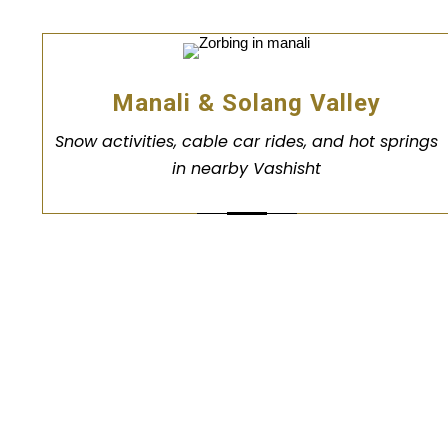
Manali & Solang Valley
Snow activities, cable car rides, and hot springs
in nearby Vashisht