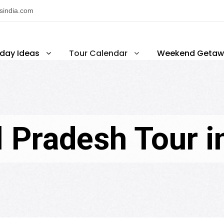
nsindia.com
iday Ideas
Tour Calendar
Weekend Getaw
 Pradesh Tour i