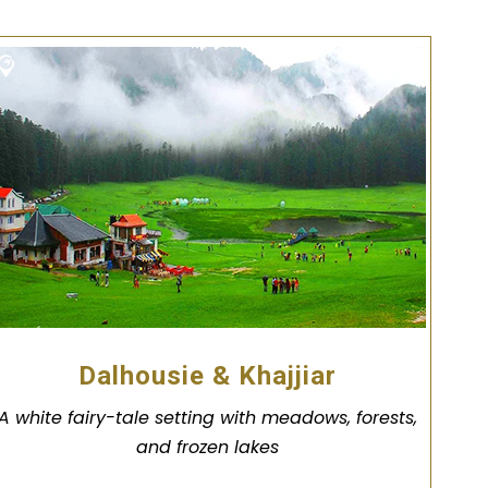
Dalhousie & Khajjiar
A white fairy-tale setting with meadows, forests,
and frozen lakes