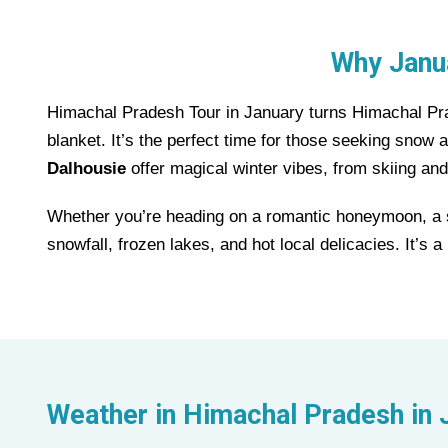
Why Janua
Himachal Pradesh Tour in January turns Himachal Prad
blanket. It’s the perfect time for those seeking snow
Dalhousie
offer magical winter vibes, from skiing and
Whether you’re heading on a romantic honeymoon, a so
snowfall, frozen lakes, and hot local delicacies. It’s
Weather in
Himachal Pradesh
in