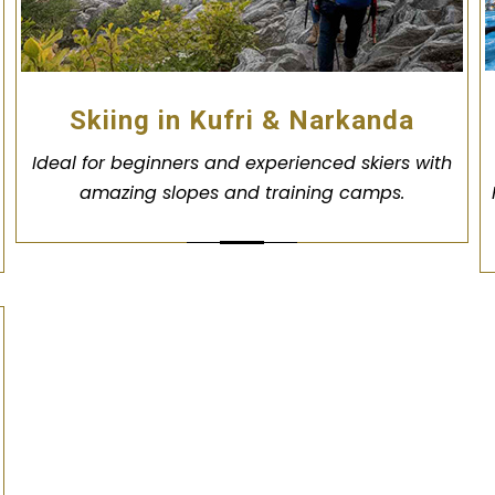
Skiing in Kufri & Narkanda
Ideal for beginners and experienced skiers with
amazing slopes and training camps.