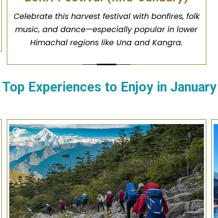
Celebrate this harvest festival with bonfires, folk
music, and dance—especially popular in lower
Himachal regions like Una and Kangra.
Top Experiences to Enjoy in
January