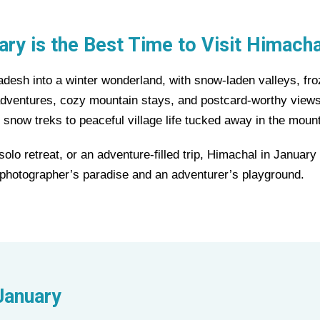
ry is the Best Time to Visit Himach
esh into a winter wonderland, with snow-laden valleys, froz
 adventures, cozy mountain stays, and postcard-worthy views
 snow treks to peaceful village life tucked away in the moun
lo retreat, or an adventure-filled trip, Himachal in Januar
 a photographer’s paradise and an adventurer’s playground.
January