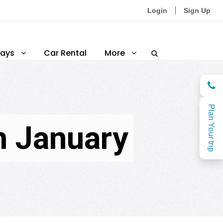
Login
Sign Up
ays
Car Rental
More
Plan Your trip
n January