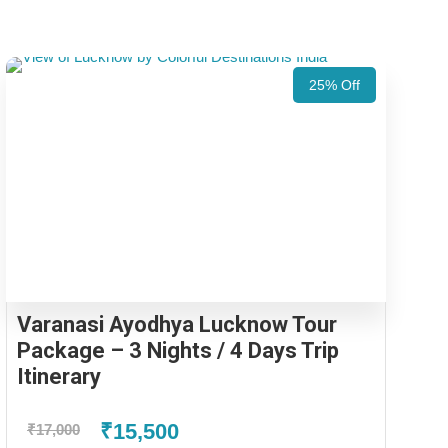
25% Off
Varanasi Ayodhya Lucknow Tour
Package – 3 Nights / 4 Days Trip
Itinerary
₹15,500
₹17,000