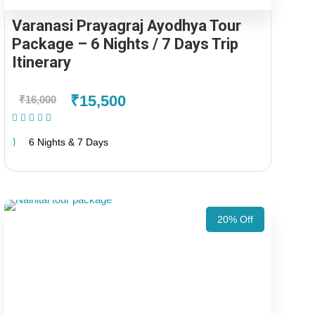
Varanasi Prayagraj Ayodhya Tour
Package – 6 Nights / 7 Days Trip
Itinerary
₹15,500
₹16,000
(1 Review)
6 Nights & 7 Days
20% Off