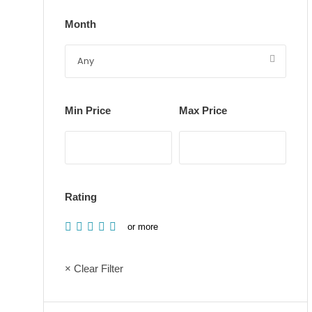
Month
Min Price
Max Price
Rating
or more
× Clear Filter