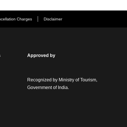
cellation Charges
Disclaimer
s
Approved by
Recognized by Ministry of Tourism,
Government of India.