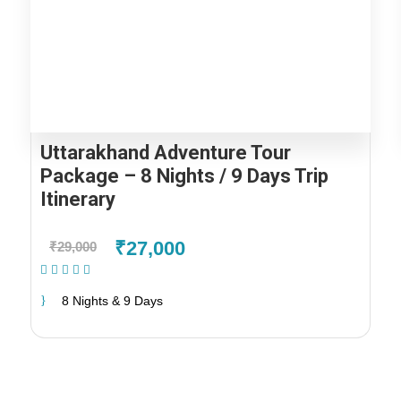
Uttarakhand Adventure Tour
Package – 8 Nights / 9 Days Trip
Itinerary
₹27,000
₹29,000
(2 Reviews)
8 Nights & 9 Days