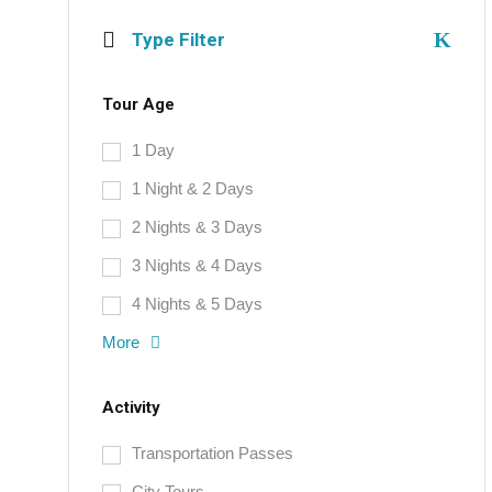
Type Filter
Tour Age
1 Day
1 Night & 2 Days
2 Nights & 3 Days
3 Nights & 4 Days
4 Nights & 5 Days
More
Activity
Transportation Passes
City Tours