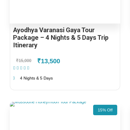
Ayodhya Varanasi Gaya Tour
Package – 4 Nights & 5 Days Trip
Itinerary
₹13,500
₹15,000
(2 Reviews)
4 Nights & 5 Days
15% Off