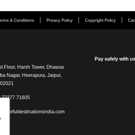
erms & Conditions
Privacy Policy
Copyright Policy
Can
Pay safely with u
t Floor, Harsh Tower, Dhawas
a Nagar, Heerapura, Jaipur,
302021
-77377 71605
@colorfuldestinationsindia.com
e