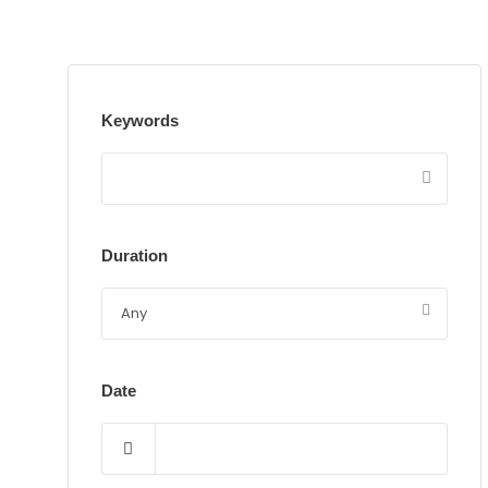
Keywords
Duration
Date