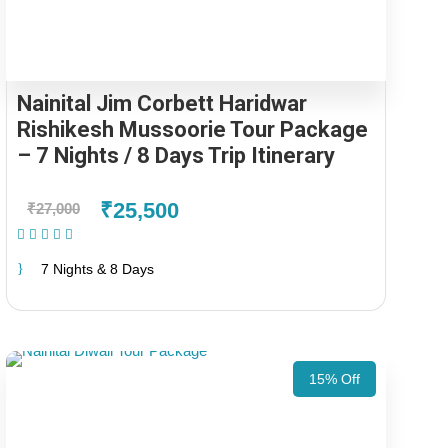
Nainital Jim Corbett Haridwar
Rishikesh Mussoorie Tour Package
– 7 Nights / 8 Days Trip Itinerary
₹25,500
₹27,000
(1 Review)
7 Nights & 8 Days
15% Off