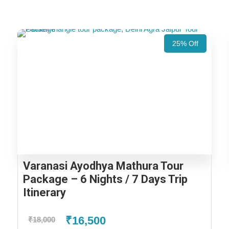
25% Off
Varanasi Ayodhya Mathura Tour
Package – 6 Nights / 7 Days Trip
Itinerary
₹16,500
₹18,000