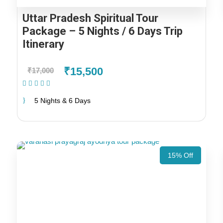
Uttar Pradesh Spiritual Tour
Package – 5 Nights / 6 Days Trip
Itinerary
₹15,500
₹17,000
(1 Review)
5 Nights & 6 Days
15% Off