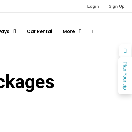
Login
Sign Up
ways
Car Rental
More
Plan Your trip
ckages