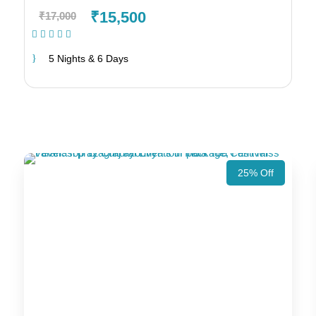
₹15,500
₹17,000
(1 Review)
5 Nights & 6 Days
25% Off