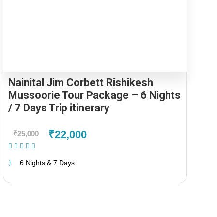
Nainital Jim Corbett Rishikesh
Mussoorie Tour Package – 6 Nights
/ 7 Days Trip itinerary
₹22,000
₹25,000
(1 Review)
6 Nights & 7 Days