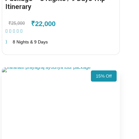
Itinerary
₹22,000
₹25,000
(1 Review)
8 Nights & 9 Days
15% Off