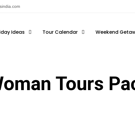
nsindia.com
iday Ideas
Tour Calendar
Weekend Geta
Woman Tours Pa