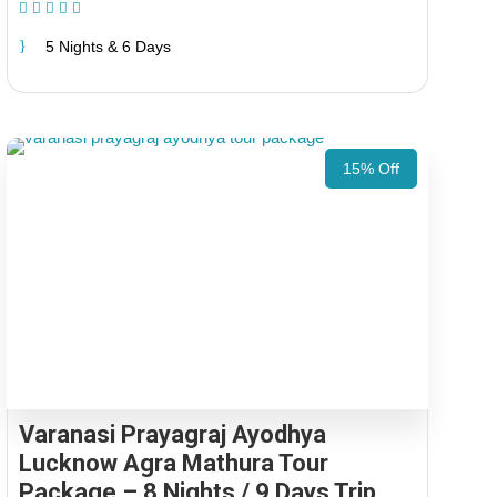
(1 Review)
5 Nights & 6 Days
15% Off
Varanasi Prayagraj Ayodhya
Lucknow Agra Mathura Tour
Package – 8 Nights / 9 Days Trip