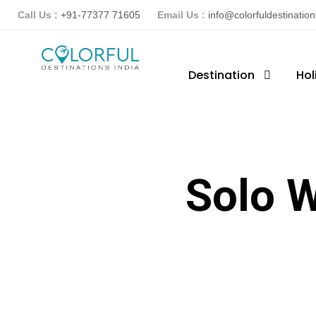
Call Us :
+91-77377 71605
Email Us :
info@colorfuldestinatio
Destination
Hol
Solo 