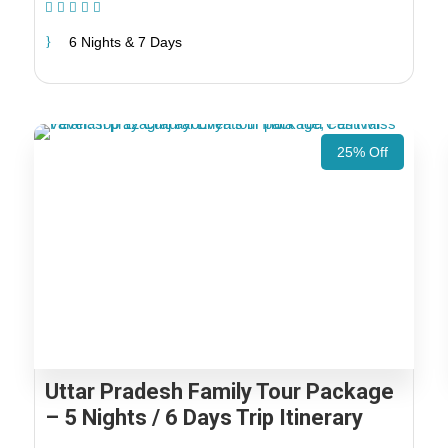
(1 Review)
6 Nights & 7 Days
25% Off
Uttar Pradesh Family Tour Package
– 5 Nights / 6 Days Trip Itinerary