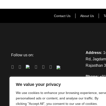
Contact Us
About Us
T
Address:
1s
Follow us on:
Rd, Jagdamb
Rajasthan 
Phone:
+91
We value your privacy
Email:
info
We use cookies to enhance your browsing experience, serv
personalised ads or content, and analyse our traffic. By
clicking "Accept All", you consent to our use of cookies.