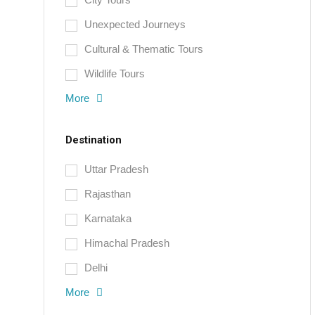
Unexpected Journeys
Cultural & Thematic Tours
Wildlife Tours
More
Destination
Uttar Pradesh
Rajasthan
Karnataka
Himachal Pradesh
Delhi
More