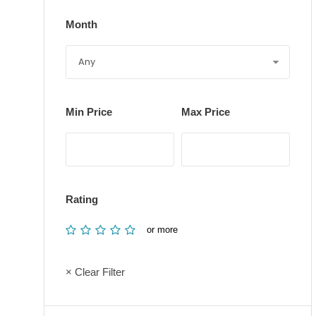
Month
Min Price
Max Price
Rating
or more
× Clear Filter