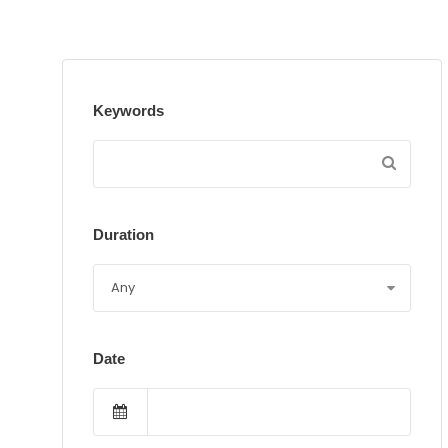
Keywords
Duration
Date