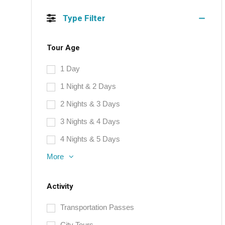
Type Filter
Tour Age
1 Day
1 Night & 2 Days
2 Nights & 3 Days
3 Nights & 4 Days
4 Nights & 5 Days
More
Activity
Transportation Passes
City Tours