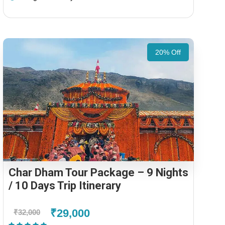
20% Off
Char Dham Tour Package – 9 Nights
/ 10 Days Trip Itinerary
₹29,000
₹32,000