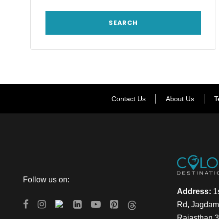
Contact Us
About Us
T
Follow us on:
Address:
1s
Rd, Jagdamb
Rajasthan 