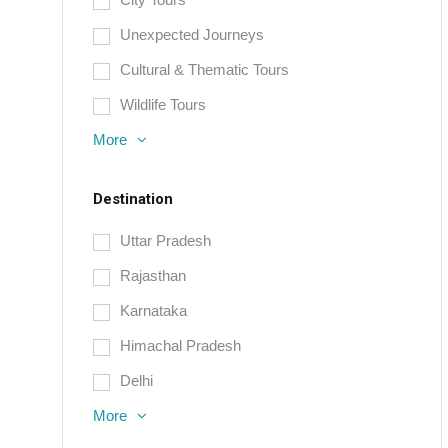
Unexpected Journeys
Cultural & Thematic Tours
Wildlife Tours
More
Destination
Uttar Pradesh
Rajasthan
Karnataka
Himachal Pradesh
Delhi
More