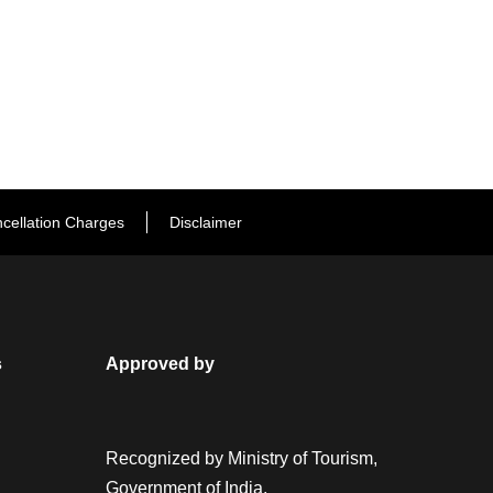
cellation Charges
Disclaimer
s
Approved by
Recognized by Ministry of Tourism,
Government of India.