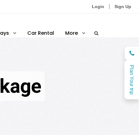
Login
Sign Up
ays
Car Rental
More
Plan Your trip
ckage