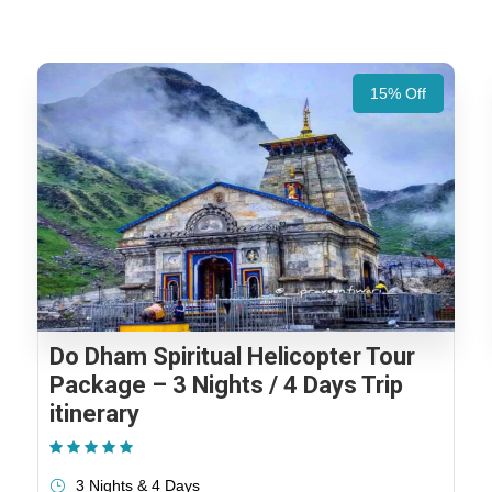
15% Off
Do Dham Spiritual Helicopter Tour
Package – 3 Nights / 4 Days Trip
itinerary
(1 Review)
3 Nights & 4 Days