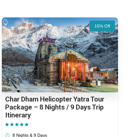
15% Off
Char Dham Helicopter Yatra Tour
Package – 8 Nights / 9 Days Trip
Itinerary
(1 Review)
8 Nights & 9 Days