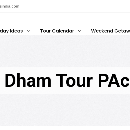
nsindia.com
iday Ideas
Tour Calendar
Weekend Getaw
 Dham Tour PA