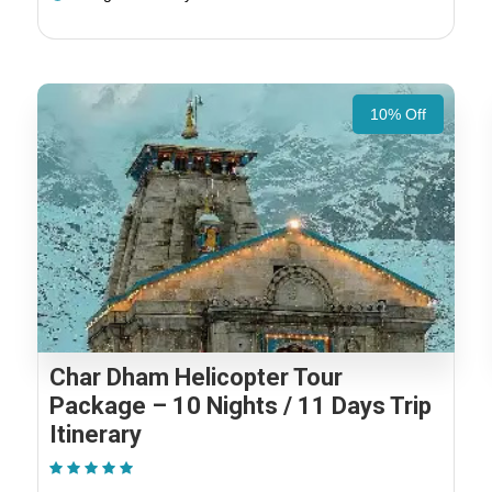
10% Off
Char Dham Helicopter Tour
Package – 10 Nights / 11 Days Trip
Itinerary
(2 Reviews)