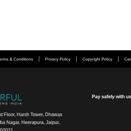
erms & Conditions
Privacy Policy
Copyright Policy
Can
Pay safely with u
t Floor, Harsh Tower, Dhawas
a Nagar, Heerapura, Jaipur,
302021