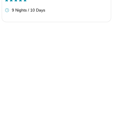
(1 Review)
9 Nights / 10 Days