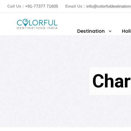
Call Us :
+91-77377 71605
Email Us :
info@colorfuldestinatio
Destination
Hol
Char