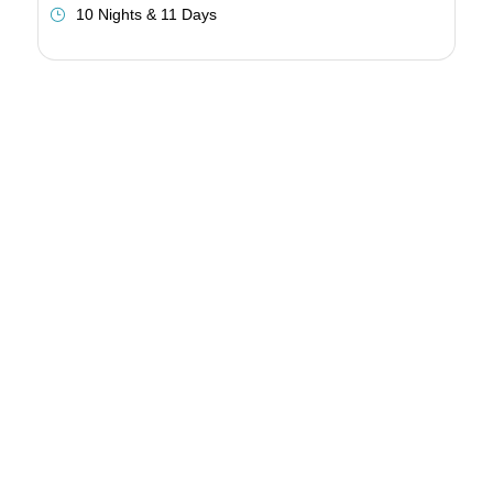
10 Nights & 11 Days