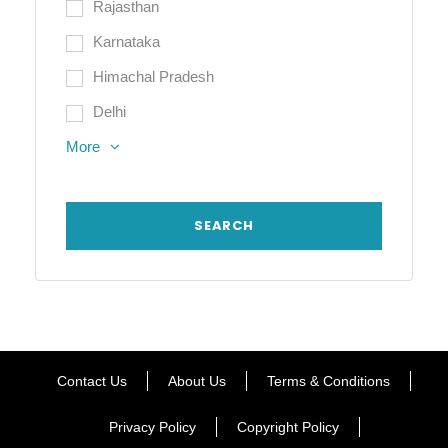
Rajasthan
Karnataka
Himachal Pradesh
Delhi
More
Contact Us
About Us
Terms & Conditions
Privacy Policy
Copyright Policy