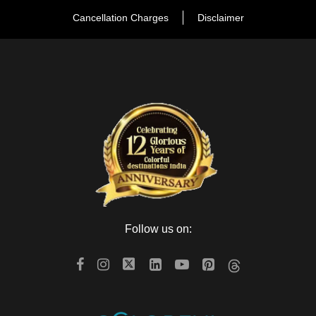
Cancellation Charges
Disclaimer
Follow us on: