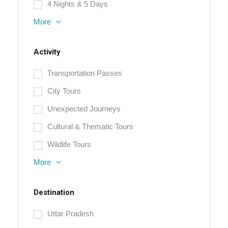
4 Nights & 5 Days
More
Activity
Transportation Passes
City Tours
Unexpected Journeys
Cultural & Thematic Tours
Wildlife Tours
More
Destination
Uttar Pradesh