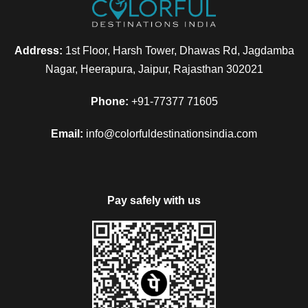
Address:
1st Floor, Harsh Tower, Dhawas Rd, Jagdamba
Nagar, Heerapura, Jaipur, Rajasthan 302021
Phone:
+91-77377 71605
Email:
info@colorfuldestinationsindia.com
Pay safely with us