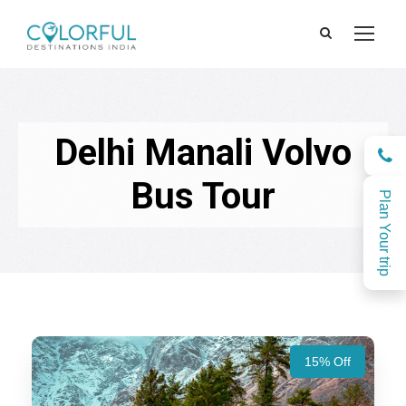
Delhi Manali Volvo
Bus Tour
Plan Your trip
15% Off