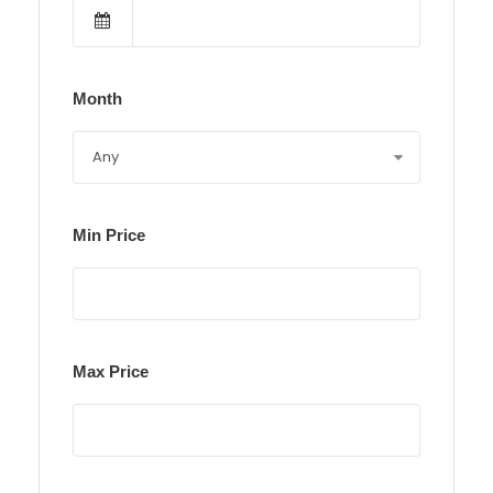
Month
Min Price
Max Price