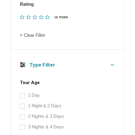
Rating
or more
× Clear Filter
Type Filter
Tour Age
1 Day
1 Night & 2 Days
2 Nights & 3 Days
3 Nights & 4 Days