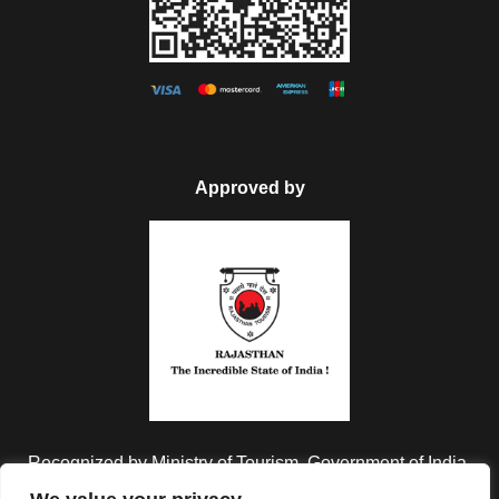
Approved by
Recognized by Ministry of Tourism, Government of India.