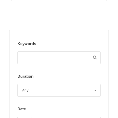
Keywords
Duration
Date