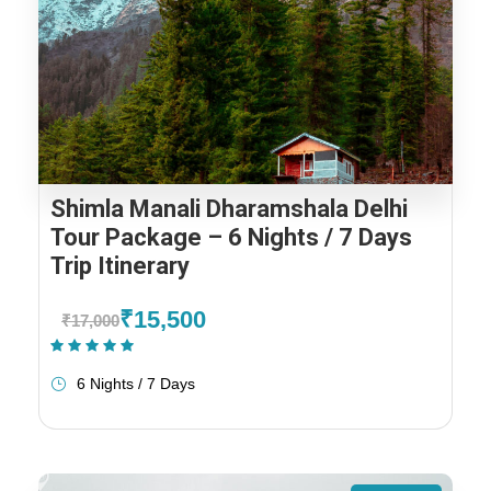
Shimla Manali Dharamshala Delhi
Tour Package – 6 Nights / 7 Days
Trip Itinerary
₹15,500
₹17,000
(1 Review)
6 Nights / 7 Days