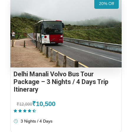
20% Off
Delhi Manali Volvo Bus Tour
Package – 3 Nights / 4 Days Trip
Itinerary
₹10,500
₹12,000
(1 Review)
3 Nights / 4 Days