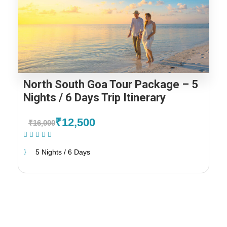
North South Goa Tour Package – 5
Nights / 6 Days Trip Itinerary
₹12,500
₹16,000
(1 Review)
5 Nights / 6 Days