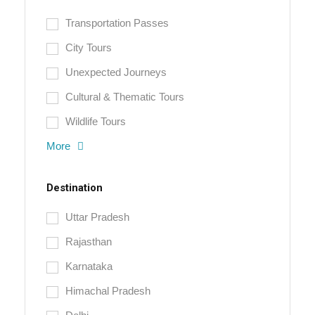
Transportation Passes
City Tours
Unexpected Journeys
Cultural & Thematic Tours
Wildlife Tours
More
Destination
Uttar Pradesh
Rajasthan
Karnataka
Himachal Pradesh