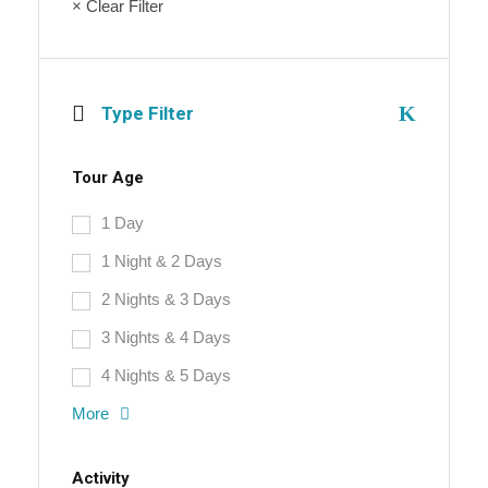
× Clear Filter
Type Filter
Tour Age
1 Day
1 Night & 2 Days
2 Nights & 3 Days
3 Nights & 4 Days
4 Nights & 5 Days
More
Activity