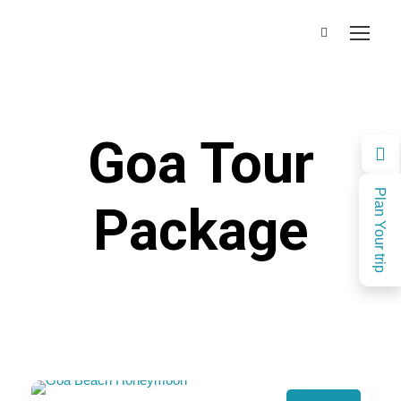
Goa Tour
Plan Your trip
Package