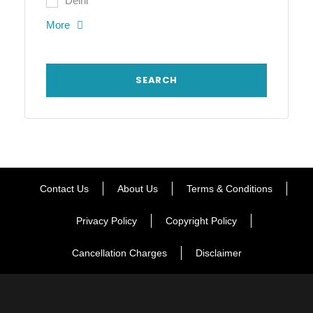
Delhi
More
Contact Us
About Us
Terms & Conditions
Privacy Policy
Copyright Policy
Cancellation Charges
Disclaimer