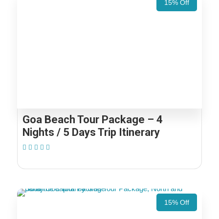
15% Off
Goa Beach Tour Package – 4
Nights / 5 Days Trip Itinerary
(1 Review)
15% Off