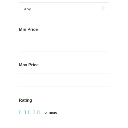
Min Price
Max Price
Rating
or more