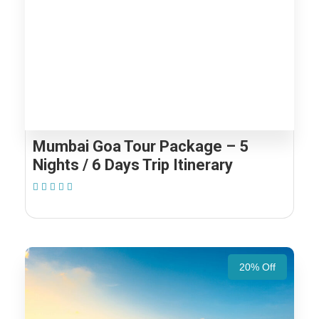
Mumbai Goa Tour Package – 5
Nights / 6 Days Trip Itinerary
(1 Review)
20% Off