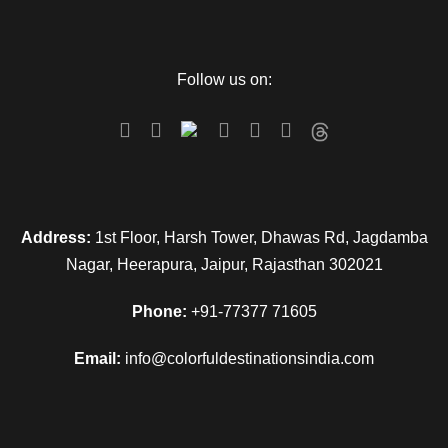
Follow us on:
Address:
1st Floor, Harsh Tower, Dhawas Rd, Jagdamba
Nagar, Heerapura, Jaipur, Rajasthan 302021
Phone:
+91-77377 71605
Email:
info@colorfuldestinationsindia.com