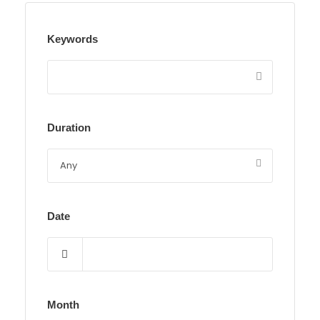
Keywords
Duration
Date
Month