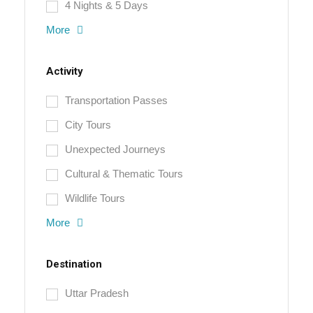
4 Nights & 5 Days
More
Activity
Transportation Passes
City Tours
Unexpected Journeys
Cultural & Thematic Tours
Wildlife Tours
More
Destination
Uttar Pradesh