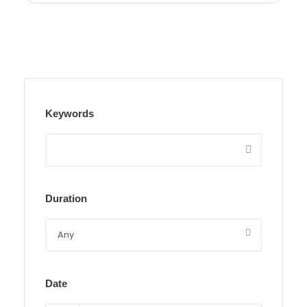
Keywords
Duration
Date