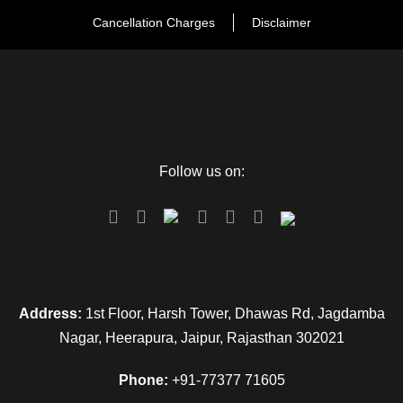
Cancellation Charges
Disclaimer
Follow us on:
Address:
1st Floor, Harsh Tower, Dhawas Rd, Jagdamba
Nagar, Heerapura, Jaipur, Rajasthan 302021
Phone:
+91-77377 71605