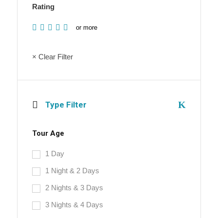
Rating
or more
× Clear Filter
Type Filter
Tour Age
1 Day
1 Night & 2 Days
2 Nights & 3 Days
3 Nights & 4 Days