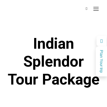
Indian
Plan Your trip
Splendor
Tour Package