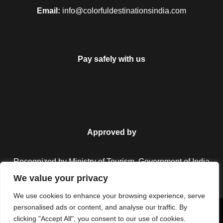
Email:
info@colorfuldestinationsindia.com
Pay safely with us
Approved by
Recognized by Ministry of Tourism, Government of India.
We value your privacy
We use cookies to enhance your browsing experience, serve
personalised ads or content, and analyse our traffic. By
Copyright © 2026 Colorful Destinations India. All Rights
clicking "Accept All", you consent to our use of cookies.