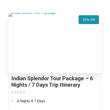
15% Off
Indian Splendor Tour Package – 6
Nights / 7 Days Trip Itinerary
(2 Reviews)
6 Nights & 7 Days