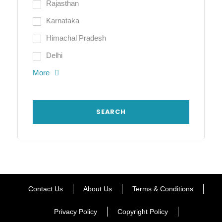
Rajasthan
Karnataka
Himachal Pradesh
Delhi
More
Contact Us
About Us
Terms & Conditions
Privacy Policy
Copyright Policy