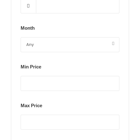
Month
Min Price
Max Price