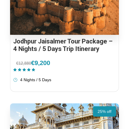
Jodhpur Jaisalmer Tour Package –
4 Nights / 5 Days Trip Itinerary
€9,200
€12,880
(1 Review)
4 Nights / 5 Days
25% off