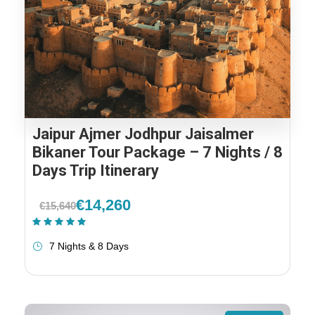
Jaipur Ajmer Jodhpur Jaisalmer
Bikaner Tour Package – 7 Nights / 8
Days Trip Itinerary
€14,260
€15,640
(1 Review)
7 Nights & 8 Days