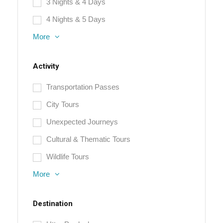
3 Nights & 4 Days
4 Nights & 5 Days
More
Activity
Transportation Passes
City Tours
Unexpected Journeys
Cultural & Thematic Tours
Wildlife Tours
More
Destination