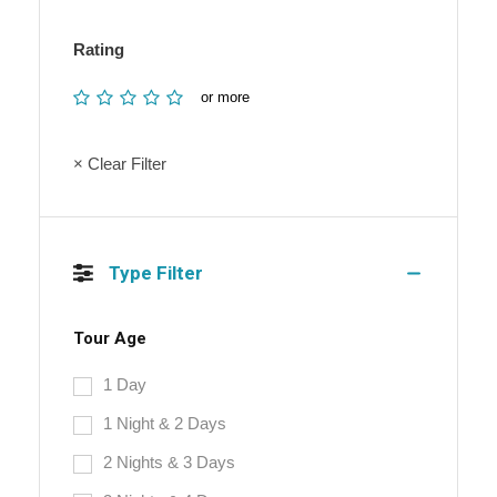
Rating
or more
× Clear Filter
Type Filter
Tour Age
1 Day
1 Night & 2 Days
2 Nights & 3 Days