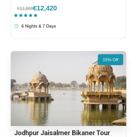
€12,420
€13,800
(1 Review)
6 Nights & 7 Days
15% Off
Jodhpur Jaisalmer Bikaner Tour