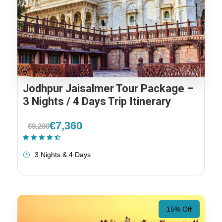
Jodhpur Jaisalmer Tour Package –
3 Nights / 4 Days Trip Itinerary
€7,360
€9,200
(2 Reviews)
3 Nights & 4 Days
15% Off