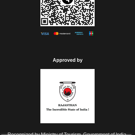
Approved by
Recognized by Ministry of Tourism, Government of India.