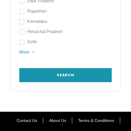
Uttar Pradesh
Rajasthan
Karnataka
Himachal Pradesh
Delhi
More
Contact Us
About Us
Terms & Conditions