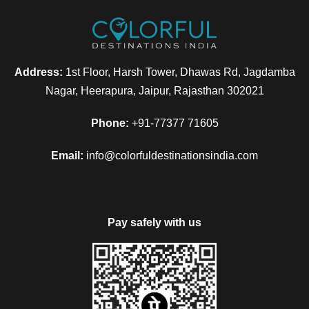
Address:
1st Floor, Harsh Tower, Dhawas Rd, Jagdamba
Nagar, Heerapura, Jaipur, Rajasthan 302021
Phone:
+91-77377 71605
Email:
info@colorfuldestinationsindia.com
Pay safely with us