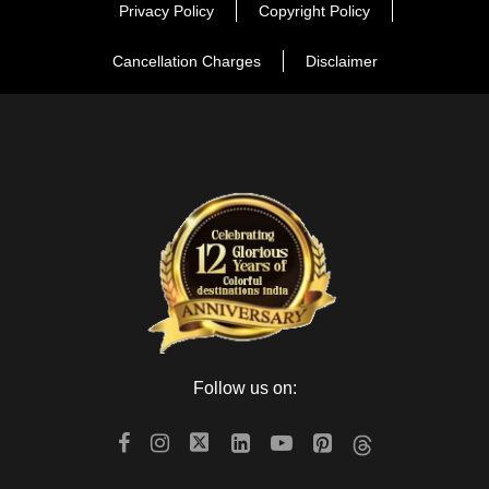
Privacy Policy
Copyright Policy
Cancellation Charges
Disclaimer
Follow us on: