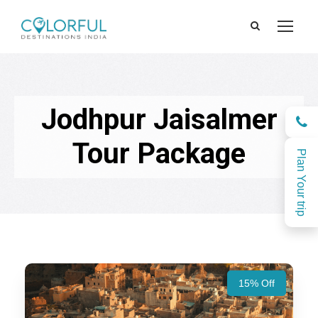
Jodhpur Jaisalmer
Tour Package
Plan Your trip
15% Off