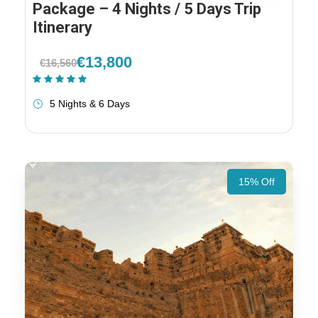
Package – 4 Nights / 5 Days Trip
Itinerary
€13,800
€16,560
(1 Review)
5 Nights & 6 Days
15% Off