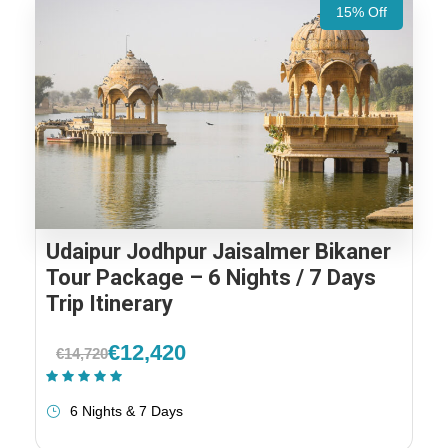
15% Off
Udaipur Jodhpur Jaisalmer Bikaner
Tour Package – 6 Nights / 7 Days
Trip Itinerary
€12,420
€14,720
(1 Review)
6 Nights & 7 Days