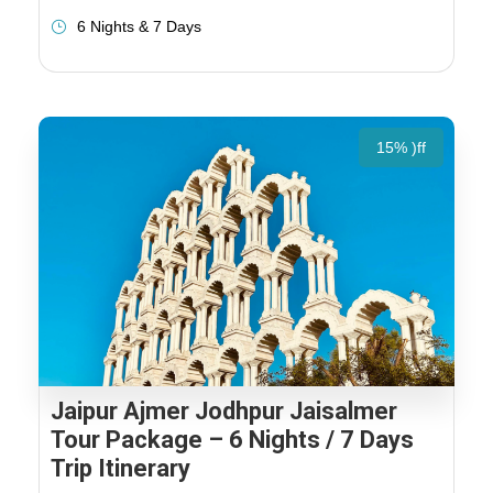
6 Nights & 7 Days
15% )ff
Jaipur Ajmer Jodhpur Jaisalmer
Tour Package – 6 Nights / 7 Days
Trip Itinerary