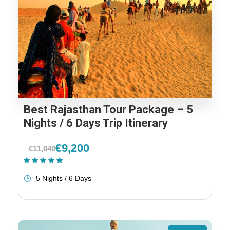
Best Rajasthan Tour Package – 5
Nights / 6 Days Trip Itinerary
€9,200
€11,040
(1 Review)
5 Nights / 6 Days