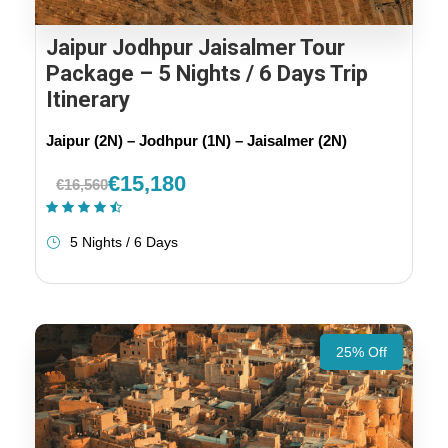
Jaipur Jodhpur Jaisalmer Tour
Package – 5 Nights / 6 Days Trip
Itinerary
Jaipur (2N) – Jodhpur (1N) – Jaisalmer (2N)
€15,180
€16,560
(21 Reviews)
5 Nights / 6 Days
25% Off