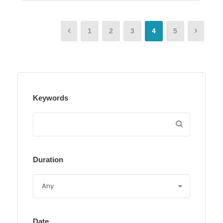
1
2
3
4
5
Keywords
Duration
Date