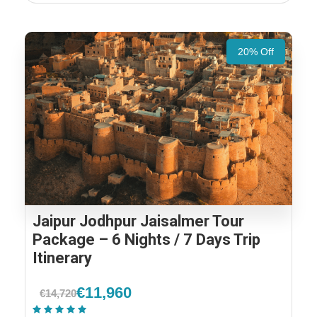
20% Off
Jaipur Jodhpur Jaisalmer Tour
Package – 6 Nights / 7 Days Trip
Itinerary
€11,960
€14,720
(1 Review)