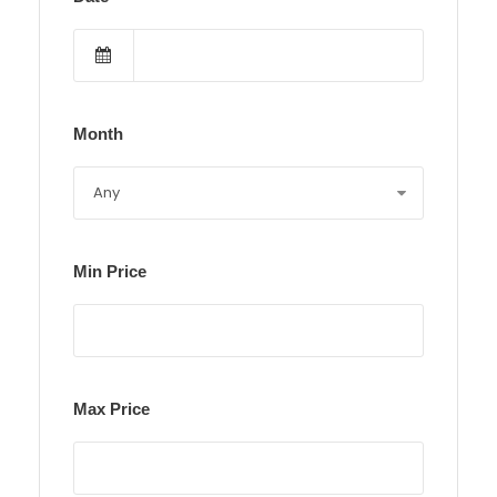
Month
Min Price
Max Price