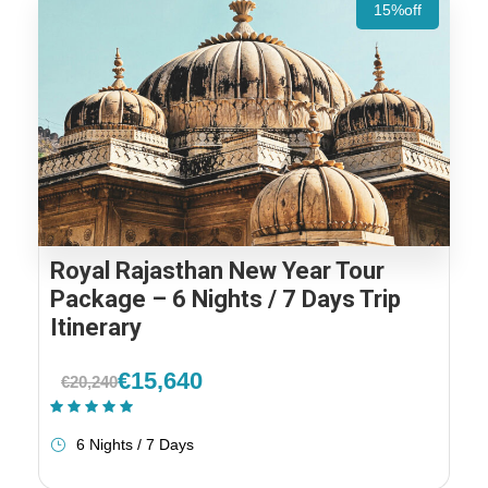
15%off
Royal Rajasthan New Year Tour
Package – 6 Nights / 7 Days Trip
Itinerary
€15,640
€20,240
(1 Review)
6 Nights / 7 Days