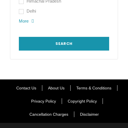
Himachal Pradesh
Delhi
More
Contact Us
About Us
Terms & Conditions
Privacy Policy
Copyright Policy
Cancellation Charges
Disclaimer