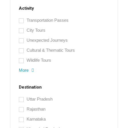
Activity
Transportation Passes
City Tours
Unexpected Journeys
Cultural & Thematic Tours
Wildlife Tours
More
Destination
Uttar Pradesh
Rajasthan
Karnataka