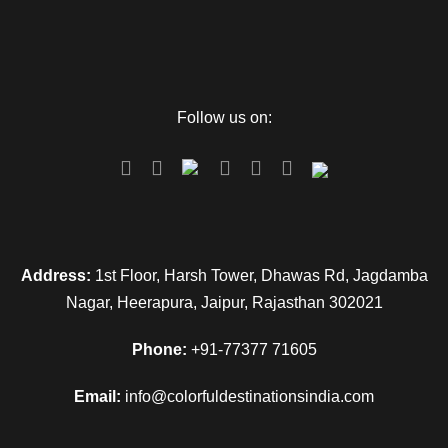
Follow us on:
Address:
1st Floor, Harsh Tower, Dhawas Rd, Jagdamba
Nagar, Heerapura, Jaipur, Rajasthan 302021
Phone:
+91-77377 71605
Email:
info@colorfuldestinationsindia.com