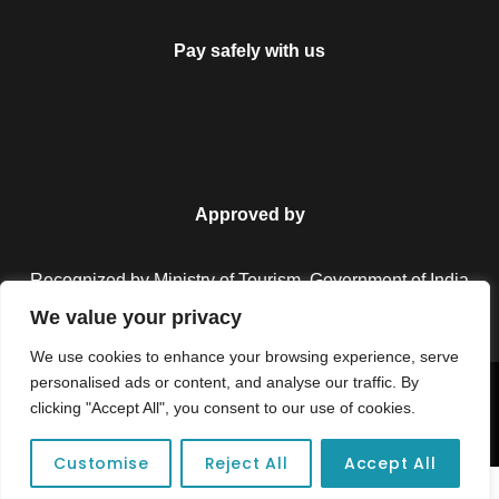
Pay safely with us
Approved by
Recognized by Ministry of Tourism, Government of India.
We value your privacy
We use cookies to enhance your browsing experience, serve
personalised ads or content, and analyse our traffic. By
Copyright © 2026 Colorful Destinations India. All Rights
clicking "Accept All", you consent to our use of cookies.
Reserved.
Customise
Reject All
Accept All
Unforgettable adventures await at your dream tour destination today!