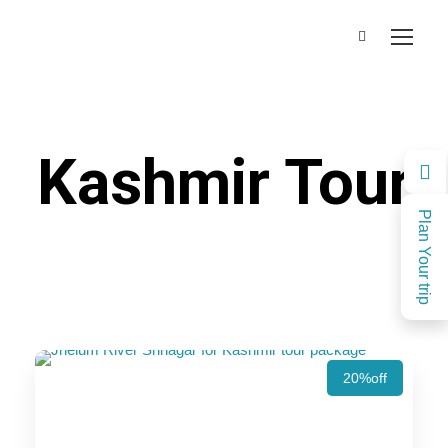
Kashmir Tour
Plan Your trip
20%off