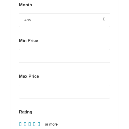
Month
Min Price
Max Price
Rating
or more