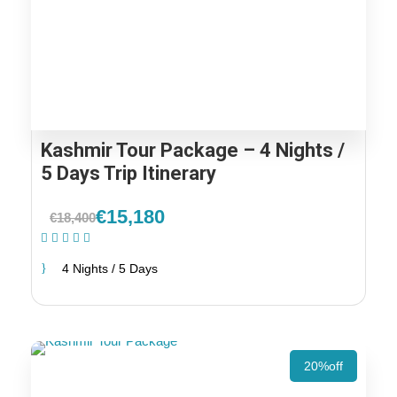
Kashmir Tour Package – 4 Nights /
5 Days Trip Itinerary
€15,180
€18,400
(2 Reviews)
4 Nights / 5 Days
20%off