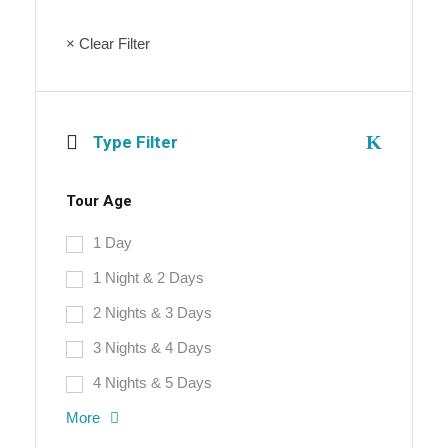
× Clear Filter
Type Filter
Tour Age
1 Day
1 Night & 2 Days
2 Nights & 3 Days
3 Nights & 4 Days
4 Nights & 5 Days
More