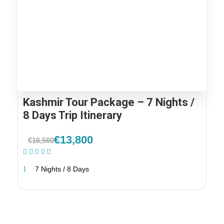
Kashmir Tour Package – 7 Nights /
8 Days Trip Itinerary
€13,800
€16,560
(2 Reviews)
7 Nights / 8 Days