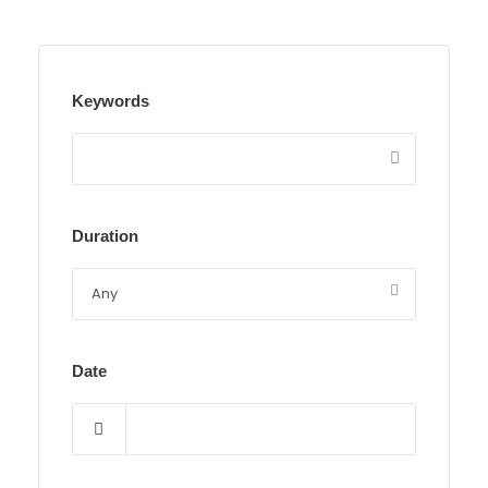
Keywords
Duration
Date