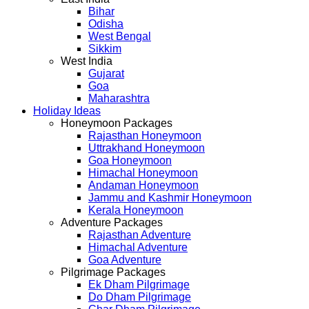
Bihar
Odisha
West Bengal
Sikkim
West India
Gujarat
Goa
Maharashtra
Holiday Ideas
Honeymoon Packages
Rajasthan Honeymoon
Uttrakhand Honeymoon
Goa Honeymoon
Himachal Honeymoon
Andaman Honeymoon
Jammu and Kashmir Honeymoon
Kerala Honeymoon
Adventure Packages
Rajasthan Adventure
Himachal Adventure
Goa Adventure
Pilgrimage Packages
Ek Dham Pilgrimage
Do Dham Pilgrimage