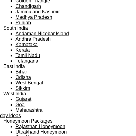
Golden Triangle
Chandigarh
Jammu and Kashmir
Madhya Pradesh
Punjab
South India
Andaman Nicobar Island
Andhra Pradesh
Karnataka
Kerala
Tamil Nadu
Telangana
East India
Bihar
Odisha
West Bengal
Sikkim
West India
Gujarat
Goa
Maharashtra
iday Ideas
Honeymoon Packages
Rajasthan Honeymoon
Uttrakhand Honeymoon