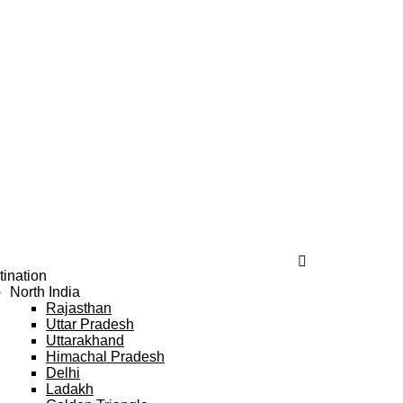
tination
North India
Rajasthan
Uttar Pradesh
Uttarakhand
Himachal Pradesh
Delhi
Ladakh