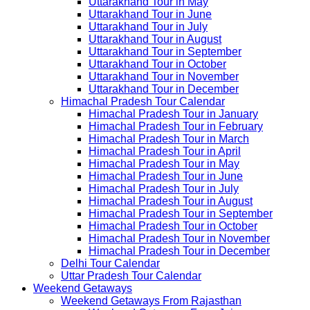
Uttarakhand Tour in May
Uttarakhand Tour in June
Uttarakhand Tour in July
Uttarakhand Tour in August
Uttarakhand Tour in September
Uttarakhand Tour in October
Uttarakhand Tour in November
Uttarakhand Tour in December
Himachal Pradesh Tour Calendar
Himachal Pradesh Tour in January
Himachal Pradesh Tour in February
Himachal Pradesh Tour in March
Himachal Pradesh Tour in April
Himachal Pradesh Tour in May
Himachal Pradesh Tour in June
Himachal Pradesh Tour in July
Himachal Pradesh Tour in August
Himachal Pradesh Tour in September
Himachal Pradesh Tour in October
Himachal Pradesh Tour in November
Himachal Pradesh Tour in December
Delhi Tour Calendar
Uttar Pradesh Tour Calendar
Weekend Getaways
Weekend Getaways From Rajasthan