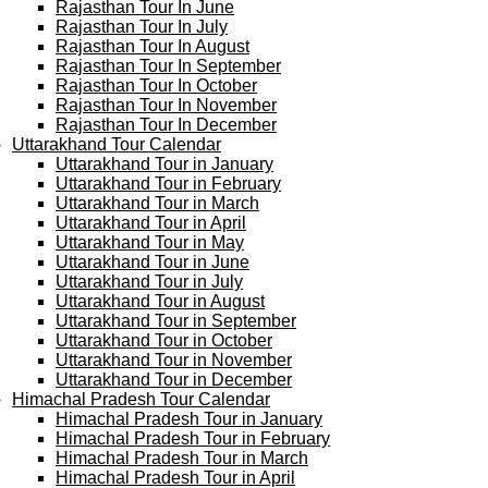
Rajasthan Tour In June
Rajasthan Tour In July
Rajasthan Tour In August
Rajasthan Tour In September
Rajasthan Tour In October
Rajasthan Tour In November
Rajasthan Tour In December
Uttarakhand Tour Calendar
Uttarakhand Tour in January
Uttarakhand Tour in February
Uttarakhand Tour in March
Uttarakhand Tour in April
Uttarakhand Tour in May
Uttarakhand Tour in June
Uttarakhand Tour in July
Uttarakhand Tour in August
Uttarakhand Tour in September
Uttarakhand Tour in October
Uttarakhand Tour in November
Uttarakhand Tour in December
Himachal Pradesh Tour Calendar
Himachal Pradesh Tour in January
Himachal Pradesh Tour in February
Himachal Pradesh Tour in March
Himachal Pradesh Tour in April