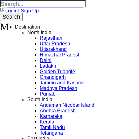
Login
Sign Up
Destination
North India
Rajasthan
Uttar Pradesh
Uttarakhand
Himachal Pradesh
Delhi
Ladakh
Golden Triangle
Chandigarh
Jammu and Kashmir
Madhya Pradesh
Punjab
South India
Andaman Nicobar Island
Andhra Pradesh
Karnataka
Kerala
Tamil Nadu
Telangana
East India