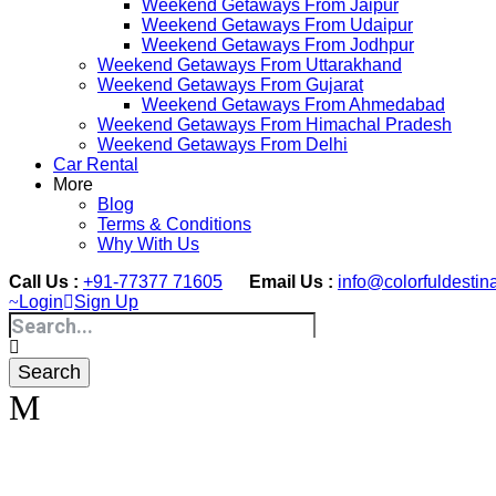
Weekend Getaways From Jaipur
Weekend Getaways From Udaipur
Weekend Getaways From Jodhpur
Weekend Getaways From Uttarakhand
Weekend Getaways From Gujarat
Weekend Getaways From Ahmedabad
Weekend Getaways From Himachal Pradesh
Weekend Getaways From Delhi
Car Rental
More
Blog
Terms & Conditions
Why With Us
Call Us :
+91-77377 71605
Email Us :
info@colorfuldestin
Login
Sign Up