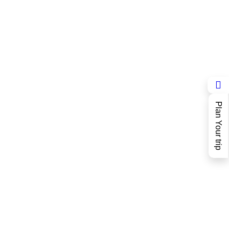
Plan Your trip