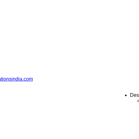
ationsindia.com
Des