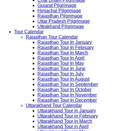
Char Dham Pilgrimage
Gujarat Pilgrimage
Himachal Pilgrimage
Rajasthan Pilgrimage
Uttar Pradesh Pilgrimage
Uttrakhand Pilgrimage
Tour Calendar
Rajasthan Tour Calendar
Rajasthan Tour In January
Rajasthan Tour In February
Rajasthan Tour In March
Rajasthan Tour In April
Rajasthan Tour In May
Rajasthan Tour In June
Rajasthan Tour In July
Rajasthan Tour In August
Rajasthan Tour In September
Rajasthan Tour In October
Rajasthan Tour In November
Rajasthan Tour In December
Uttarakhand Tour Calendar
Uttarakhand Tour in January
Uttarakhand Tour in February
Uttarakhand Tour in March
Uttarakhand Tour in April