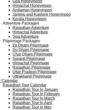
Goa Honeymoon
Himachal Honeymoon
Andaman Honeymoon
Jammu and Kashmir Honeymoon
Kerala Honeymoon
Adventure Packages
Rajasthan Adventure
Himachal Adventure
Goa Adventure
Pilgrimage Packages
Ek Dham Pilgrimage
Do Dham Pilgrimage
Char Dham Pilgrimage
Gujarat Pilgrimage
Himachal Pilgrimage
Rajasthan Pilgrimage
Uttar Pradesh Pilgrimage
Uttrakhand Pilgrimage
r Calendar
Rajasthan Tour Calendar
Rajasthan Tour In January
Rajasthan Tour In February
Rajasthan Tour In March
Rajasthan Tour In April
Rajasthan Tour In May