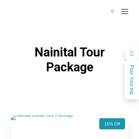
Nainital Tour
Package
Plan Your trip
15% Off