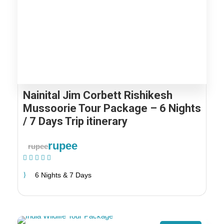
Nainital Jim Corbett Rishikesh
Mussoorie Tour Package – 6 Nights
/ 7 Days Trip itinerary
rupee
rupee
(1 Review)
6 Nights & 7 Days