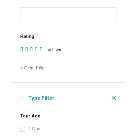
Rating
or more
× Clear Filter
Type Filter
Tour Age
1 Day