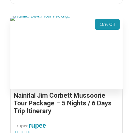
15% Off
Nainital Jim Corbett Mussoorie
Tour Package – 5 Nights / 6 Days
Trip Itinerary
rupee
rupee
(1 Review)