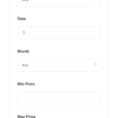
Date
Month
Min Price
Max Price