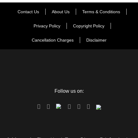
Contact Us
About Us
Terms & Conditions
Privacy Policy
Copyright Policy
Cancellation Charges
Disclaimer
Follow us on: