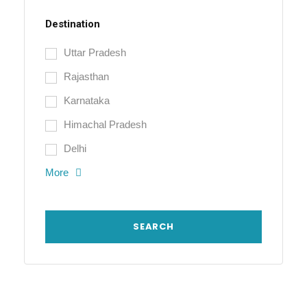
Destination
Uttar Pradesh
Rajasthan
Karnataka
Himachal Pradesh
Delhi
More