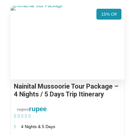
15% Off
Nainital Mussoorie Tour Package –
4 Nights / 5 Days Trip Itinerary
rupee
rupee
(1 Review)
4 Nights & 5 Days