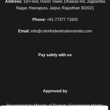
Address:
1st Floor, Harsh Tower, Dhawas Rd, Jagdamba
Nagar, Heerapura, Jaipur, Rajasthan 302021
Phone:
+91-77377 71605
Email:
info@colorfuldestinationsindia.com
Pay safely with us
Approved by
Recognized by Ministry of Tourism, Government of India.