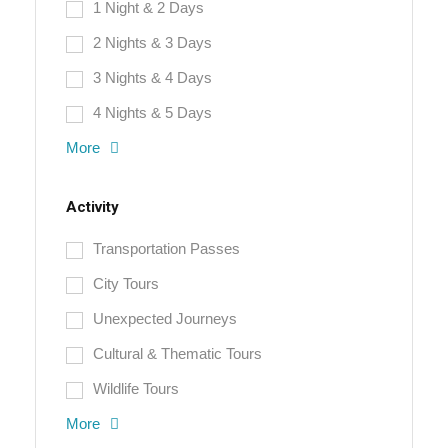
1 Night & 2 Days
2 Nights & 3 Days
3 Nights & 4 Days
4 Nights & 5 Days
More
Activity
Transportation Passes
City Tours
Unexpected Journeys
Cultural & Thematic Tours
Wildlife Tours
More