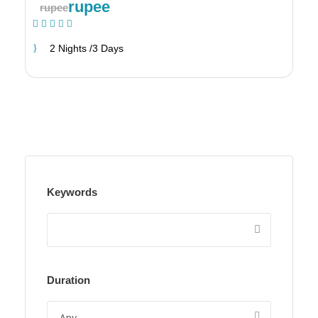
rupee
rupee
(1 Review)
2 Nights /3 Days
Keywords
Duration