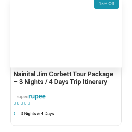
15% Off
Nainital Jim Corbett Tour Package
– 3 Nights / 4 Days Trip Itinerary
rupee
rupee
(1 Review)
3 Nights & 4 Days