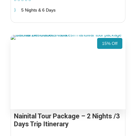
5 Nights & 6 Days
15% Off
Nainital Tour Package – 2 Nights /3
Days Trip Itinerary