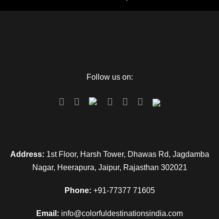
Follow us on:
Address:
1st Floor, Harsh Tower, Dhawas Rd, Jagdamba
Nagar, Heerapura, Jaipur, Rajasthan 302021
Phone:
+91-77377 71605
Email:
info@colorfuldestinationsindia.com