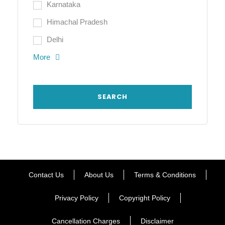
Karnataka
Himachal Pradesh
Delhi
More
Contact Us
About Us
Terms & Conditions
Privacy Policy
Copyright Policy
Cancellation Charges
Disclaimer