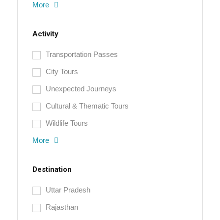
More
Activity
Transportation Passes
City Tours
Unexpected Journeys
Cultural & Thematic Tours
Wildlife Tours
More
Destination
Uttar Pradesh
Rajasthan