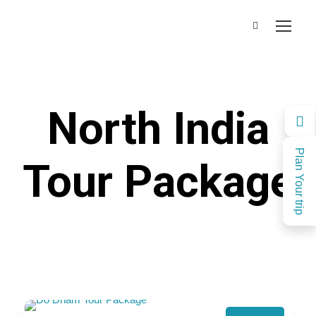
North India
Plan Your trip
Tour Package