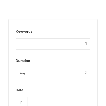
Keywords
Duration
Date