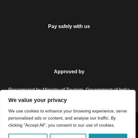
Pay safely with us
Approved by
Recognized by Ministry of Tourism, Government of India.
We value your privacy
We use cookies to enhance your browsing experience, serve
personalised ads or content, and analyse our traffic. By
Copyright © 2026 Colorful Destinations India. All Rights
clicking "Accept All", you consent to our use of cookies.
Reserved.