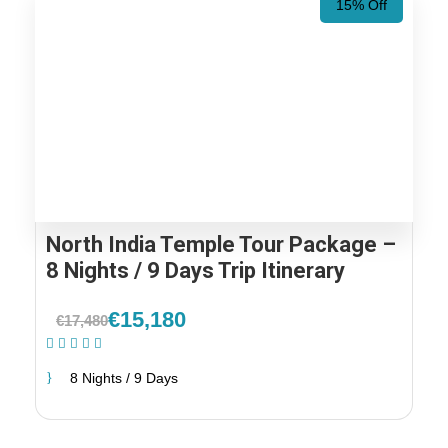
15% Off
North India Temple Tour Package –
8 Nights / 9 Days Trip Itinerary
€15,180
€17,480
(1 Review)
8 Nights / 9 Days