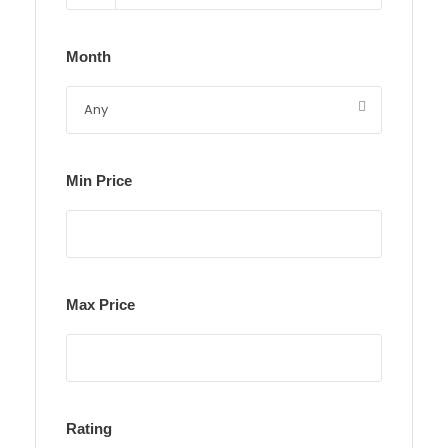
Month
Min Price
Max Price
Rating