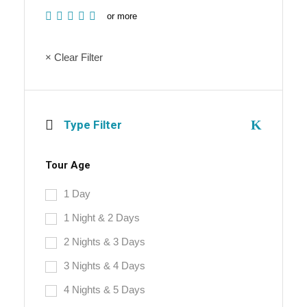
or more
× Clear Filter
Type Filter
Tour Age
1 Day
1 Night & 2 Days
2 Nights & 3 Days
3 Nights & 4 Days
4 Nights & 5 Days