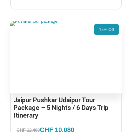
15% Off
Jaipur Pushkar Udaipur Tour
Package – 5 Nights / 6 Days Trip
Itinerary
CHF 10,080
CHF 12,480