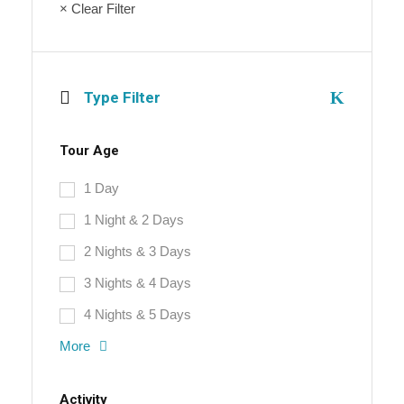
× Clear Filter
Type Filter
Tour Age
1 Day
1 Night & 2 Days
2 Nights & 3 Days
3 Nights & 4 Days
4 Nights & 5 Days
More
Activity