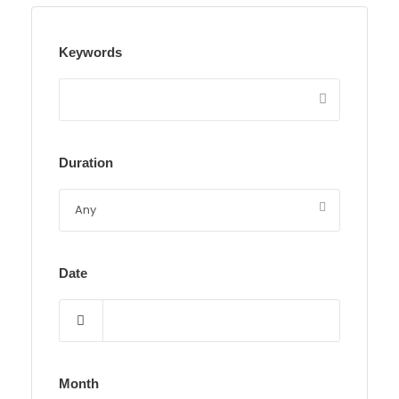
Keywords
Duration
Date
Month