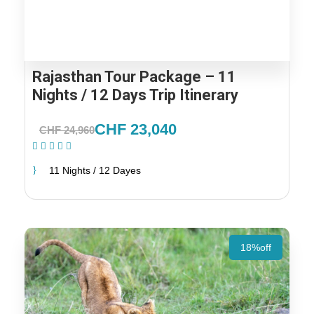
Rajasthan Tour Package – 11
Nights / 12 Days Trip Itinerary
CHF 23,040
CHF 24,960
(1 Review)
11 Nights / 12 Dayes
18%off