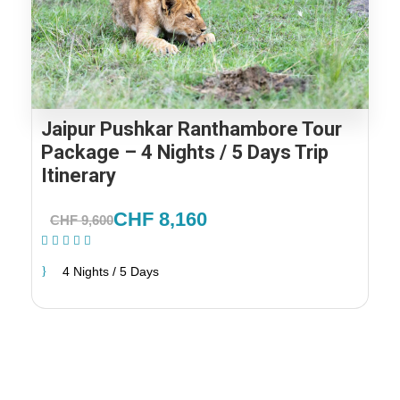
Jaipur Pushkar Ranthambore Tour
Package – 4 Nights / 5 Days Trip
Itinerary
CHF 8,160
CHF 9,600
(1 Review)
4 Nights / 5 Days