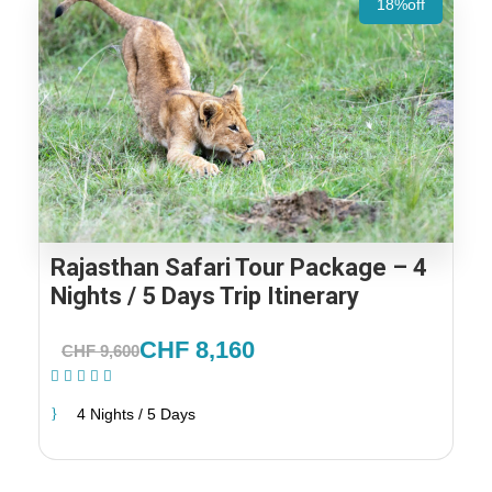
18%off
Rajasthan Safari Tour Package – 4
Nights / 5 Days Trip Itinerary
CHF 8,160
CHF 9,600
(1 Review)
4 Nights / 5 Days