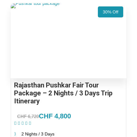
30% Off
Rajasthan Pushkar Fair Tour
Package – 2 Nights / 3 Days Trip
Itinerary
CHF 4,800
CHF 6,720
(1 Review)
2 Nights / 3 Days