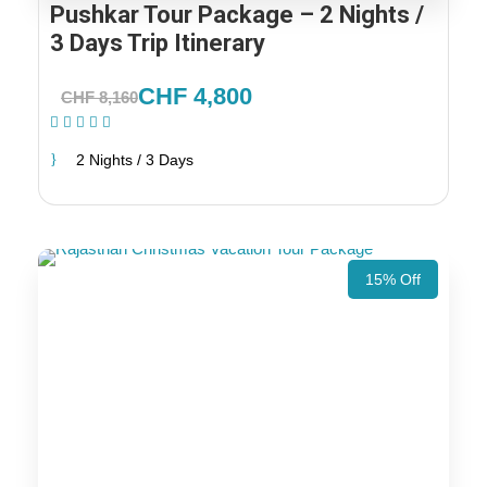
Pushkar Tour Package – 2 Nights /
3 Days Trip Itinerary
CHF 4,800
CHF 8,160
(1 Review)
2 Nights / 3 Days
15% Off