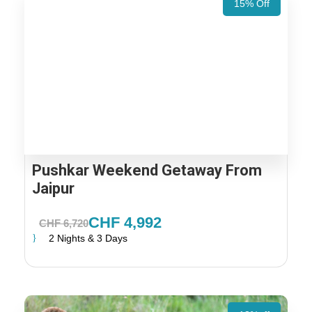
15% Off
Pushkar Weekend Getaway From
Jaipur
CHF 4,992
CHF 6,720
2 Nights & 3 Days