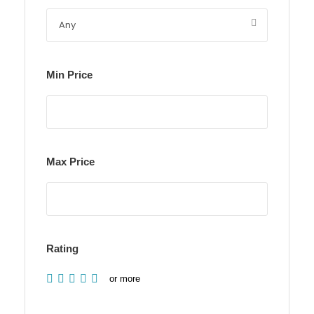
Min Price
Max Price
Rating
or more