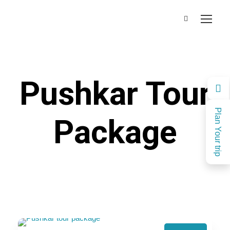
Pushkar Tour
Plan Your trip
Package