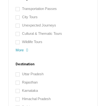
Transportation Passes
City Tours
Unexpected Journeys
Cultural & Thematic Tours
Wildlife Tours
More
Destination
Uttar Pradesh
Rajasthan
Karnataka
Himachal Pradesh