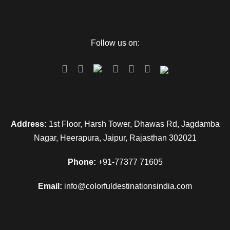
Follow us on:
Address:
1st Floor, Harsh Tower, Dhawas Rd, Jagdamba
Nagar, Heerapura, Jaipur, Rajasthan 302021
Phone:
+91-77377 71605
Email:
info@colorfuldestinationsindia.com