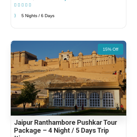
(1 Review)
5 Nights / 6 Days
15% Off
Jaipur Ranthambore Pushkar Tour
Package – 4 Night / 5 Days Trip