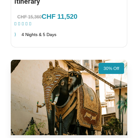
Itinerary
CHF 11,520
CHF 15,360
(1 Review)
4 Nights & 5 Days
30% Off