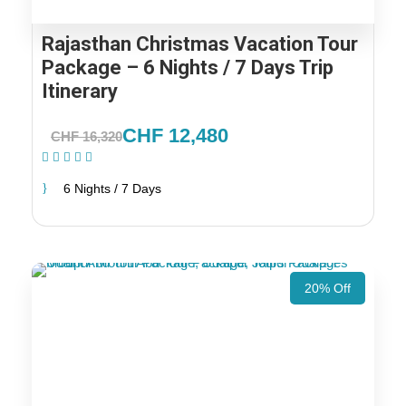
Rajasthan Christmas Vacation Tour
Package – 6 Nights / 7 Days Trip
Itinerary
CHF 12,480
CHF 16,320
(1 Review)
6 Nights / 7 Days
20% Off