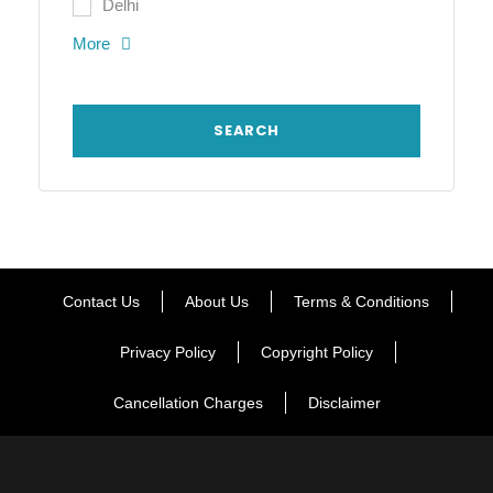
Delhi
More
Contact Us
About Us
Terms & Conditions
Privacy Policy
Copyright Policy
Cancellation Charges
Disclaimer