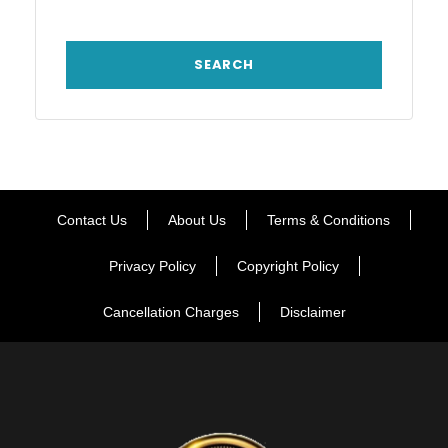
Contact Us
About Us
Terms & Conditions
Privacy Policy
Copyright Policy
Cancellation Charges
Disclaimer