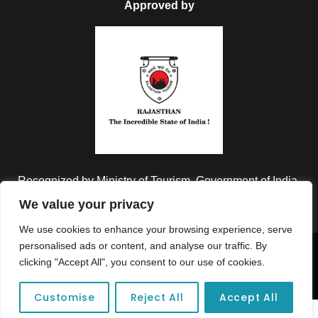
Approved by
Recognized by Ministry of Tourism, Government of India.
We value your privacy
We use cookies to enhance your browsing experience, serve
personalised ads or content, and analyse our traffic. By
Copyright © 2026 Colorful Destinations India. All Rights
clicking "Accept All", you consent to our use of cookies.
Reserved.
Customise
Reject All
Accept All
Unforgettable adventures await at your dream tour destination today!