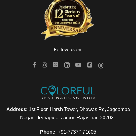
Follow us on:
Address:
1st Floor, Harsh Tower, Dhawas Rd, Jagdamba
Nagar, Heerapura, Jaipur, Rajasthan 302021
Phone:
+91-77377 71605