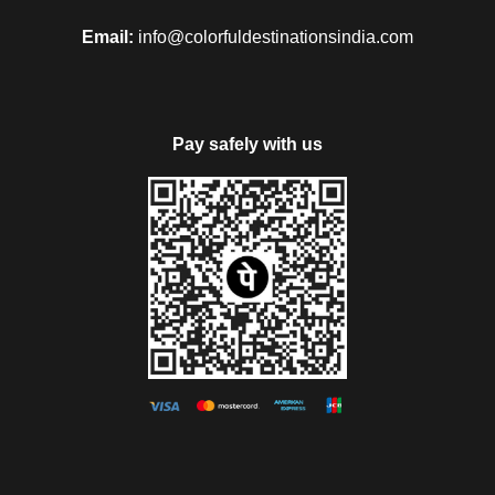
Email:
info@colorfuldestinationsindia.com
Pay safely with us