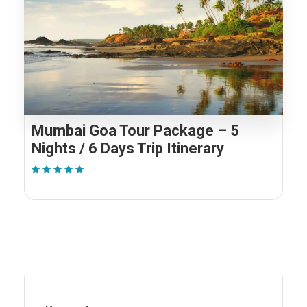
Mumbai Goa Tour Package – 5
Nights / 6 Days Trip Itinerary
(1 Review)