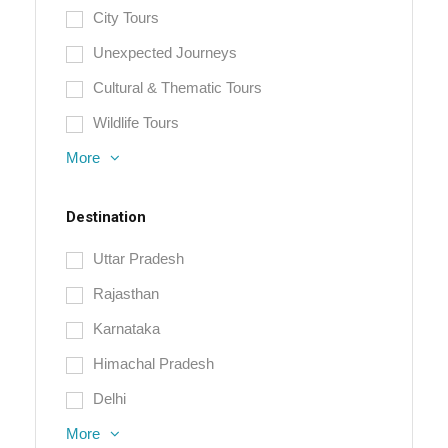
City Tours
Unexpected Journeys
Cultural & Thematic Tours
Wildlife Tours
More
Destination
Uttar Pradesh
Rajasthan
Karnataka
Himachal Pradesh
Delhi
More