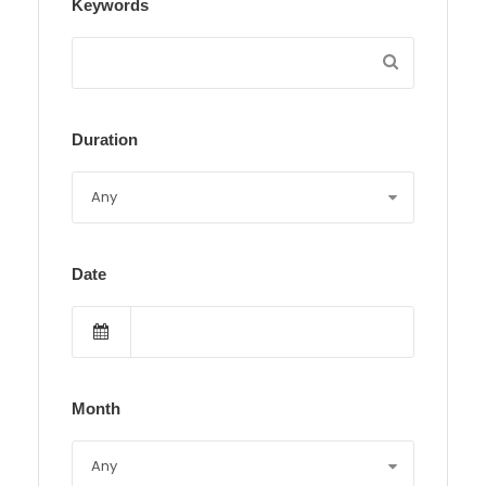
Keywords
Duration
Date
Month