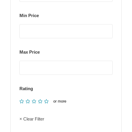
Min Price
Max Price
Rating
or more
× Clear Filter