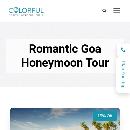
Romantic Goa
Honeymoon Tour
Plan Your trip
15% Off