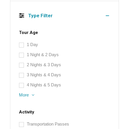
Type Filter
Tour Age
1 Day
1 Night & 2 Days
2 Nights & 3 Days
3 Nights & 4 Days
4 Nights & 5 Days
More
Activity
Transportation Passes