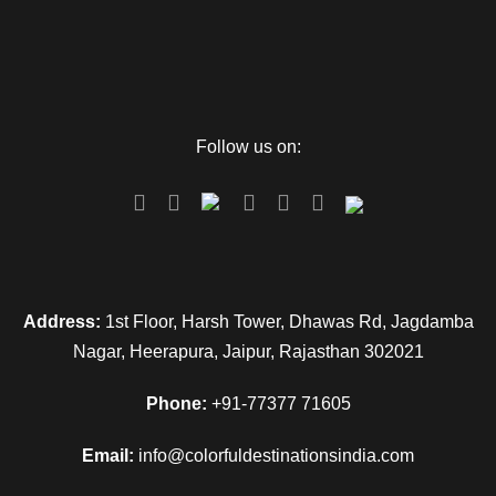
Day 4
Departure
Follow us on:
Pack all your luggage and have a breakfast. Complete all
checkout formalities so that you can proceed to Veer
Savarkar Airport and you can catch the flight to hometown.
Map
Address:
1st Floor, Harsh Tower, Dhawas Rd, Jagdamba
Nagar, Heerapura, Jaipur, Rajasthan 302021
Phone:
+91-77377 71605
Email:
info@colorfuldestinationsindia.com