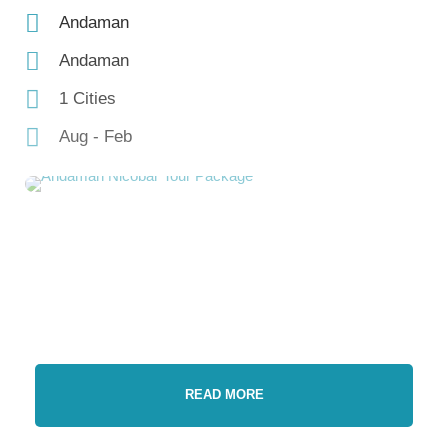
Andaman
Andaman
1 Cities
Aug - Feb
READ MORE