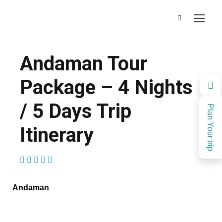
Andaman Tour
Package – 4 Nights
/ 5 Days Trip
Plan Your trip
Itinerary
(1 Review)
Andaman