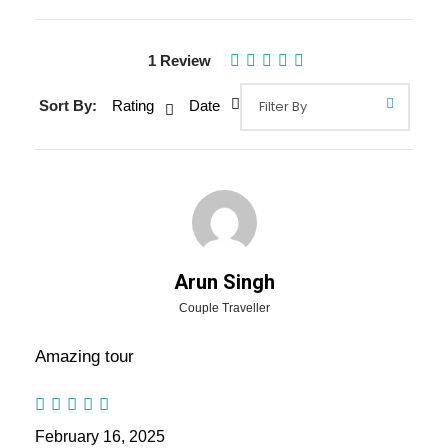
Gallery
Video
1 Review
Sort By:
Rating
Date
Overview Of Andaman Tour
Package - 4 Nights / 5 Days Trip
Itinerary
Andaman Tour Package – 4 Nights / 5 Days Trip Itinerary:
Arun Singh
There are so many places that would be memorable for a
Couple Traveller
romantic honeymoon. It’s a special day for couple and it
should be their day. You can spend quality time with your
Amazing tour
loved one or better half. Just like planning for marriage
planning for honeymoon is also the important and don’t
choose any wrong destination and spoil your dream
February 16, 2025
honeymoon.