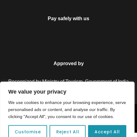
Pay safely with us
Approved by
Recognized by Ministry of Tourism, Government of India.
We value your privacy
We use cookies to enhance your browsing experience, serve
personalised ads or content, and analyse our traffic. By
Copyright © 2026 Colorful Destinations India. All Rights
clicking "Accept All", you consent to our use of cookies.
Reserved.
Customise
Reject All
Accept All
FAQ
Unforgettable adventures await at your dream tour destination today!