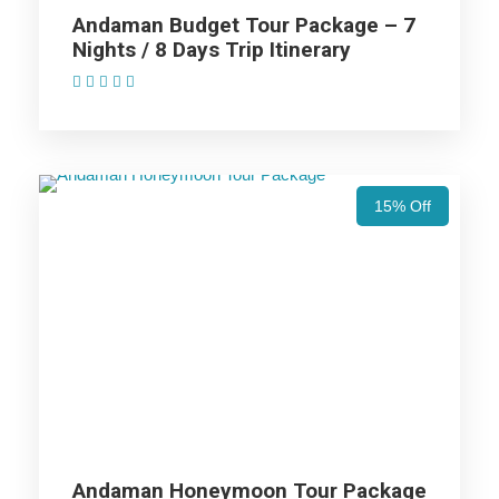
Price Excludes
Andaman Budget Tour Package – 7
Nights / 8 Days Trip Itinerary
(1 Review)
Accommodation with breakfast.
Assistance at the International and Domestic
Airports/Railway Station.
Chauffeur services included with his food and lodging.
All sightseeing and tours mentioned in the itinerary.
15% Off
Fuel for the car, parking, and any other my transport
related expenses.
Andaman Tour Package - 4 Nights /
5 Days Trip Itinerary
Day 1
Arrival to Andaman Islands:
Andaman Honeymoon Tour Package