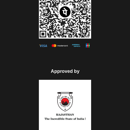
Phool Mahal. Take your time to visit all the places Jaswant
Thada, Mandore garden. This Thada is the Marble
Memoriam that is built-in 1899. Even when you need to visit
the park, Umaid Public Gardens is waiting for your presence.
Make an overnight stay in Jodhpur.
Day 5
Jodhpur to Mount Abu
Approved by
After having the tasty breakfast in the Jodhpur hotel room,
drive to the Mount Abu hill station. After reaching Mount Abu,
finish the check-in formalities in the hotel, and spend leisure
in the hotel room. Then, get ready to visit the famous Dilwara
Jain Temples, which built between the 11th and 13th
centuries. Afterward visit the artificial lake in the Mount Abu,
Nakki Lake, which was covered by hills. Later, in the
evening, go to Guru Shikhar and Sunset Point, where you will
get a clear view of the excellent sunset. Return to the hotel