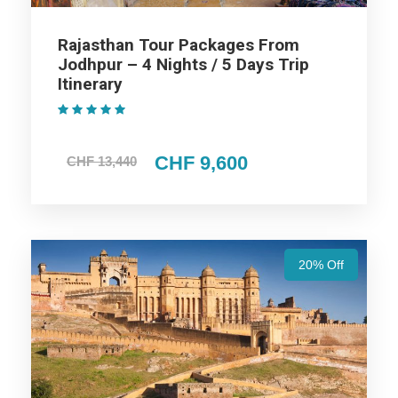
Trip Itinerary
Rajasthan Tour Packages From
Jodhpur – 4 Nights / 5 Days Trip
Itinerary
Highlights Of Jaipur Ajmer
Jodhpur Udaipur Mount Abu Tour
(1 Review)
Package - 7 Nights / 8 Days Trip
CHF 9,600
CHF 13,440
Itinerary
Udaipur Trip
20% Off
Jodhpur Trip
Ajmer Trip