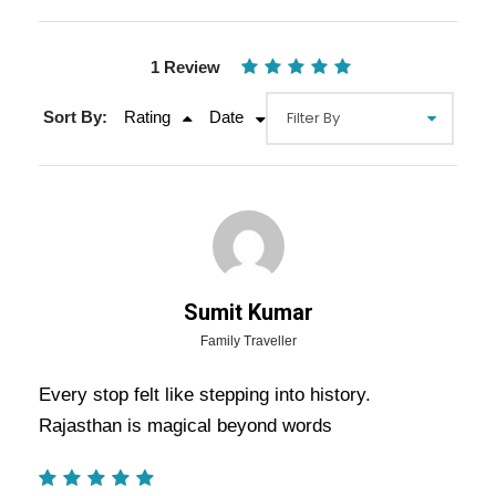
1 Review
Sort By:
Rating
Date
Sumit Kumar
Family Traveller
Gallery
Video
Every stop felt like stepping into history.
Rajasthan is magical beyond words
Overview Of Jaipur Ajmer