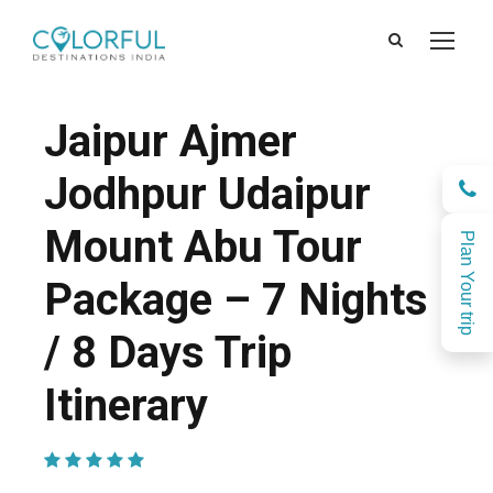
Jaipur Ajmer
Jodhpur Udaipur
Mount Abu Tour
Plan Your trip
Package – 7 Nights
/ 8 Days Trip
Itinerary
(1 Review)