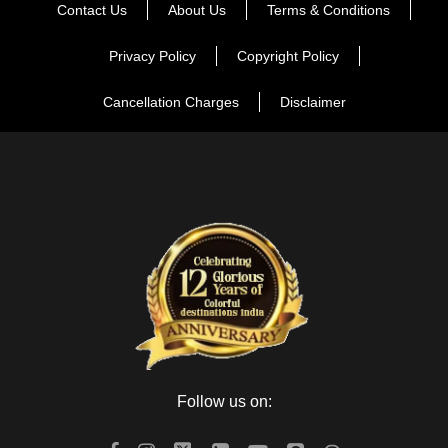
Wax Museum, Jal Mahal, and City Palace. These displays a
Contact Us
About Us
Terms & Conditions
beautiful mix of Mughal and Rajput styles of architecture. In
Privacy Policy
Copyright Policy
the evening drive back to the hotel and stay overnight at the
hotel.
Cancellation Charges
Disclaimer
Day 2
Jaipur Local Sightseeing
In the morning, After breakfast, visit Hawa Mahal, after that
go for Amber Fort. Later visit the Albert Hall Museum, Jantar
Mantar, Birla Temple and Ganesh Temple. Then we will go for
local street market for shopping. In the evening we will go to
Masala Chouk for tasty food. Then we will drive back to the
hotel and overnight stay at the hotel.
Follow us on:
Day 3
Jaipur to Ajmer & Pushkar