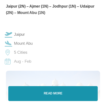
Jaipur (2N) – Ajmer (1N) – Jodhpur (1N) – Udaipur
(2N) – Mount Abu (1N)
Jaipur
Mount Abu
5 Cities
Aug - Feb
READ MORE