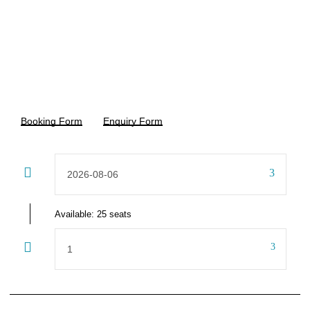
15%off
CHF 16,320
CHF 19,200
From
Booking Form
Enquiry Form
Available: 25 seats