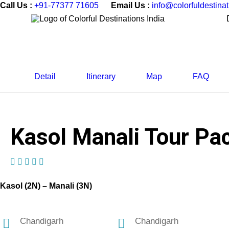
Call Us :
+91-77377 71605
Email Us :
info@colorfuldestina
Detail
Itinerary
Map
FAQ
Kasol Manali Tour Pac
(1 Review)
Kasol (2N) – Manali (3N)
Chandigarh
Chandigarh