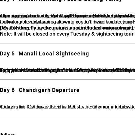
This exciting journey to Rohtang Pass, located 51 km from Manali at an altitude of 3,978 meters, is a once-in-a-lifetime experience. Accessible by a Taxi Union car (on direct payment), it takes you to the highest jeepable road in the world—an adventure you certainly won’t want to miss. On the return trip to Manali, you’ll pass through Solang Valley, a spot famous for its stunning glaciers and snow-capped peaks. Here, you’ll have the opportunity to take part in thrilling activities like paragliding, offering you a bird’s-eye view of the majestic surroundings.
Following this exhilarating adventure, you’ll head back to your hotel for a well-deserved rest. With the day’s events behind you, a comfortab
PS: Rohtang Pass excursion is not included our package cost, due to Manali Taxi Union. It will be chargeable extra payable directly by the guests as per the taxi union permit).
Note: It will be closed on every Tuesday & sightseeing tour 
Day 5
Manali Local Sightseeing
Today, have breakfast and Later in the day explore the Tibetan Monastery and the handicraft centre. Visit Hadimba Devi Temple- an ancient temple around 450 years old that is dedicated to Hadimba Devi wide of one of the Pandava brothers Bhim, Jagatsukh- a small village that houses old Shikara-style temples and Vashisht Kund- hot water sulphur springs. Take a walk upto the old Vashisht v
Day 6
Chandigarh Departure
Today is the last day of the tour. Relish an early morning breakfast. Complete the check-out formalities. Begin your drive back to Chandigarh. Ge