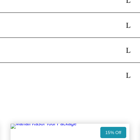
15% Off