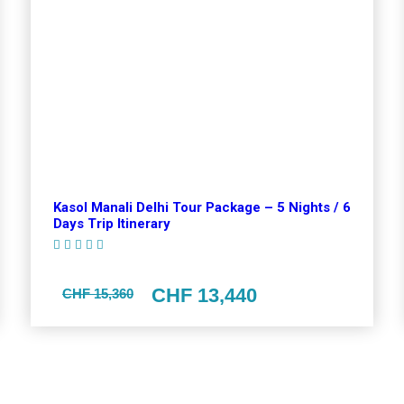
Kasol Manali Delhi Tour Package – 5 Nights / 6
Days Trip Itinerary
(1 Review)
CHF 13,440
CHF 15,360