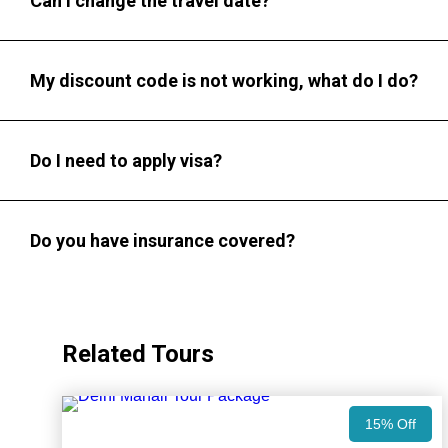
Can I change the travel date?
My discount code is not working, what do I do?
Do I need to apply visa?
Do you have insurance covered?
Related Tours
15% Off