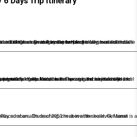
 6 Days Trip Itinerary
rees, cliffs and waterfalls.You can also try out the plenteously available Israeli food, as well as spot the signposts inscribed in Hebrew on the streets of Kasol. Overnight stay in Kasol