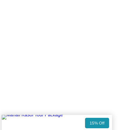
15% Off