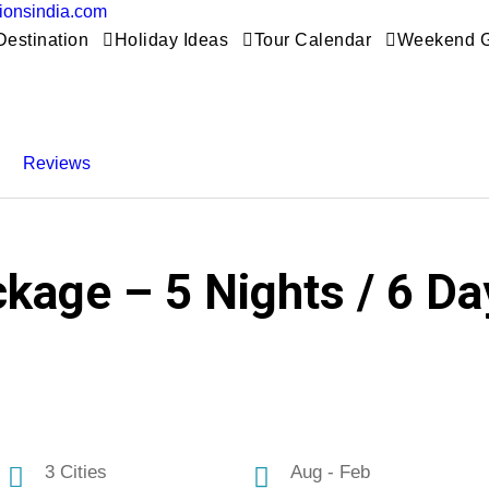
tionsindia.com
Destination
Holiday Ideas
Tour Calendar
Weekend 
Reviews
kage – 5 Nights / 6 Day
3 Cities
Aug - Feb