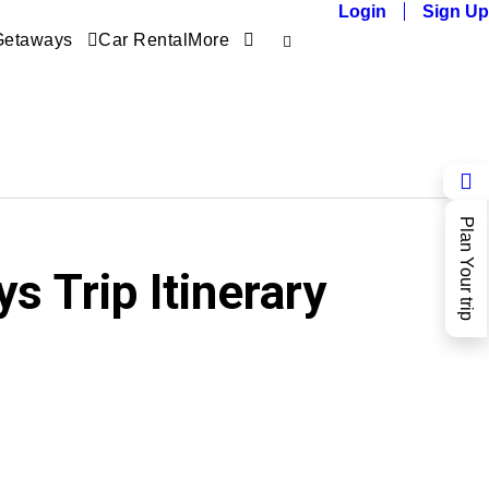
Login
Sign Up
Getaways
Car Rental
More
Plan Your trip
s Trip Itinerary