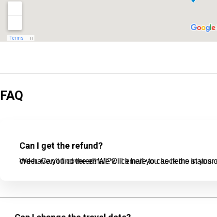
FAQ
Can I get the refund?
We have you covered! We will email you as items in your order ship, or if there are updates on the status of your order. Can’t find the email?Click here t