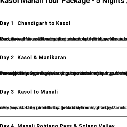
Kasol Manali Tour Package - 5 Nights /
Day 1
Chandigarh to Kasol
Once you arrive at Chandigarh, our driver will pick you from here and then transfer to Kasol known as the Mini Israel of India. Walk through the white sand and smooth boulders that separate the lush green grass from the tumbling blue-green water of the Parvati river. Witness the exciting vistas of pine t
Day 2
Kasol & Manikaran
Wake up in the morning, have your breakfast and start your amazing tour for Kullu Manikaran. The vast and majestic hills covered in snow gives a jaw-dropping view along with sparkling rivers flowing by. Also, the freshness in the air makes you feel connected to nature. Later, head out towards Manikaran which is popularly known for hot water springs and is situated in the Parvati Valley. Spot tourists taking a dip at the hot springs for refreshment and relaxation. In the evening back to the hotel and overnight stay.
Day 3
Kasol to Manali
After breakfast on the 3rd day, get transferred by road to Manali. Placed at an altitude of 2050 m above the sea level, Manali is a very popular hill station that is flocked by tourists every year in crazy numbers. On reaching, check-in at the hotel. Get some rest. And evening go to the mall road and overnight stay.
Day 4
Manali Rohtang Pass & Solang Valley