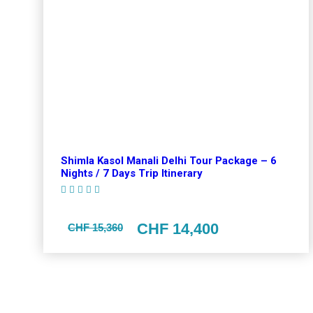
Shimla Kasol Manali Delhi Tour Package – 6
Nights / 7 Days Trip Itinerary
(1 Review)
CHF 14,400
CHF 15,360