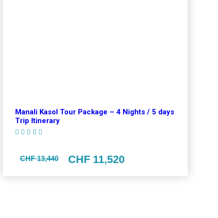
Manali Kasol Tour Package – 4 Nights / 5 days
Trip Itinerary
(1 Review)
CHF 11,520
CHF 13,440