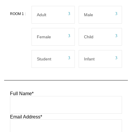
ROOM
1
:
Full Name
*
Email Address
*