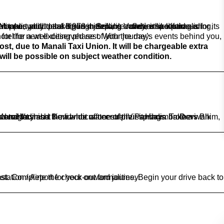
le stay awaits, allowing you to unwind and recharge for the next exciting phase of your journey.
will be possible on subject weather condition.
illage. Back to the hotel for dinner. Stay overnight.
t an assisted transfer to the Chandigarh railway station / Airport for your onward journey.