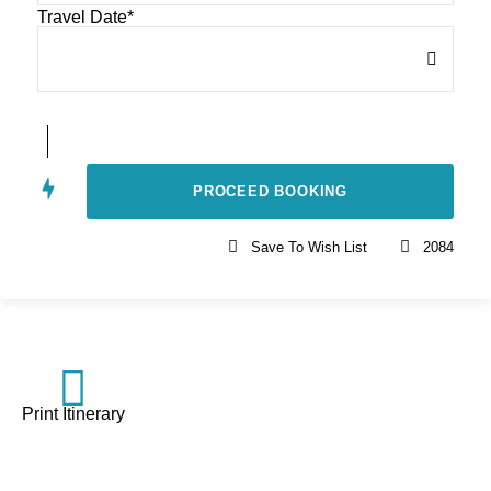
Travel Date
*
Save To Wish List
2084
Print Itinerary