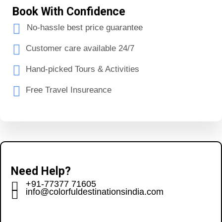
Book With Confidence
No-hassle best price guarantee
Customer care available 24/7
Hand-picked Tours & Activities
Free Travel Insureance
Need Help?
+91-77377 71605
info@colorfuldestinationsindia.com