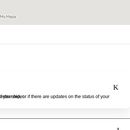
o check the status of your order.