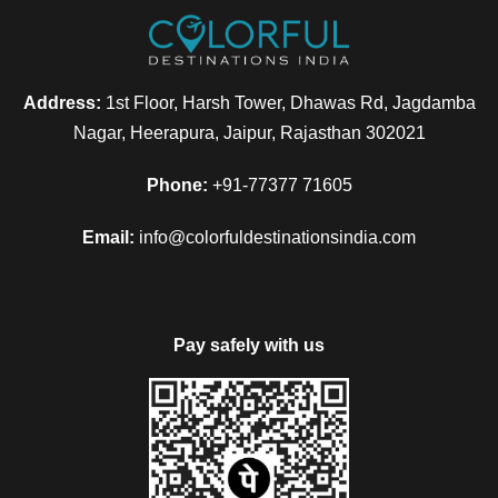
Address:
1st Floor, Harsh Tower, Dhawas Rd, Jagdamba
Nagar, Heerapura, Jaipur, Rajasthan 302021
FAQ
Phone:
+91-77377 71605
Email:
info@colorfuldestinationsindia.com
Can I get the refund?
Pay safely with us
We have you covered! We will email you as
items in your order ship, or if there are updates
on the status of your order. Can’t find the email?
Click here to check the status of your order.