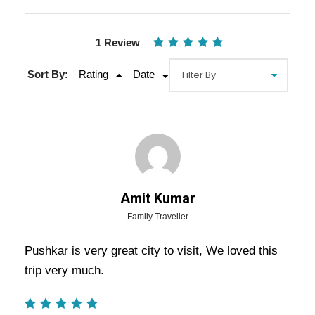
1 Review
Sort By:
Rating
Date
Gallery
Video
Amit Kumar
Overview Of Pushkar Tour
Family Traveller
Package - 2 Nights / 3 Days Trip
Pushkar is very great city to visit, We loved this
Itinerary
trip very much.
As mentioned above, many
Pushkar Tour Package
–