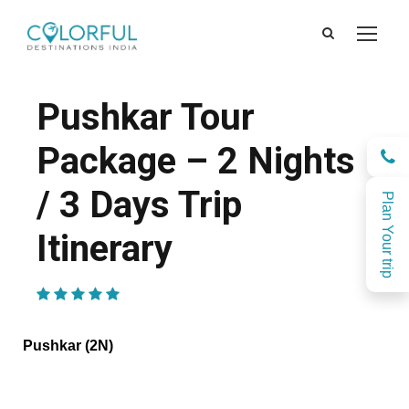
Pushkar Tour
Package – 2 Nights
/ 3 Days Trip
Plan Your trip
Itinerary
(1 Review)
Pushkar (2N)