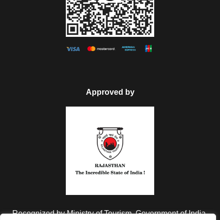
Can I change the travel date?
My discount code is not working,
what do I do?
Approved by
Do I need to apply visa?
Do you have insurance covered?
30% Off
€4,600
From
€7,820
Recognized by Ministry of Tourism, Government of India.