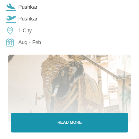
Pushkar
Pushkar
1 City
Aug - Feb
READ MORE