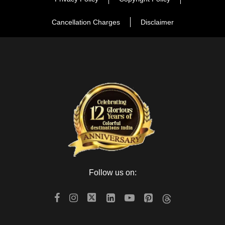
Cancellation Charges
Disclaimer
Follow us on: