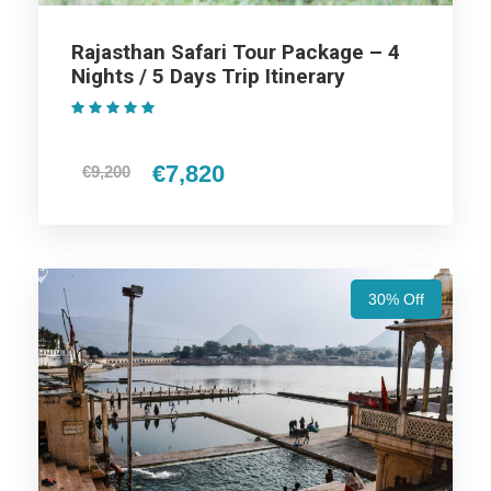
/ 3 Days Trip Itinerary
Rajasthan Safari Tour Package – 4
Nights / 5 Days Trip Itinerary
(1 Review)
Day 1
Arrival at Ajmer
€7,820
€9,200
Pushkar Tour – In the morning, On arrival at Ajmer, we will
visit Ajmer Sharif Dargah and Ana Sagar Lake and then drive
to Pushkar. On arrival at Pushkar check in to the hotel and
overnight stay at the hotel.
30% Off
Day 2
Pushkar Local sightseeing
In the morning, After breakfast, get ready for the Pushkar
sightseeing. We will visit the famous Pushkar temple and the