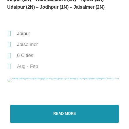
Udaipur (2N) – Jodhpur (1N) – Jaisalmer (2N)
Jaipur
Jaisalmer
6 Cities
Aug - Feb
READ MORE