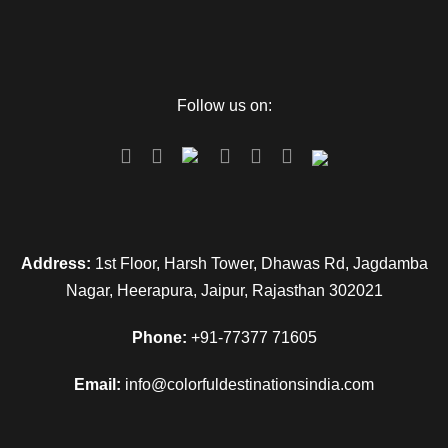
Day 1
Arrive in Jaipur
Follow us on:
Once you arrive at the Airport or Railway Station. Drive to the
hotel. Complete your check-in formalities and rest in your
room, then we will go for the sightseeing. Visit the Jaigarh
Fort, Nahargarh Fort, Jaipur Wax Museum, Jal Mahal, and
City Palace. These displays a beautiful mix of Mughal and
Rajput styles of architecture. In the evening drive back to the
Address:
1st Floor, Harsh Tower, Dhawas Rd, Jagdamba
hotel and stay overnight at the hotel.
Nagar, Heerapura, Jaipur, Rajasthan 302021
Phone:
+91-77377 71605
Day 2
Jaipur Local Sightseeing
Email:
info@colorfuldestinationsindia.com
In the morning, After breakfast, visit Hawa Mahal, after that
go for Amber Fort. Later visit the Albert Hall Museum, Jantar