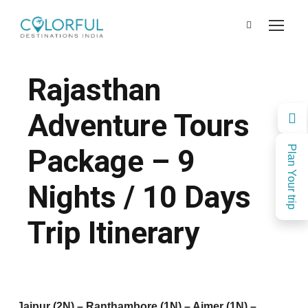
Rajasthan
Adventure Tours
Package – 9
Plan Your trip
Nights / 10 Days
Trip Itinerary
Jaipur (2N) – Ranthambore (1N) – Ajmer (1N) –