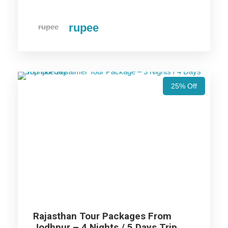
Ranthambore Trip
rupee
rupee
Ajmer Trip
Udaipur Trip
25% Off
Jodhpur Trip
Jaisalmer Trip
Price Includes
Rajasthan Tour Packages From
Price Excludes
Jodhpur – 4 Nights / 5 Days Trip