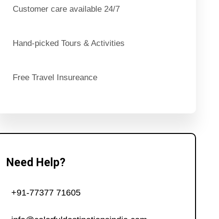
Customer care available 24/7
Hand-picked Tours & Activities
Free Travel Insureance
Need Help?
+91-77377 71605