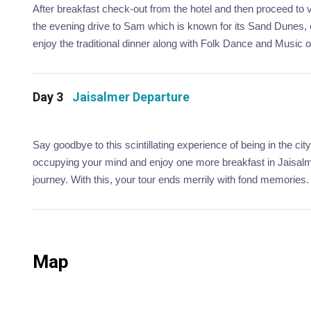
After breakfast check-out from the hotel and then proceed to v
the evening drive to Sam which is known for its Sand Dunes
enjoy the traditional dinner along with Folk Dance and Music 
Day 3
Jaisalmer Departure
Say goodbye to this scintillating experience of being in the 
occupying your mind and enjoy one more breakfast in Jaisalmer
journey. With this, your tour ends merrily with fond memories.
Map