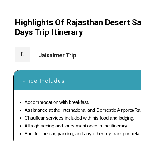
Highlights Of Rajasthan Desert Sa
Days Trip Itinerary
Jaisalmer Trip
Price Includes
Accommodation with breakfast.
Assistance at the International and Domestic Airports/Rai
Chauffeur services included with his food and lodging.
All sightseeing and tours mentioned in the itinerary.
Fuel for the car, parking, and any other my transport rel