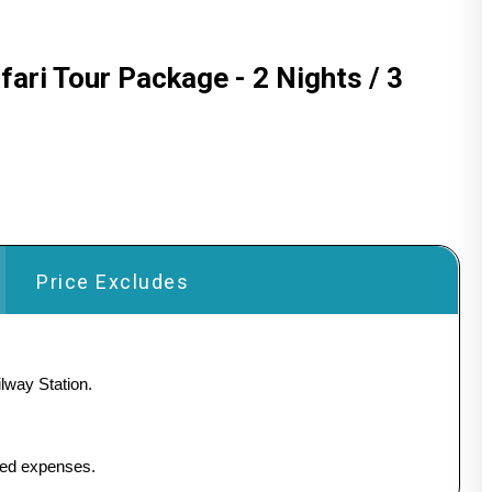
fari Tour Package - 2 Nights / 3
Price Excludes
lway Station.
ated expenses.