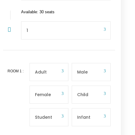
Available: 30 seats
ROOM
1
: