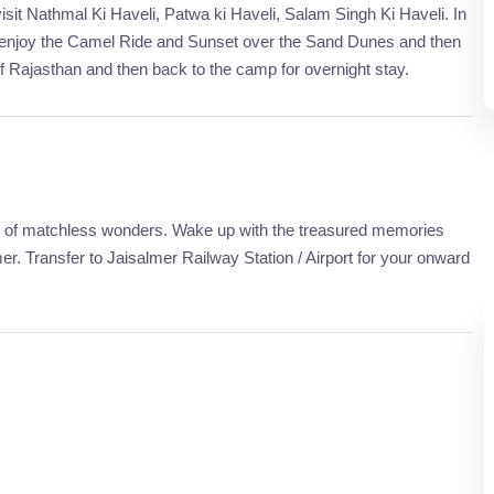
isit Nathmal Ki Haveli, Patwa ki Haveli, Salam Singh Ki Haveli. In
, enjoy the Camel Ride and Sunset over the Sand Dunes and then
of Rajasthan and then back to the camp for overnight stay.
city of matchless wonders. Wake up with the treasured memories
. Transfer to Jaisalmer Railway Station / Airport for your onward