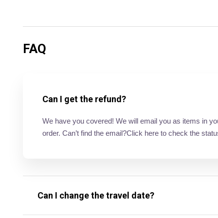
FAQ
Can I get the refund?
We have you covered! We will email you as items in your 
order. Can’t find the email?Click here to check the statu
Can I change the travel date?