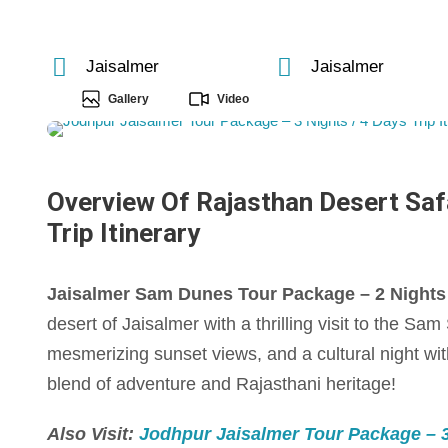
Jaisalmer
Jaisalmer
Gallery
Video
Overview Of Rajasthan Desert Safa
Trip Itinerary
Jaisalmer Sam Dunes Tour Package – 2 Nights / 
desert of Jaisalmer with a thrilling visit to the S
mesmerizing sunset views, and a cultural night with
blend of adventure and Rajasthani heritage!
Also Visit:
Jodhpur Jaisalmer Tour Package – 3 