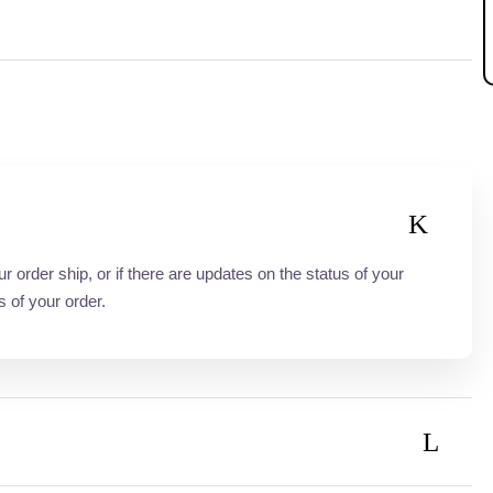
order ship, or if there are updates on the status of your
s of your order.