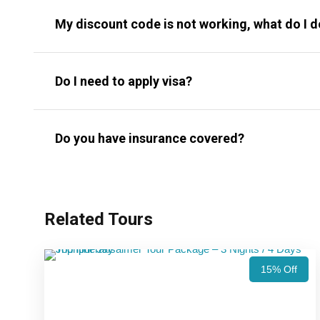
My discount code is not working, what do I 
Do I need to apply visa?
Do you have insurance covered?
Related Tours
15% Off