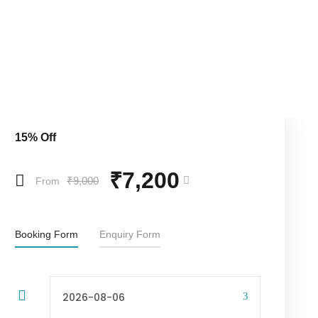
15% Off
₹7,200
₹9,000
From
Booking Form
Enquiry Form