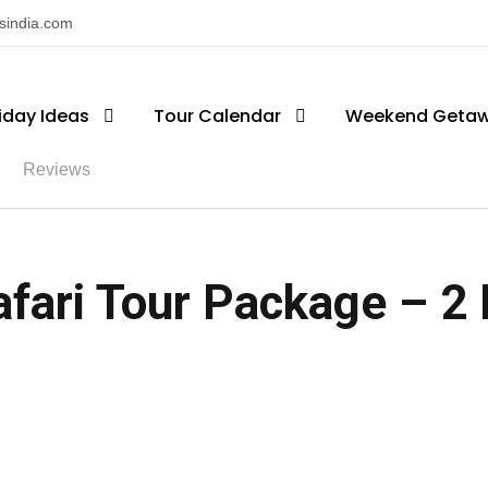
nsindia.com
iday Ideas
Tour Calendar
Weekend Geta
Reviews
fari Tour Package – 2 