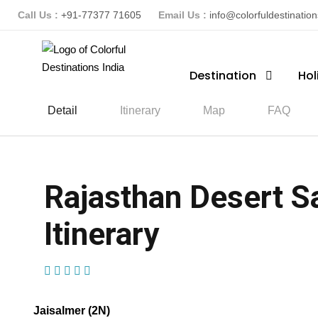
Call Us :
+91-77377 71605
Email Us :
info@colorfuldestinatio
Destination
Hol
Detail
Itinerary
Map
FAQ
Rajasthan Desert Sa
Itinerary
(1 Review)
Jaisalmer (2N)