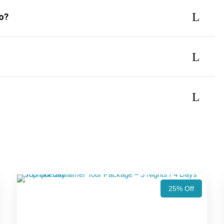
do?
25% Off