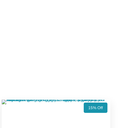
15% Off