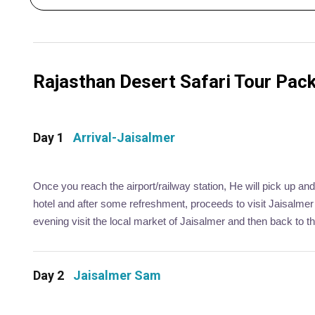
Rajasthan Desert Safari Tour Packa
Day 1
Arrival-Jaisalmer
Once you reach the airport/railway station, He will pick up and
hotel and after some refreshment, proceeds to visit Jaisalmer
evening visit the local market of Jaisalmer and then back to the
Day 2
Jaisalmer Sam