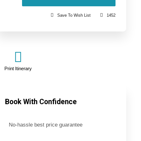
Save To Wish List
1452
Print Itinerary
Book With Confidence
No-hassle best price guarantee