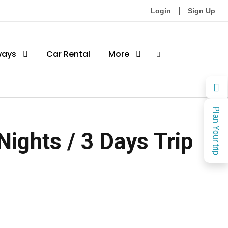
Login
Sign Up
ways
Car Rental
More
Plan Your trip
Nights / 3 Days Trip