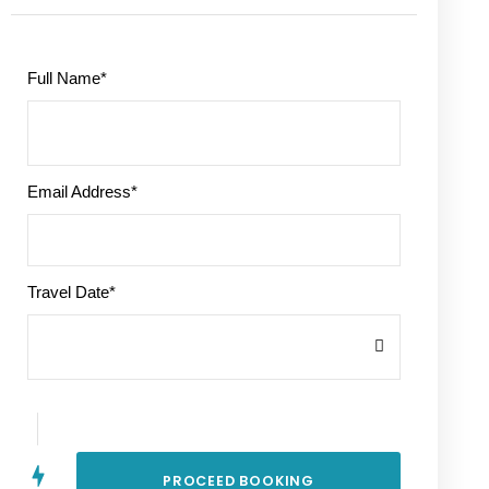
Full Name
*
Email Address
*
Travel Date
*