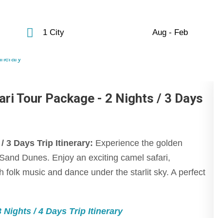
1 City
Aug - Feb
ri Tour Package - 2 Nights / 3 Days
3 Days Trip Itinerary:
Experience the golden
am Sand Dunes. Enjoy an exciting camel safari,
 folk music and dance under the starlit sky. A perfect
Nights / 4 Days Trip Itinerary