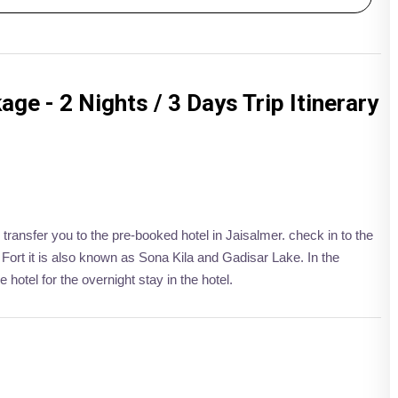
ge - 2 Nights / 3 Days Trip Itinerary
 transfer you to the pre-booked hotel in Jaisalmer. check in to the
 Fort it is also known as Sona Kila and Gadisar Lake. In the
 hotel for the overnight stay in the hotel.