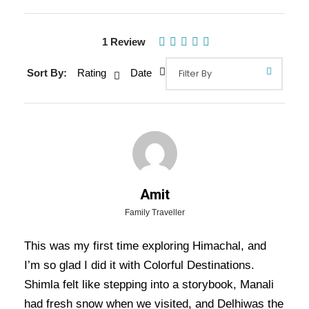
1 Review
Gallery
Video
Sort By:
Rating
Date
Overview Of Shimla Kasol Manali
Delhi Tour Package - 6 Nights / 7
Days Trip Itinerary
Amit
Shimla Kasol Manali Delhi Tour Package – 6
Family Traveller
Nights / 7 Days Trip Itinerary:
Explore the best
This was my first time exploring Himachal, and
of Himachal Pradesh and Punjab with this 7 Days
I’m so glad I did it with Colorful Destinations.
6 Nights tour to Shimla, Manali, and Chandigarh.
Shimla felt like stepping into a storybook, Manali
From the colonial charm of Shimla to the
had fresh snow when we visited, and Delhiwas the