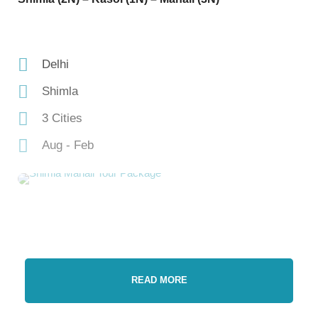
Delhi
Shimla
3 Cities
Aug - Feb
READ MORE