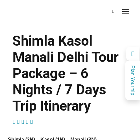
Shimla Kasol
Manali Delhi Tour
Package – 6
Plan Your trip
Nights / 7 Days
Trip Itinerary
(1 Review)
Shimla (2N) – Kasol (1N) – Manali (3N)