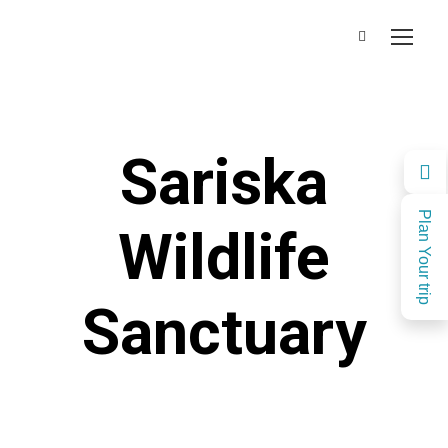
Sariska
Plan Your trip
Wildlife
Sanctuary