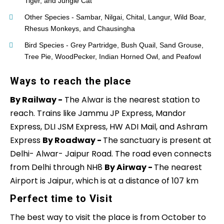
Tiger, and Jungle Cat
Other Species - Sambar, Nilgai, Chital, Langur, Wild Boar,
Rhesus Monkeys, and Chausingha
Bird Species - Grey Partridge, Bush Quail, Sand Grouse,
Tree Pie, WoodPecker, Indian Horned Owl, and Peafowl
Ways to reach the place
By Railway -
The Alwar is the nearest station to
reach. Trains like Jammu JP Express, Mandor
Express, DLI JSM Express, HW ADI Mail, and Ashram
Express
By Roadway -
The sanctuary is present at
Delhi- Alwar- Jaipur Road. The road even connects
from Delhi through NH8
By Airway -
The nearest
Airport is Jaipur, which is at a distance of 107 km
Perfect time to Visit
The best way to visit the place is from October to