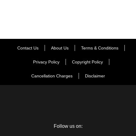
Contact Us
About Us
Terms & Conditions
Privacy Policy
Copyright Policy
Cancellation Charges
Disclaimer
Follow us on: