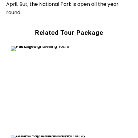
April. But, the National Park is open all the year
round.
Related Tour Package
Full Day Sightseeing
Tours Packages
VIEW ALL TOURS
Heritage & Cultural
Tours Packages