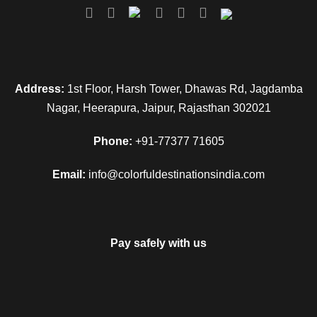
Address:
1st Floor, Harsh Tower, Dhawas Rd, Jagdamba
Nagar, Heerapura, Jaipur, Rajasthan 302021
Phone:
+91-77377 71605
Email:
info@colorfuldestinationsindia.com
Pay safely with us