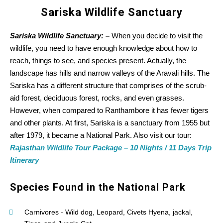
Sariska Wildlife Sanctuary
Sariska Wildlife Sanctuary: –
When you decide to visit the
wildlife, you need to have enough knowledge about how to
reach, things to see, and species present. Actually, the
landscape has hills and narrow valleys of the Aravali hills. The
Sariska has a different structure that comprises of the scrub-
aid forest, deciduous forest, rocks, and even grasses.
However, when compared to Ranthambore it has fewer tigers
and other plants. At first, Sariska is a sanctuary from 1955 but
after 1979, it became a National Park. Also visit our tour:
Rajasthan Wildlife Tour Package – 10 Nights / 11 Days Trip
Itinerary
Species Found in the National Park
Carnivores - Wild dog, Leopard, Civets Hyena, jackal,