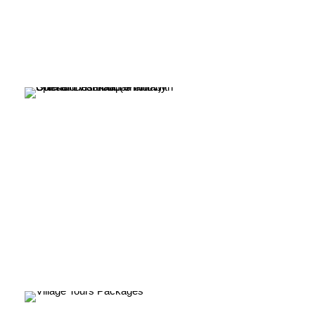
Tribal Tours Packages
India
VIEW ALL TOURS
Village Tours Packages
VIEW ALL TOURS