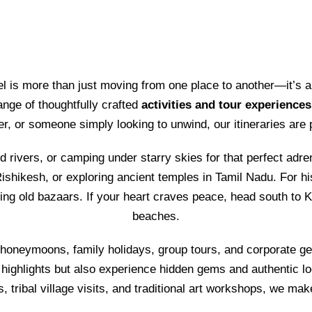
vel is more than just moving from one place to another—it’s a
ange of thoughtfully crafted
activities and tour experiences
rer, or someone simply looking to unwind, our itineraries are
d rivers, or camping under starry skies for that perfect adre
ishikesh, or exploring ancient temples in Tamil Nadu. For his
ling old bazaars. If your heart craves peace, head south to 
beaches.
 honeymoons, family holidays, group tours, and corporate ge
 highlights but also experience hidden gems and authentic loca
ls, tribal village visits, and traditional art workshops, we mak