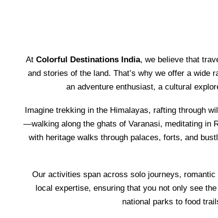
At
Colorful Destinations India
, we believe that tra
and stories of the land. That’s why we offer a wide r
an adventure enthusiast, a cultural explo
Imagine trekking in the Himalayas, rafting through wil
—walking along the ghats of Varanasi, meditating in R
with heritage walks through palaces, forts, and bust
Our activities span across solo journeys, romantic
local expertise, ensuring that you not only see the
national parks to food trai