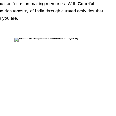
you can focus on making memories. With
Colorful
e rich tapestry of India through curated activities that
 you are.
Cultural & Thematic Tours
VIEW ALL TOURS