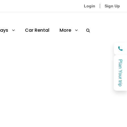
Login
Sign Up
ays
Car Rental
More
Plan Your trip