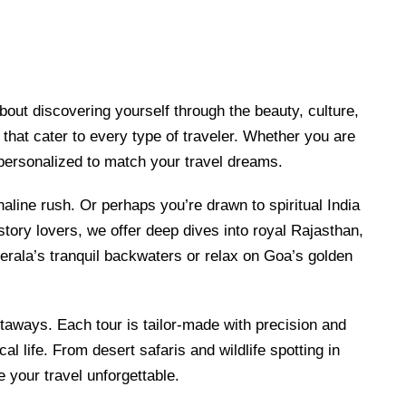
bout discovering yourself through the beauty, culture,
that cater to every type of traveler. Whether you are
 personalized to match your travel dreams.
naline rush. Or perhaps you’re drawn to spiritual India
tory lovers, we offer deep dives into royal Rajasthan,
Kerala’s tranquil backwaters or relax on Goa’s golden
taways. Each tour is tailor-made with precision and
l life. From desert safaris and wildlife spotting in
e your travel unforgettable.