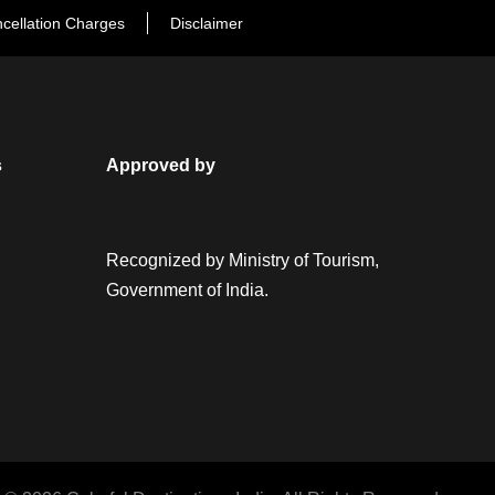
cellation Charges
Disclaimer
s
Approved by
Recognized by Ministry of Tourism,
Government of India.