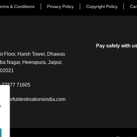
erms & Conditions
Privacy Policy
Copyright Policy
Can
Pay safely with u
t Floor, Harsh Tower, Dhawas
a Nagar, Heerapura, Jaipur,
302021
-77377 71605
@colorfuldestinationsindia.com
e