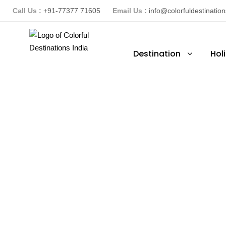
Call Us :
+91-77377 71605
Email Us :
info@colorfuldestinatio
Destination
Hol