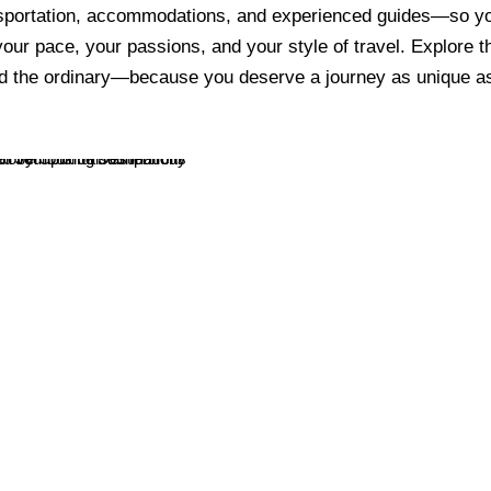
nsportation, accommodations, and experienced guides—so 
 your pace, your passions, and your style of travel. Explore th
d the ordinary—because you deserve a journey as unique as
Unexpected Journeys
City Tours
VIEW ALL TOURS
VIEW ALL TOURS