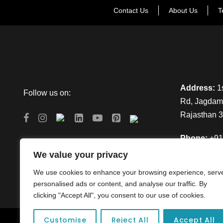
Contact Us
About Us
T
Address:
1s
Follow us on:
Rd, Jagdamb
Rajasthan 
Phone:
+91
We value your privacy
Email:
info
We use cookies to enhance your browsing experience, serv
personalised ads or content, and analyse our traffic. By
clicking "Accept All", you consent to our use of cookies.
Customise
Reject All
Accept All