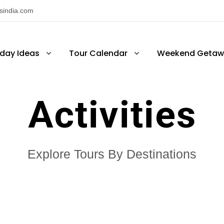
nsindia.com
iday Ideas
Tour Calendar
Weekend Getaw
Activities
Explore Tours By Destinations