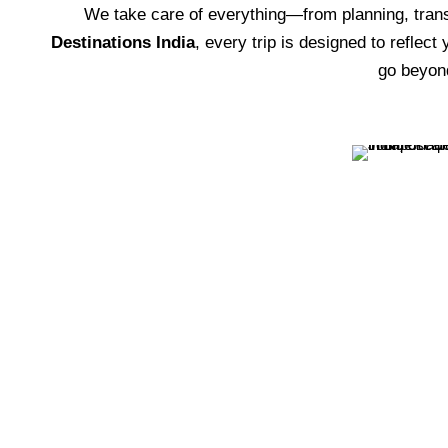
We take care of everything—from planning, tra
Destinations India
, every trip is designed to reflect
go beyon
Transportation Passes
VIEW ALL TOURS