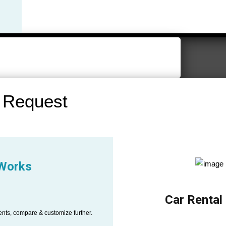
 Request
 Works
Car Rental
ents, compare & customize further.