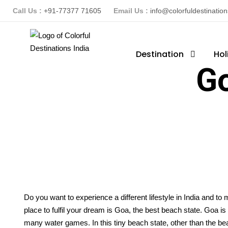
Call Us :
+91-77377 71605
Email Us :
info@colorfuldestinatio
Destination
Hol
G
Do you want to experience a different lifestyle in India and to
place to fulfil your dream is Goa, the best beach state. Goa i
many water games. In this tiny beach state, other than the beach i