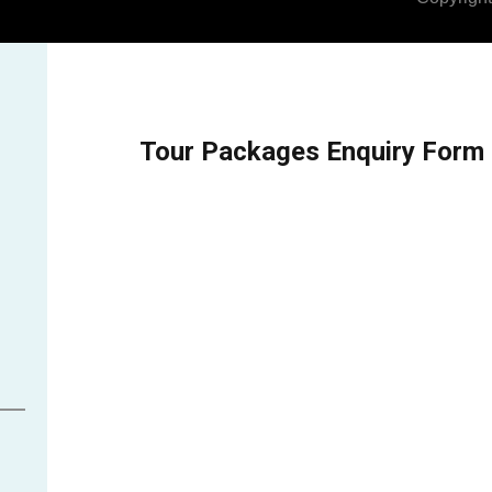
Tour Packages Enquiry Form