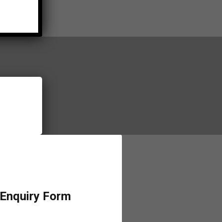
 Enquiry Form