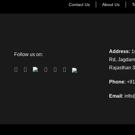
Contact Us
About Us
T
Address:
1s
Follow us on:
Rd, Jagdamb
Rajasthan 
Phone:
+91
Email:
info