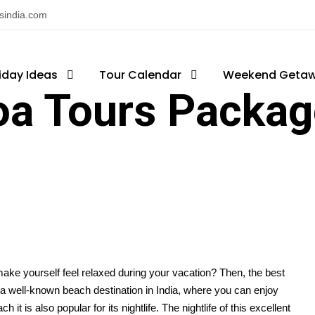
nsindia.com
iday Ideas
Tour Calendar
Weekend Geta
oa Tours Packag
 make yourself feel relaxed during your vacation? Then, the best
s a well-known beach destination in India, where you can enjoy
t is also popular for its nightlife. The nightlife of this excellent