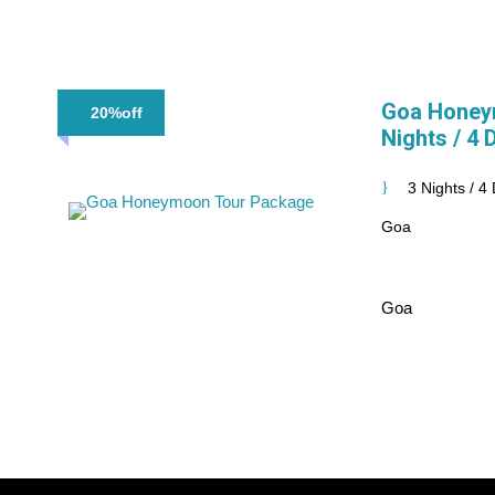
Goa Honey
20%off
Nights / 4 
3 Nights / 4
Goa
Goa