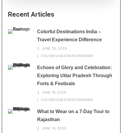
Recent Articles
Colorful Destinations India –
Travel Experience Difference
JUNE 25, 2025
COLORFULDESTINATIONSINDIA
Echoes of Glory and Celebration:
Exploring Uttar Pradesh Through
Forts & Festivals
JUNE 18, 2025
COLORFULDESTINATIONSINDIA
What to Wear on a 7-Day Tour to
Rajasthan
JUNE 16, 2025