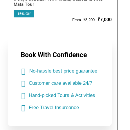
Mata Tour
15% Off
₹7,000
From
₹8,200
Book With Confidence
No-hassle best price guarantee
Customer care available 24/7
Hand-picked Tours & Activities
Free Travel Insureance