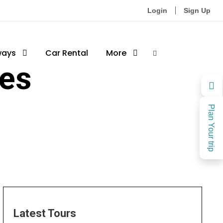
Login
Sign Up
ways
Car Rental
More
es
Plan Your trip
Latest Tours