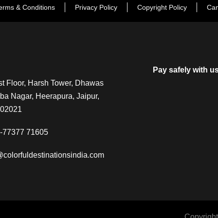
erms & Conditions
Privacy Policy
Copyright Policy
Can
Pay safely with u
t Floor, Harsh Tower, Dhawas
a Nagar, Heerapura, Jaipur,
302021
-77377 71605
@colorfuldestinationsindia.com
Copyright