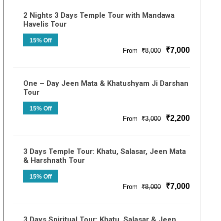
2 Nights 3 Days Temple Tour with Mandawa
Havelis Tour
15% Off
₹7,000
From
₹8,000
One – Day Jeen Mata & Khatushyam Ji Darshan
Tour
15% Off
₹2,200
From
₹3,000
3 Days Temple Tour: Khatu, Salasar, Jeen Mata
& Harshnath Tour
15% Off
₹7,000
From
₹8,000
3 Days Spiritual Tour: Khatu, Salasar & Jeen