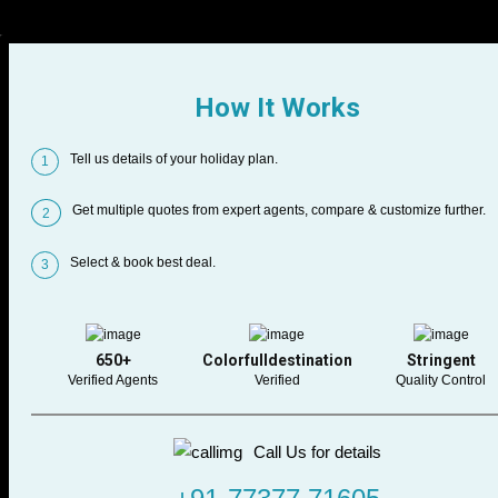
How It Works
Tell us details of your holiday plan.
1
Get multiple quotes from expert agents, compare & customize further.
2
Select & book best deal.
3
650+
Colorfulldestination
Stringent
Verified Agents
Verified
Quality Control
Call Us for details