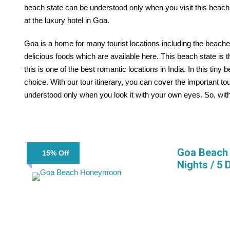
beach state can be understood only when you visit this beach 
at the luxury hotel in Goa.
Goa is a home for many tourist locations including the beache
delicious foods which are available here. This beach state is t
this is one of the best romantic locations in India. In this tiny
choice. With our tour itinerary, you can cover the important tou
understood only when you look it with your own eyes. So, witho
Goa Beach 
15% Off
Nights / 5 