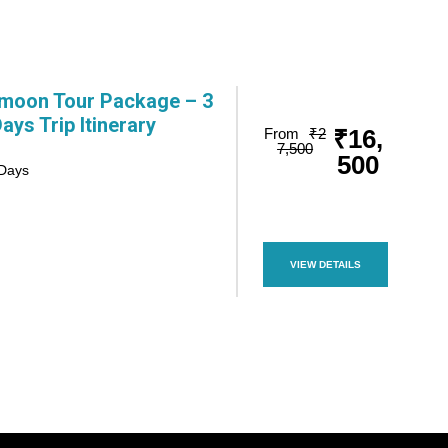
moon Tour Package – 3
Days Trip Itinerary
₹16,
From
₹2
7,500
500
 Days
VIEW DETAILS