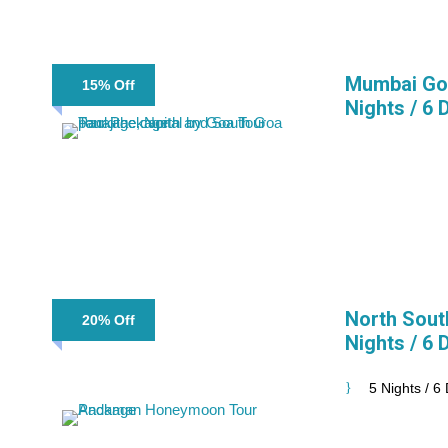
Mumbai Goa
15% Off
Nights / 6 
North Sout
20% Off
Nights / 6 
5 Nights / 6