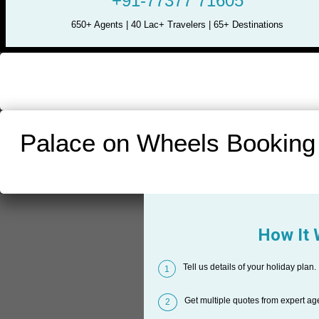
+91-77377 71605
650+ Agents | 40 Lac+ Travelers | 65+ Destinations
Palace on Wheels Booking
How It
Tell us details of your holiday plan.
1
Get multiple quotes from expert ag
2