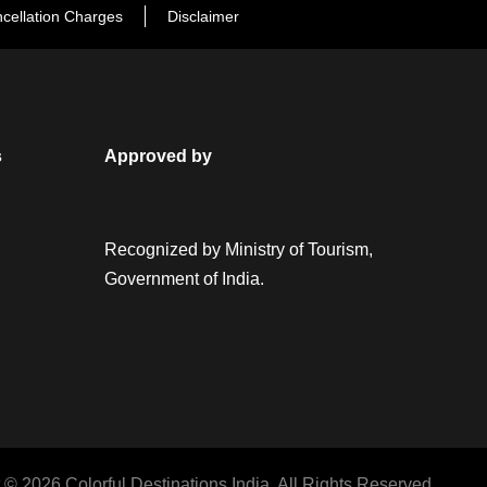
cellation Charges
Disclaimer
s
Approved by
Recognized by Ministry of Tourism,
Government of India.
 © 2026 Colorful Destinations India. All Rights Reserved.