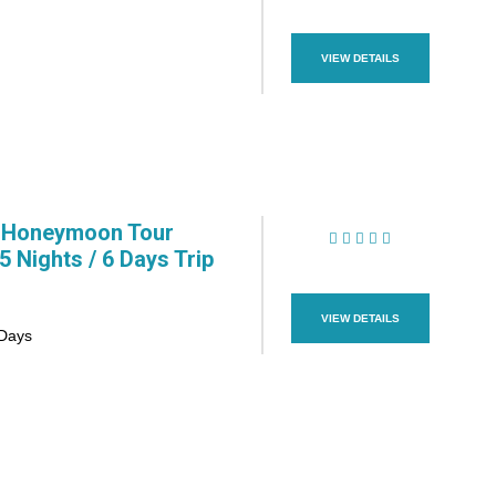
(1 Review)
VIEW DETAILS
 Honeymoon Tour
 Nights / 6 Days Trip
(1 Review)
VIEW DETAILS
 Days