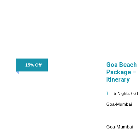
Goa Beach
15% Off
Package – 5
Itinerary
5 Nights / 6
Goa-Mumbai
Goa-Mumbai