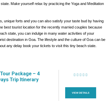
state. Make yourself relax by practicing the Yoga and Meditation
s, unique forts and you can also satisfy your taste bud by having
he best tourist location for the recently married couples because
 beach state, you can indulge in many water activities of your
rist destination in Goa. The lifestyle and the culture of Goa can be
ut any delay book your tickets to visit this tiny beach state.
Tour Package – 4
Days Trip Itinerary
(1 Review)
VIEW DETAILS