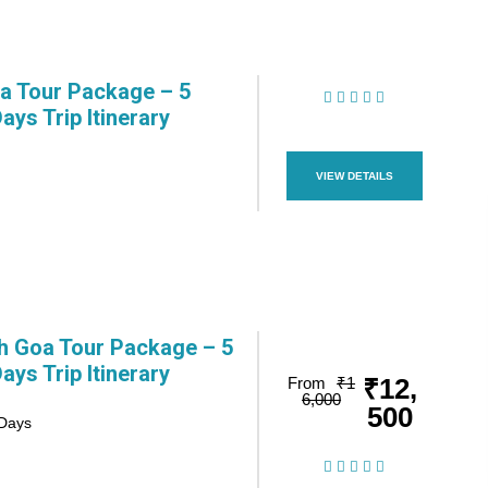
 Tour Package – 5
Days Trip Itinerary
(1 Review)
VIEW DETAILS
h Goa Tour Package – 5
Days Trip Itinerary
₹12,
From
₹1
6,000
500
 Days