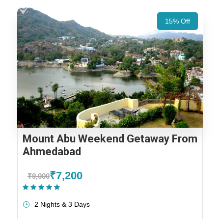
15% Off
Mount Abu Weekend Getaway From
Ahmedabad
₹7,200
₹9,000
(1 Review)
2 Nights & 3 Days