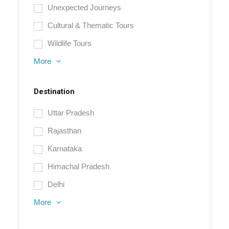
Unexpected Journeys
Cultural & Thematic Tours
Wildlife Tours
More
Destination
Uttar Pradesh
Rajasthan
Karnataka
Himachal Pradesh
Delhi
More