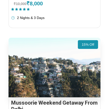
₹8,000
₹10,000
(1 Review)
2 Nights & 3 Days
15% Off
Mussoorie Weekend Getaway From