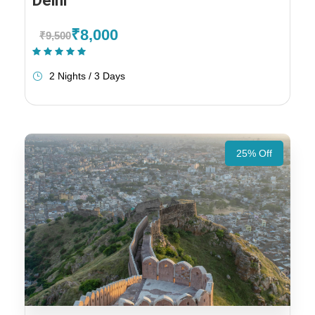
Delhi
₹8,000
₹9,500
(1 Review)
2 Nights / 3 Days
25% Off