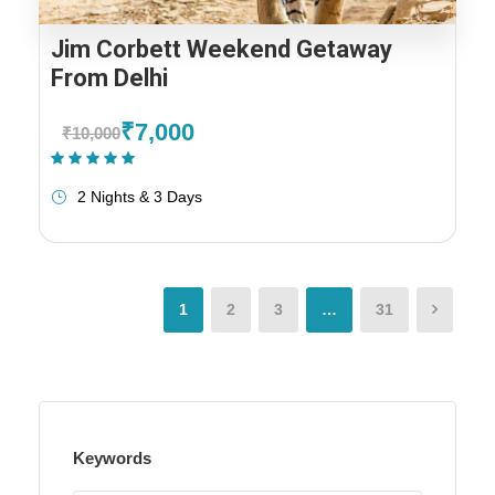
Jim Corbett Weekend Getaway
From Delhi
₹7,000
₹10,000
(1 Review)
2 Nights & 3 Days
1
2
3
…
31
Keywords