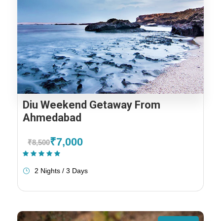
Diu Weekend Getaway From
Ahmedabad
₹7,000
₹8,500
(1 Review)
2 Nights / 3 Days