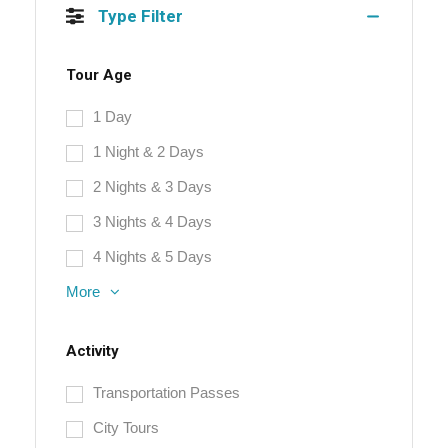
Type Filter
Tour Age
1 Day
1 Night & 2 Days
2 Nights & 3 Days
3 Nights & 4 Days
4 Nights & 5 Days
More
Activity
Transportation Passes
City Tours