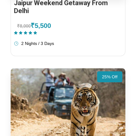
Jaipur Weekend Getaway From
Delhi
₹5,500
₹8,000
(1 Review)
2 Nights / 3 Days
25% Off