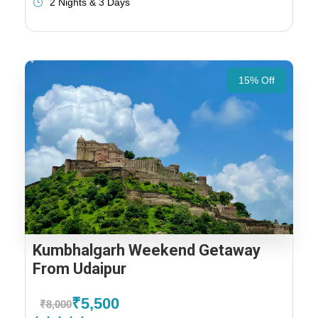
2 Nights & 3 Days
15% Off
Kumbhalgarh Weekend Getaway
From Udaipur
₹5,500
₹8,000