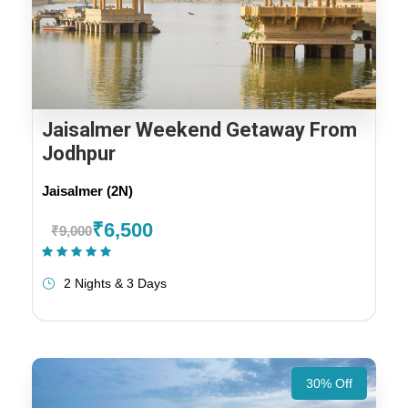
Jaisalmer Weekend Getaway From
Jodhpur
Jaisalmer (2N)
₹6,500
₹9,000
(1 Review)
2 Nights & 3 Days
30% Off