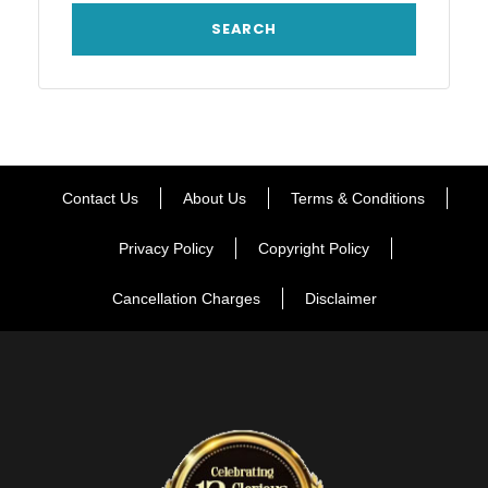
Contact Us
About Us
Terms & Conditions
Privacy Policy
Copyright Policy
Cancellation Charges
Disclaimer