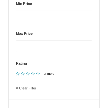
Min Price
Max Price
Rating
or more
× Clear Filter