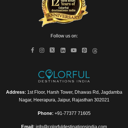
Follow us on:
Address:
1st Floor, Harsh Tower, Dhawas Rd, Jagdamba
Nagar, Heerapura, Jaipur, Rajasthan 302021
Phone:
+91-77377 71605
Email:
info@colorfuldestinationsindia.com