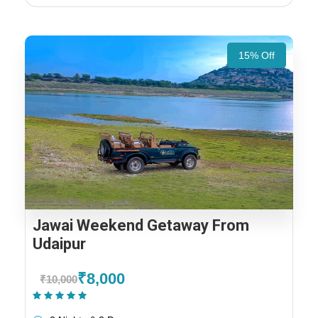
15% Off
Jawai Weekend Getaway From
Udaipur
₹8,000
₹10,000
(1 Review)