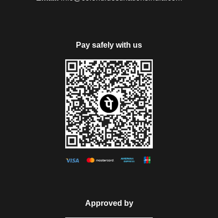
Pay safely with us
Approved by