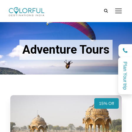
Adventure Tours
Plan Your trip
15% Off