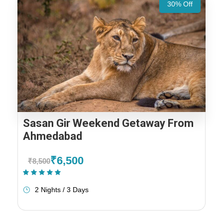
30% Off
Sasan Gir Weekend Getaway From
Ahmedabad
₹6,500
₹8,500
(1 Review)
2 Nights / 3 Days