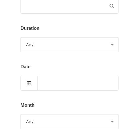
Duration
Date
Month