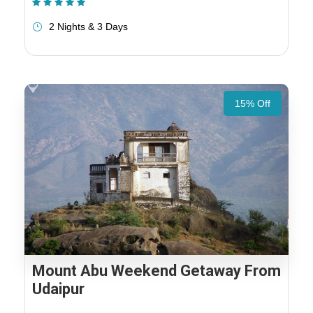
(1 Review)
2 Nights & 3 Days
15% Off
Mount Abu Weekend Getaway From
Udaipur