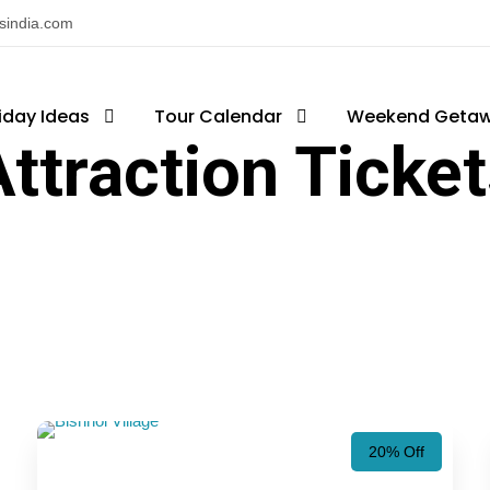
nsindia.com
iday Ideas
Tour Calendar
Weekend Geta
ttraction Ticke
20% Off