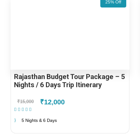
25% Off
Rajasthan Budget Tour Package – 5
Nights / 6 Days Trip Itinerary
₹12,000
₹15,000
(1 Review)
5 Nights & 6 Days