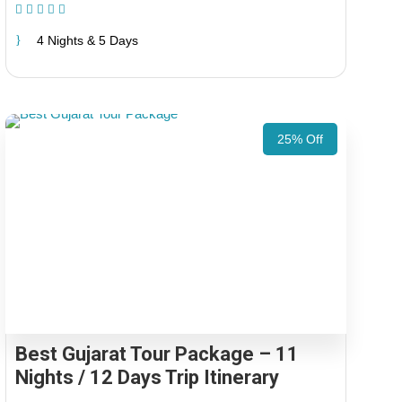
(1 Review)
4 Nights & 5 Days
25% Off
Best Gujarat Tour Package – 11
Nights / 12 Days Trip Itinerary