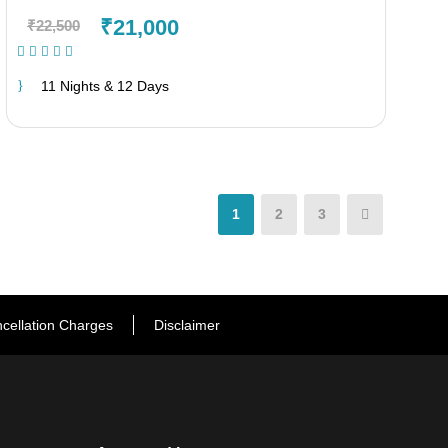
₹21,000
₹22,500
(1 Review)
11 Nights & 12 Days
1
2
3
cellation Charges
Disclaimer