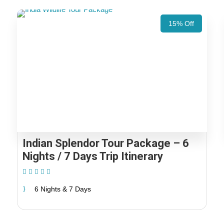
15% Off
Indian Splendor Tour Package – 6
Nights / 7 Days Trip Itinerary
(2 Reviews)
6 Nights & 7 Days