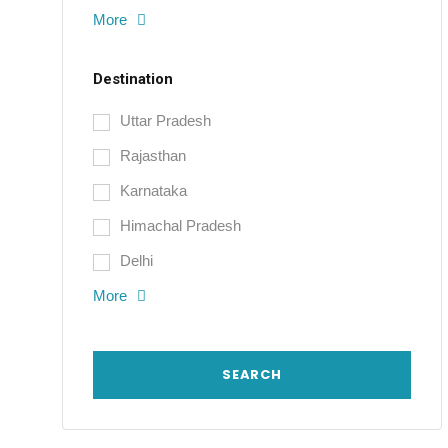
More
Destination
Uttar Pradesh
Rajasthan
Karnataka
Himachal Pradesh
Delhi
More