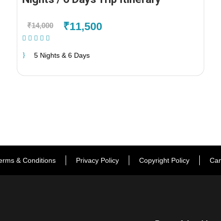
₹11,500
₹14,000
(1 Review)
5 Nights & 6 Days
erms & Conditions
Privacy Policy
Copyright Policy
Can