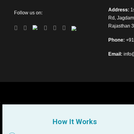
Address:
1s
Follow us on:
Rd, Jagdamb
Rajasthan 
Phone:
+91
Email:
info
How It Works