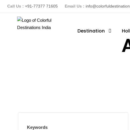
Call Us :
+91-77377 71605
Email Us :
info@colorfuldestinatio
Destination
Hol
A
Keywords