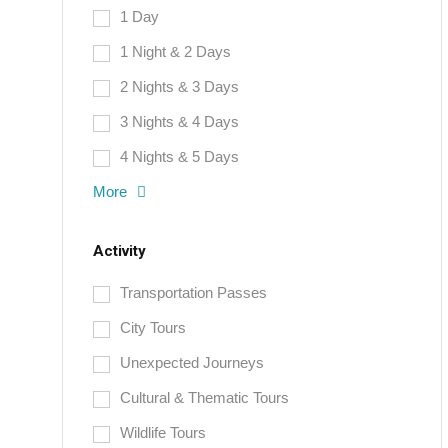
1 Day
1 Night & 2 Days
2 Nights & 3 Days
3 Nights & 4 Days
4 Nights & 5 Days
More
Activity
Transportation Passes
City Tours
Unexpected Journeys
Cultural & Thematic Tours
Wildlife Tours