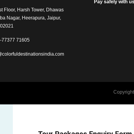
Pay safely with u
t Floor, Harsh Tower, Dhawas
a Nagar, Heerapura, Jaipur,
302021
-77377 71605
@colorfuldestinationsindia.com
Copyright