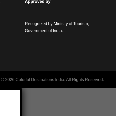
s
Approved by
Recognized by Ministry of Tourism,
Government of India.
 © 2026 Colorful Destinations India. All Rights Reserved.