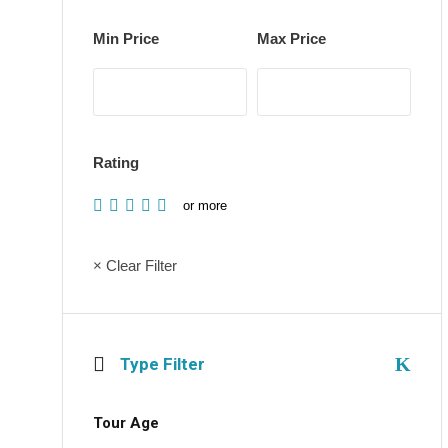
Min Price
Max Price
Rating
or more
× Clear Filter
Type Filter
Tour Age