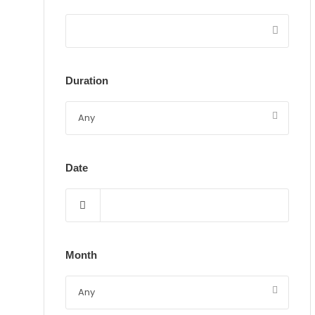
Duration
Date
Month