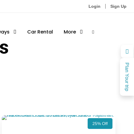
Login
Sign Up
ways
Car Rental
More
ts
Plan Your trip
25% Off