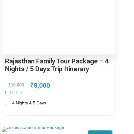
Rajasthan Family Tour Package – 4
Nights / 5 Days Trip Itinerary
₹8,000
₹10,000
(1 Review)
4 Nights & 5 Days