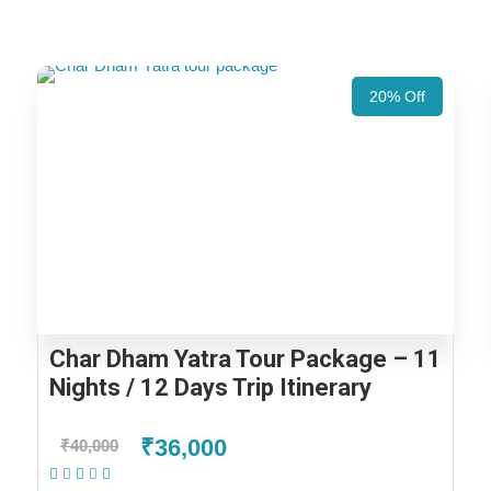
20% Off
Char Dham Yatra Tour Package – 11
Nights / 12 Days Trip Itinerary
₹36,000
₹40,000
(2 Reviews)