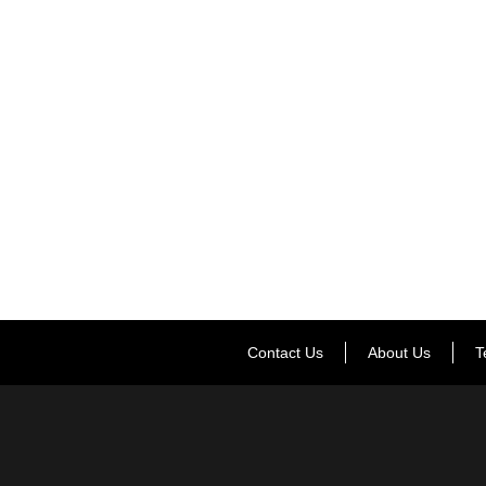
Contact Us
About Us
T