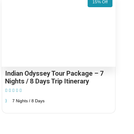
15% Off
Indian Odyssey Tour Package – 7
Nights / 8 Days Trip Itinerary
(1 Review)
7 Nights / 8 Days