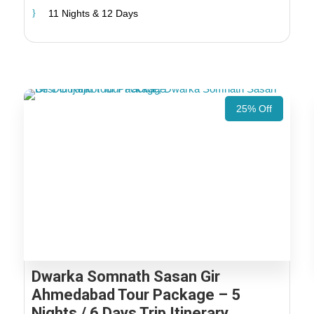
11 Nights & 12 Days
25% Off
Dwarka Somnath Sasan Gir
Ahmedabad Tour Package – 5
Nights / 6 Days Trip Itinerary