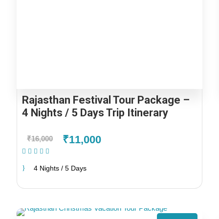
Rajasthan Festival Tour Package –
4 Nights / 5 Days Trip Itinerary
₹11,000
₹16,000
(1 Review)
4 Nights / 5 Days