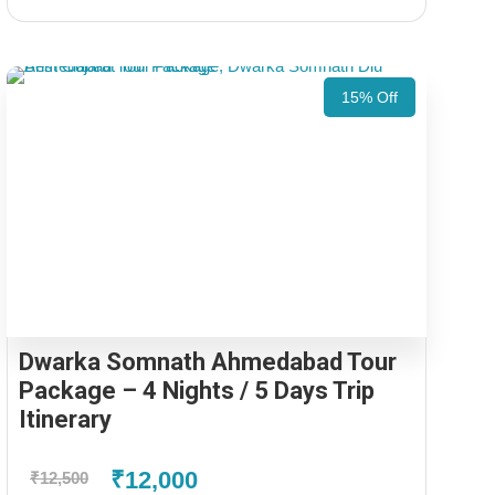
15% Off
Dwarka Somnath Ahmedabad Tour
Package – 4 Nights / 5 Days Trip
Itinerary
₹12,000
₹12,500