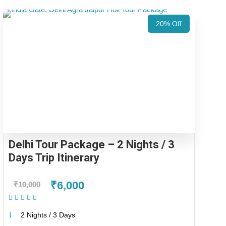
20% Off
Delhi Tour Package – 2 Nights / 3
Days Trip Itinerary
₹6,000
₹10,000
(1 Review)
2 Nights / 3 Days