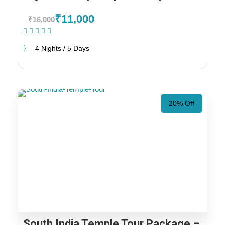
₹11,000
₹16,000
(1 Review)
4 Nights / 5 Days
20% Off
South India Temple Tour Package –