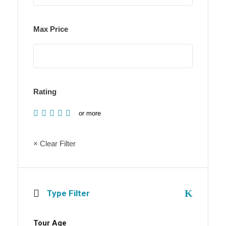
Max Price
Rating
or more
× Clear Filter
Type Filter
Tour Age