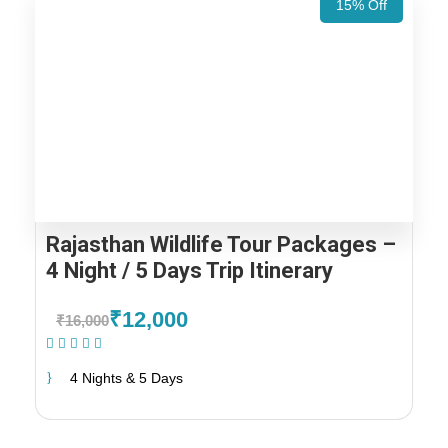
15% Off
Rajasthan Wildlife Tour Packages –
4 Night / 5 Days Trip Itinerary
₹12,000
₹16,000
(1 Review)
4 Nights & 5 Days