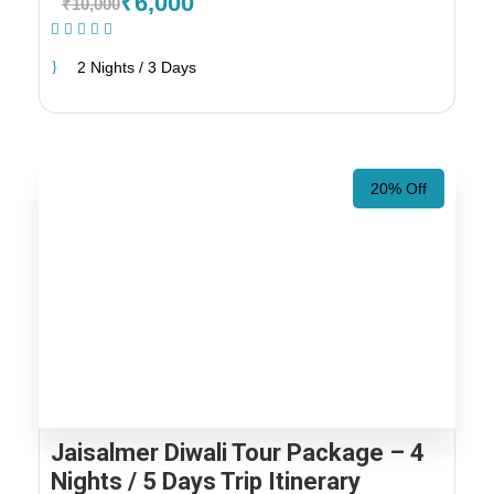
₹6,000
₹10,000
(1 Review)
2 Nights / 3 Days
20% Off
Jaisalmer Diwali Tour Package – 4
Nights / 5 Days Trip Itinerary