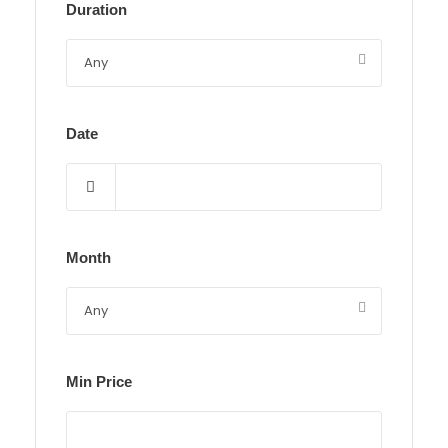
Duration
Date
Month
Min Price