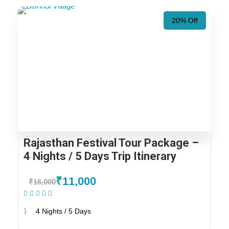
20% Off
Rajasthan Festival Tour Package –
4 Nights / 5 Days Trip Itinerary
₹11,000
₹16,000
(1 Review)
4 Nights / 5 Days