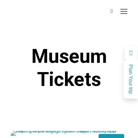
Museum
Plan Your trip
Tickets