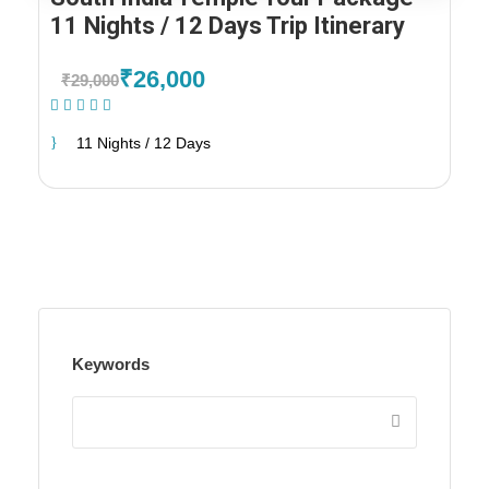
11 Nights / 12 Days Trip Itinerary
₹26,000
₹29,000
(1 Review)
11 Nights / 12 Days
Keywords