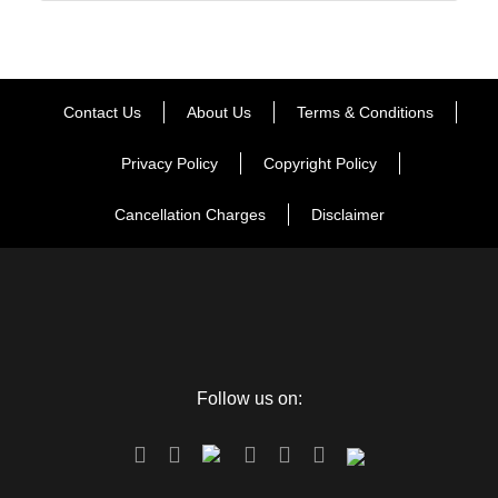
Contact Us
About Us
Terms & Conditions
Privacy Policy
Copyright Policy
Cancellation Charges
Disclaimer
Follow us on: