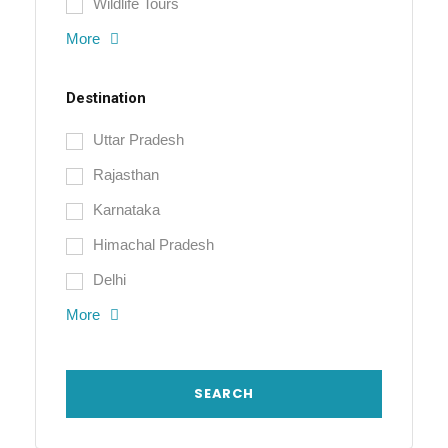
Wildlife Tours
More
Destination
Uttar Pradesh
Rajasthan
Karnataka
Himachal Pradesh
Delhi
More