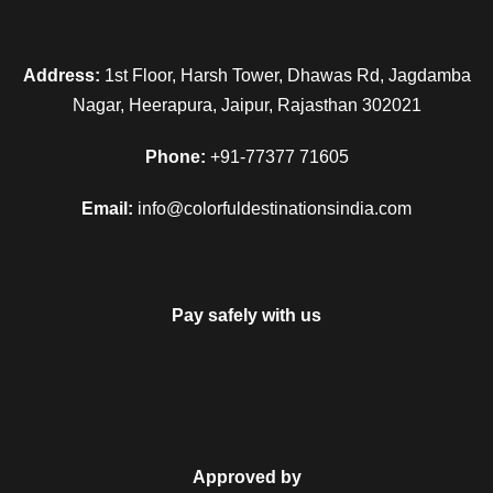
Address:
1st Floor, Harsh Tower, Dhawas Rd, Jagdamba
Nagar, Heerapura, Jaipur, Rajasthan 302021
Phone:
+91-77377 71605
Email:
info@colorfuldestinationsindia.com
Pay safely with us
Approved by