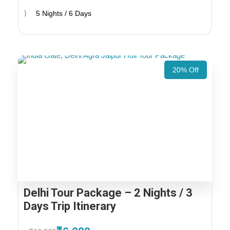
5 Nights / 6 Days
20% Off
Delhi Tour Package – 2 Nights / 3
Days Trip Itinerary