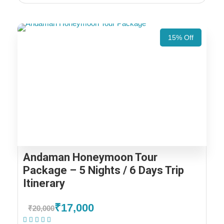
15% Off
Andaman Honeymoon Tour
Package – 5 Nights / 6 Days Trip
Itinerary
₹17,000
₹20,000
(2 Reviews)