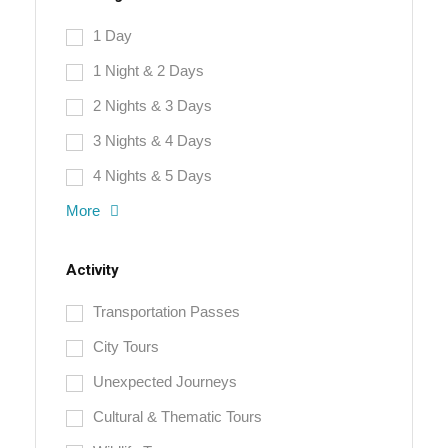
1 Day
1 Night & 2 Days
2 Nights & 3 Days
3 Nights & 4 Days
4 Nights & 5 Days
More
Activity
Transportation Passes
City Tours
Unexpected Journeys
Cultural & Thematic Tours