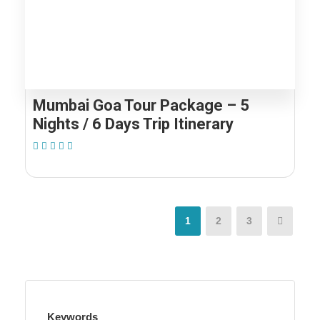
Mumbai Goa Tour Package – 5
Nights / 6 Days Trip Itinerary
(1 Review)
1
2
3
Keywords