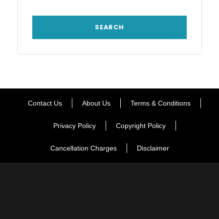
Contact Us
About Us
Terms & Conditions
Privacy Policy
Copyright Policy
Cancellation Charges
Disclaimer