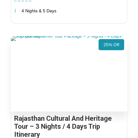
(1 Review)
4 Nights & 5 Days
25% Off
Rajasthan Cultural And Heritage
Tour – 3 Nights / 4 Days Trip
Itinerary