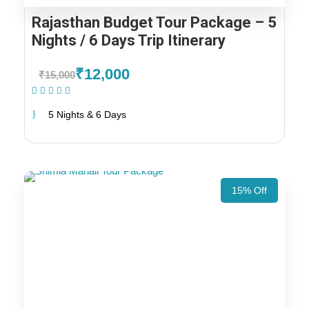
Rajasthan Budget Tour Package – 5
Nights / 6 Days Trip Itinerary
₹12,000
₹15,000
(1 Review)
5 Nights & 6 Days
15% Off