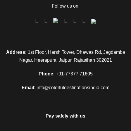
Follow us on:
Address:
1st Floor, Harsh Tower, Dhawas Rd, Jagdamba
Nagar, Heerapura, Jaipur, Rajasthan 302021
Phone:
+91-77377 71605
Email:
info@colorfuldestinationsindia.com
Pay safely with us