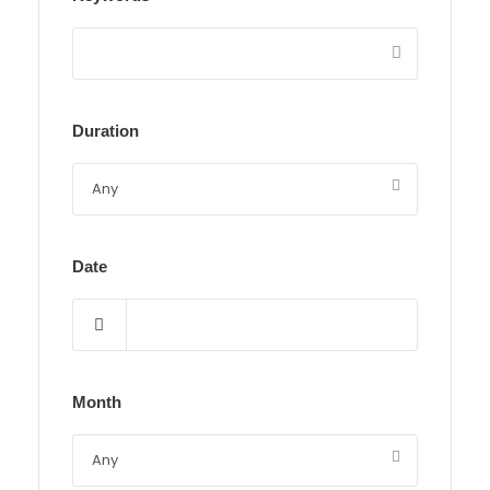
Duration
Date
Month