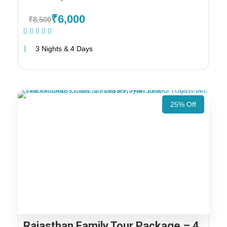
₹6,000
₹8,500
(1 Review)
3 Nights & 4 Days
25% Off
Rajasthan Family Tour Package – 4