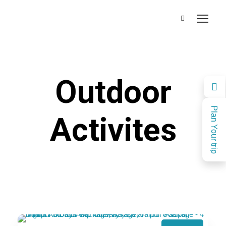
Outdoor
Plan Your trip
Activites