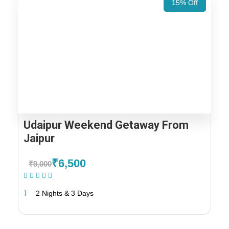
15% Off
Udaipur Weekend Getaway From
Jaipur
₹6,500
₹9,000
(1 Review)
2 Nights & 3 Days