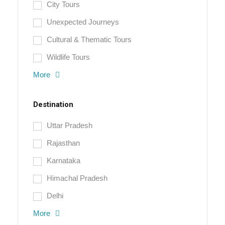
City Tours
Unexpected Journeys
Cultural & Thematic Tours
Wildlife Tours
More
Destination
Uttar Pradesh
Rajasthan
Karnataka
Himachal Pradesh
Delhi
More