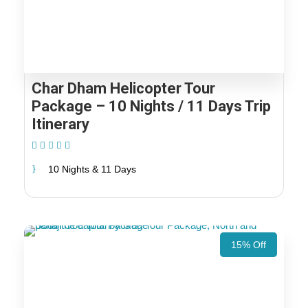
Char Dham Helicopter Tour
Package – 10 Nights / 11 Days Trip
Itinerary
(2 Reviews)
10 Nights & 11 Days
15% Off