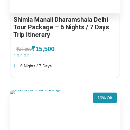
Shimla Manali Dharamshala Delhi
Tour Package – 6 Nights / 7 Days
Trip Itinerary
₹15,500
₹17,000
(1 Review)
6 Nights / 7 Days
10% Off