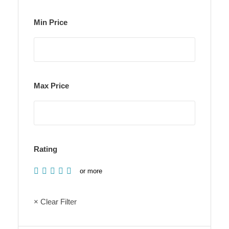
Min Price
Max Price
Rating
or more
× Clear Filter