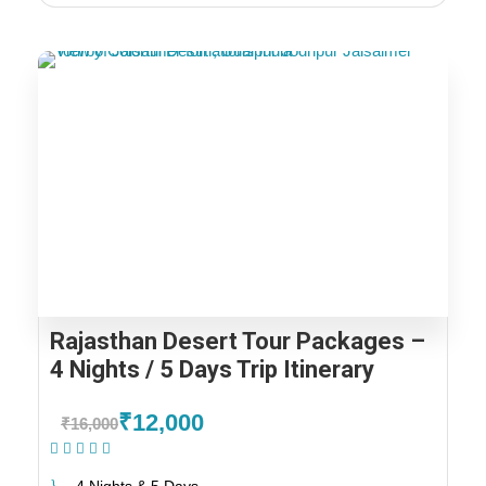
Rajasthan Desert Tour Packages –
4 Nights / 5 Days Trip Itinerary
₹12,000
₹16,000
(1 Review)