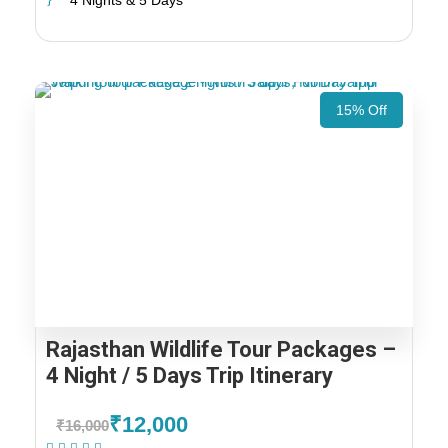
4 Nights & 5 Days
15% Off
Rajasthan Wildlife Tour Packages –
4 Night / 5 Days Trip Itinerary
₹12,000
₹16,000