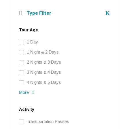
Type Filter
Tour Age
1 Day
1 Night & 2 Days
2 Nights & 3 Days
3 Nights & 4 Days
4 Nights & 5 Days
More
Activity
Transportation Passes