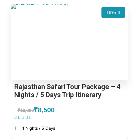
18%off
Rajasthan Safari Tour Package – 4
Nights / 5 Days Trip Itinerary
₹8,500
₹10,000
(1 Review)
4 Nights / 5 Days