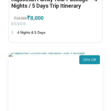
Nights / 5 Days Trip Itinerary
₹8,000
₹10,000
(1 Review)
4 Nights & 5 Days
25% Off