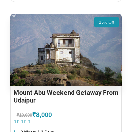
15% Off
Mount Abu Weekend Getaway From
Udaipur
₹8,000
₹10,000
(1 Review)