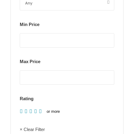
Min Price
Max Price
Rating
or more
× Clear Filter