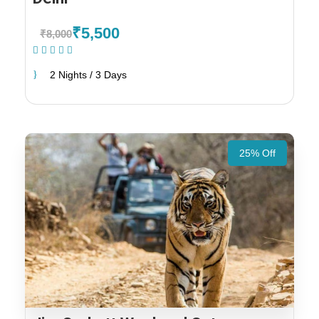
₹5,500
₹8,000
(1 Review)
2 Nights / 3 Days
25% Off