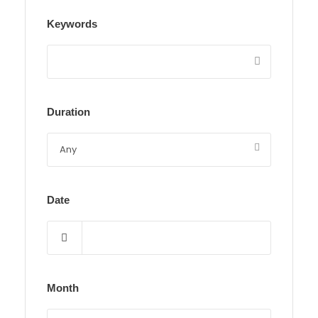
Keywords
Duration
Date
Month