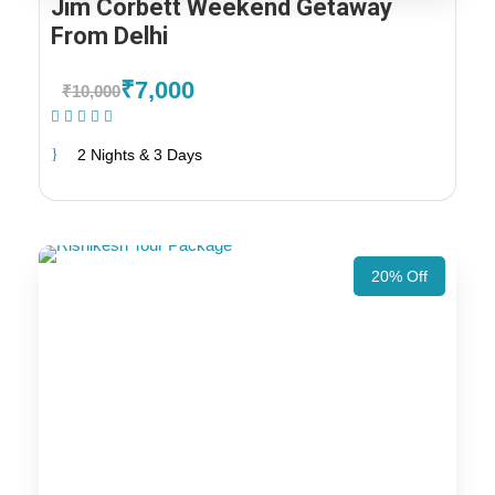
Jim Corbett Weekend Getaway
From Delhi
₹7,000
₹10,000
(1 Review)
2 Nights & 3 Days
20% Off