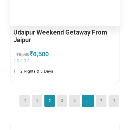
Udaipur Weekend Getaway From
Jaipur
₹6,500
₹9,000
(1 Review)
2 Nights & 3 Days
1
2
3
4
…
7