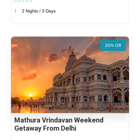
(1 Review)
2 Nights / 3 Days
20% Off
Mathura Vrindavan Weekend
Getaway From Delhi