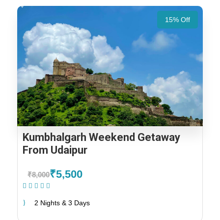
15% Off
Kumbhalgarh Weekend Getaway
From Udaipur
₹5,500
₹8,000
(1 Review)
2 Nights & 3 Days