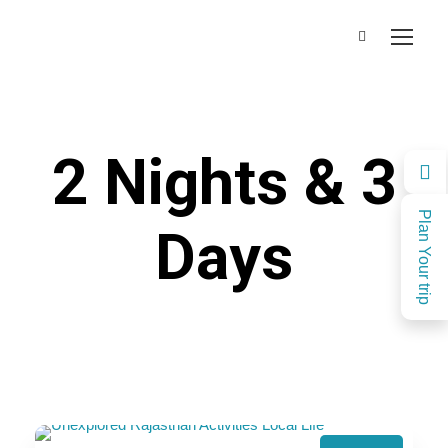
2 Nights & 3
Plan Your trip
Days