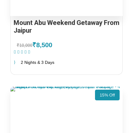
Mount Abu Weekend Getaway From
Jaipur
₹8,500
₹10,000
(1 Review)
2 Nights & 3 Days
15% Off