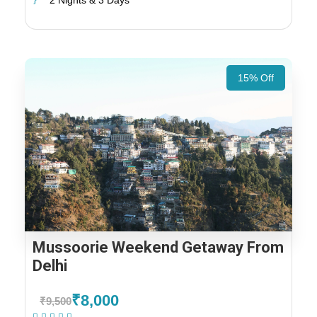
2 Nights & 3 Days
15% Off
Mussoorie Weekend Getaway From
Delhi
₹8,000
₹9,500