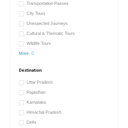
Transportation Passes
City Tours
Unexpected Journeys
Cultural & Thematic Tours
Wildlife Tours
More
Destination
Uttar Pradesh
Rajasthan
Karnataka
Himachal Pradesh
Delhi