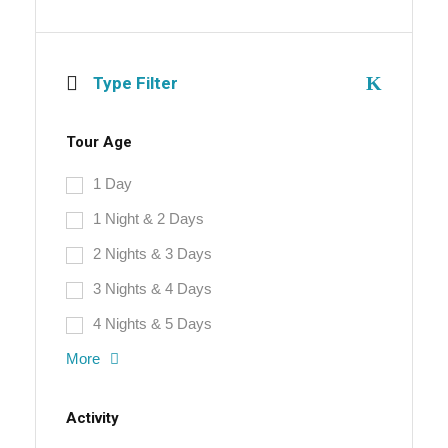
Type Filter
Tour Age
1 Day
1 Night & 2 Days
2 Nights & 3 Days
3 Nights & 4 Days
4 Nights & 5 Days
More
Activity