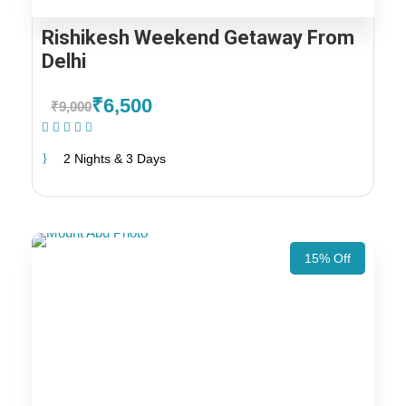
Rishikesh Weekend Getaway From
Delhi
₹6,500
₹9,000
(1 Review)
2 Nights & 3 Days
15% Off