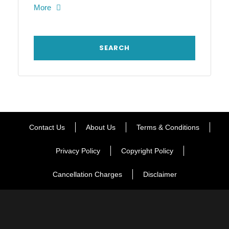
More
Contact Us
About Us
Terms & Conditions
Privacy Policy
Copyright Policy
Cancellation Charges
Disclaimer