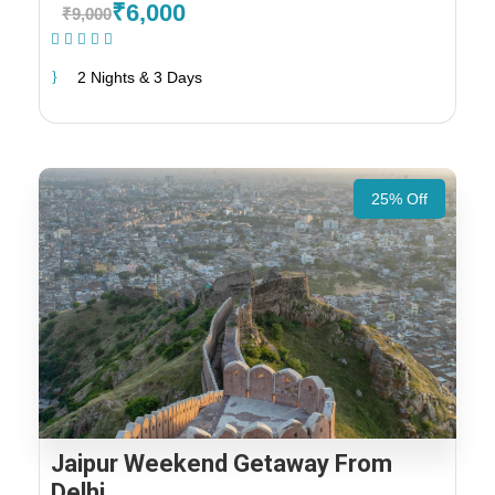
₹6,000
₹9,000
(1 Review)
2 Nights & 3 Days
25% Off
Jaipur Weekend Getaway From
Delhi