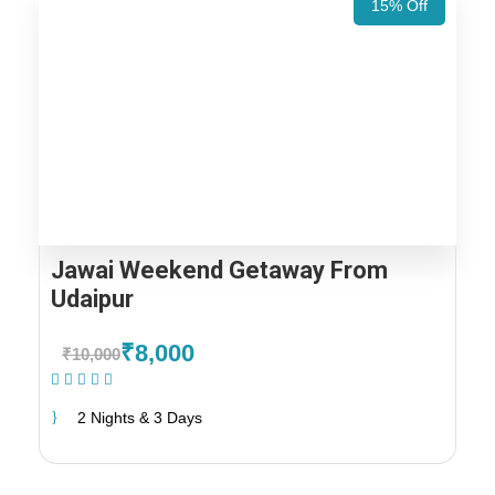
15% Off
Jawai Weekend Getaway From
Udaipur
₹8,000
₹10,000
(1 Review)
2 Nights & 3 Days