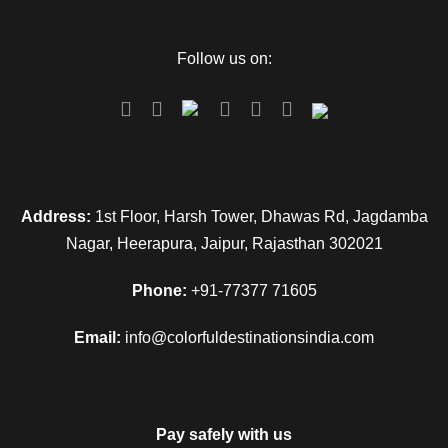
Follow us on:
Address:
1st Floor, Harsh Tower, Dhawas Rd, Jagdamba
Nagar, Heerapura, Jaipur, Rajasthan 302021
Phone:
+91-77377 71605
Email:
info@colorfuldestinationsindia.com
Pay safely with us