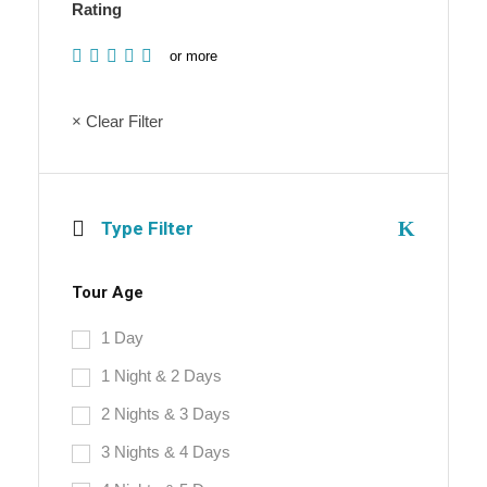
Rating
or more
× Clear Filter
Type Filter
Tour Age
1 Day
1 Night & 2 Days
2 Nights & 3 Days
3 Nights & 4 Days