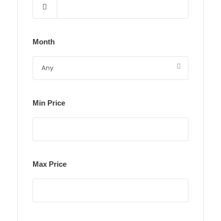
Month
Min Price
Max Price