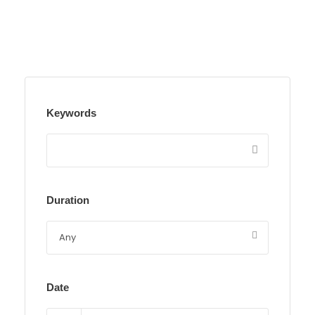
Keywords
Duration
Date