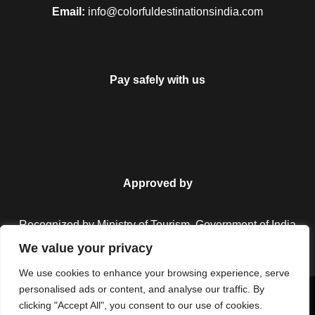
Email:
info@colorfuldestinationsindia.com
Pay safely with us
Approved by
Recognized by Ministry of Tourism, Government of India.
We value your privacy
We use cookies to enhance your browsing experience, serve
personalised ads or content, and analyse our traffic. By
Copyright © 2026 Colorful Destinations India. All Rights
clicking "Accept All", you consent to our use of cookies.