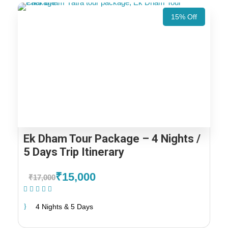
15% Off
Ek Dham Tour Package – 4 Nights /
5 Days Trip Itinerary
₹15,000
₹17,000
(1 Review)
4 Nights & 5 Days