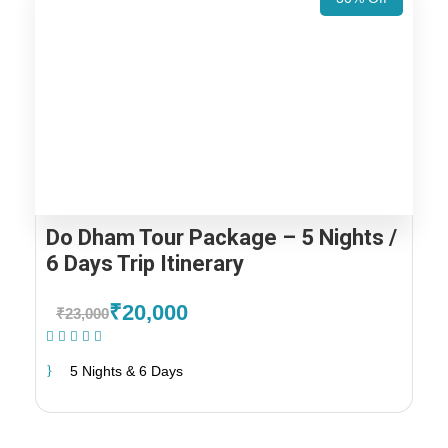
Do Dham Tour Package – 5 Nights /
6 Days Trip Itinerary
₹20,000
₹23,000
(1 Review)
5 Nights & 6 Days