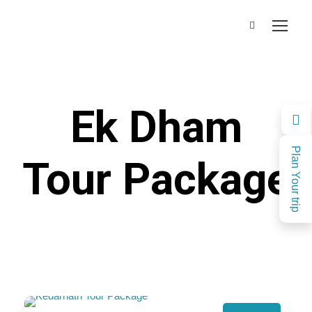
Ek Dham
Plan Your trip
Tour Package