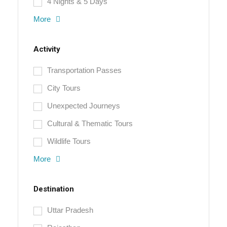
4 Nights & 5 Days
More
Activity
Transportation Passes
City Tours
Unexpected Journeys
Cultural & Thematic Tours
Wildlife Tours
More
Destination
Uttar Pradesh