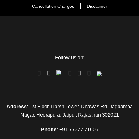
Cancellation Charges
Disclaimer
Follow us on:
Address:
1st Floor, Harsh Tower, Dhawas Rd, Jagdamba
Nagar, Heerapura, Jaipur, Rajasthan 302021
Phone:
+91-77377 71605