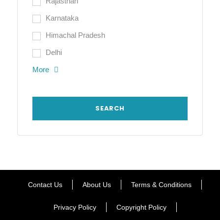
Rajasthan
Karnataka
Himachal Pradesh
Delhi
More
Contact Us
About Us
Terms & Conditions
Privacy Policy
Copyright Policy