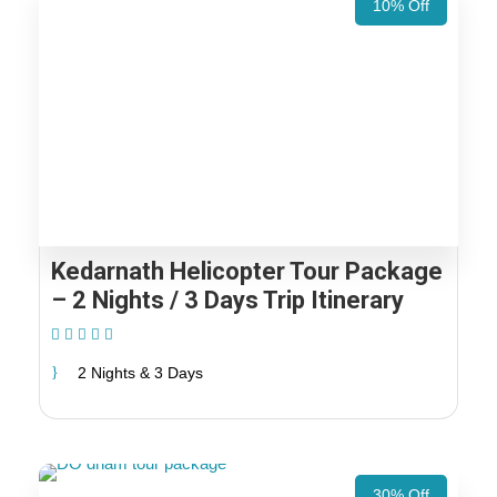
10% Off
Kedarnath Helicopter Tour Package
– 2 Nights / 3 Days Trip Itinerary
(1 Review)
2 Nights & 3 Days
30% Off