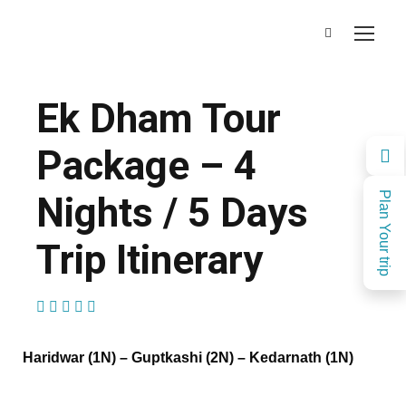
Ek Dham Tour
Package – 4
Nights / 5 Days
Plan Your trip
Trip Itinerary
(1 Review)
Haridwar (1N) – Guptkashi
(
2
N)
– Kedarnath
(
1N)