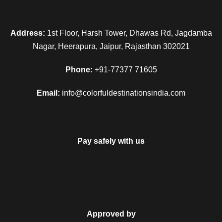
breakfast in Guptkashi. Complete your remaining sightseeing
and then transfer to the Delhi station/airport to begin your
homeward bound journey. With this your tour end merrily with
Address:
1st Floor, Harsh Tower, Dhawas Rd, Jagdamba
fond memories.
Nagar, Heerapura, Jaipur, Rajasthan 302021
Phone:
+91-77377 71605
Email:
info@colorfuldestinationsindia.com
Map
Pay safely with us
Approved by