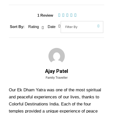
Gallery
Video
1 Review
Sort By:
Rating
Date
Overview Of Ek Dham Tour
Package - 4 Nights / 5 Days Trip
Itinerary
The
Ek Dham Tour Package
(Ex-Delhi) is a 4-
night, 5-day pilgrimage covering Haridwar,
Ajay Patel
Guptkashi, and Kedarnath. The journey begins in
Family Traveller
Delhi, with a stop in Haridwar for Ganga Aarti,
Our Ek Dham Yatra was one of the most spiritual
followed by a drive to Guptkashi. Pilgrims then
and peaceful experiences of our lives, thanks to
proceed to Kedarnath via trek or helicopter for
Colorful Destinations India. Each of the four
darshan at the sacred temple. After an overnight
temples provided a unique experience of peace