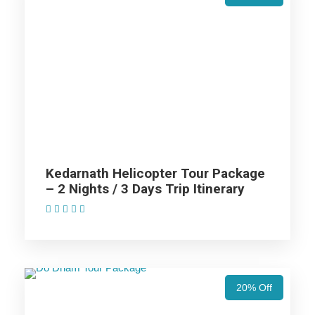
Price Includes
Price Excludes
AC cab for the trip (AC Will not work on hills).
Non Alcoholic (i.e. Tea/ Coffee/ Juice) welcome drink
on arrival in Hotel.
Kedarnath Helicopter Tour Package
Hotel accommodation in base category rooms.
– 2 Nights / 3 Days Trip Itinerary
MAP Meal Plan – Breakfasts & Dinners.
(1 Review)
Taxes & Expenditures Included: Parking, Toll Tax,
Luxury Tax, Green Tax Fuel Exp. and Driver Exp.
20% Off