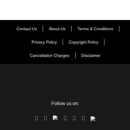
whether it will be by helicopter or by trek, so that Driver will
be there to pick you up. (note: helicopter ticket is not included
in this package).
Contact Us
About Us
Terms & Conditions
Day 4
Kedarnath to Guptkashi
Privacy Policy
Copyright Policy
Cancellation Charges
Disclaimer
Morning after darshan, back to Guptkashi, by Track or
helicopter. Overnight stay at the hotel.
Day 5
Guptkashi to Delhi Departure
Follow us on:
Say goodbye to this scintillating experience of being in the
city of matchless wonders. Wake up with the treasured
memories occupying your mind and enjoy one more