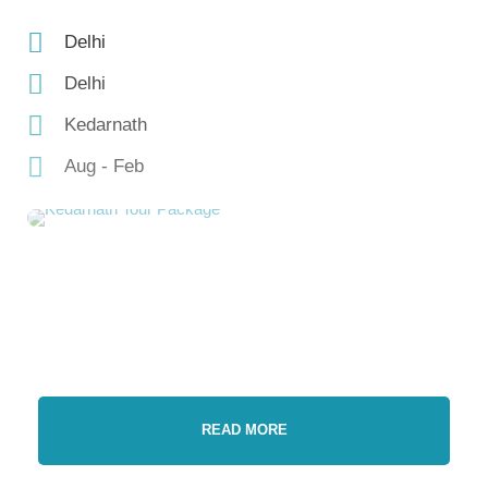
Delhi
Delhi
Kedarnath
Aug - Feb
READ MORE