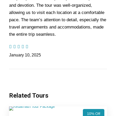
stay, the return journey passes through Guptkashi
and devotion. The tour was well-organized,
and Haridwar before concluding in Delhi. The
allowing us to visit each location at a comfortable
best time to visit is April–June and September–
pace. The team’s attention to detail, especially the
October for favorable weather.
travel arrangements and accommodations, made
the entire trip seamless.
Also Visit:
Char Dham Yatra Tour Package – 11
Nights / 12 Days Trip Itinerary
January 10, 2025
Highlights Of Ek Dham Tour
Package - 4 Nights / 5 Days Trip
Itinerary
Related Tours
Kedarnath Yatra (Ex-Delhi)
10% Off