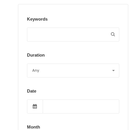
Keywords
Duration
Date
Month