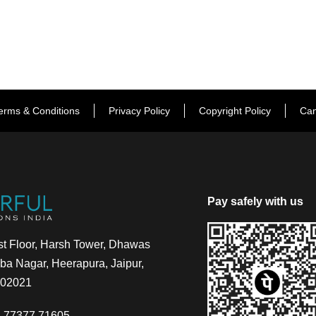
erms & Conditions
Privacy Policy
Copyright Policy
Can
Pay safely with us
t Floor, Harsh Tower, Dhawas
a Nagar, Heerapura, Jaipur,
302021
-77377 71605