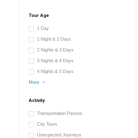
Tour Age
1 Day
1 Night & 2 Days
2 Nights & 3 Days
3 Nights & 4 Days
4 Nights & 5 Days
More
Activity
Transportation Passes
City Tours
Unexpected Journeys