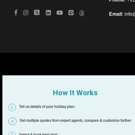
Email:
info
How It Works
Tell us details of your holiday plan.
1
Get multiple quotes from expert agents, compare & customize further.
2
Select & book best deal.