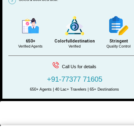
3
650+
Colorfulldestination
Stringent
Verified Agents
Verified
Quality Control
Call Us for details
+91-77377 71605
650+ Agents | 40 Lac+ Travelers | 65+ Destinations