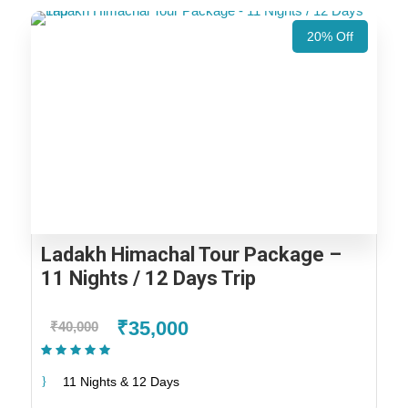
20% Off
Ladakh Himachal Tour Package –
11 Nights / 12 Days Trip
₹35,000
₹40,000
(1 Review)
11 Nights & 12 Days