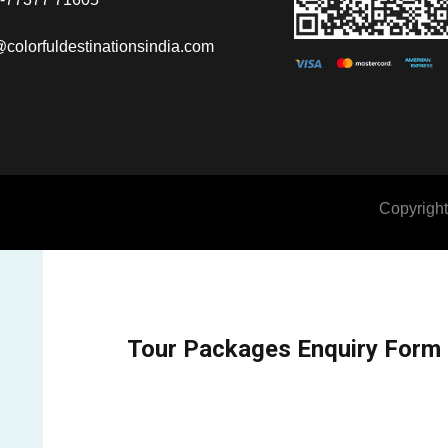
@colorfuldestinationsindia.com
Copyright
Tour Packages Enquiry Form