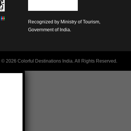
Recognized by Ministry of Tourism,
Government of India.
 © 2026 Colorful Destinations India. All Rights Reserved.