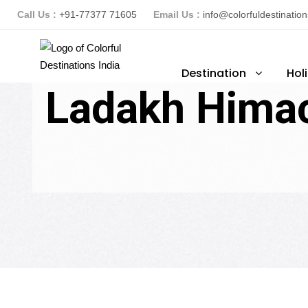
Call Us :
+91-77377 71605
Email Us :
info@colorfuldestinatio
Destination
Hol
Ladakh Himac