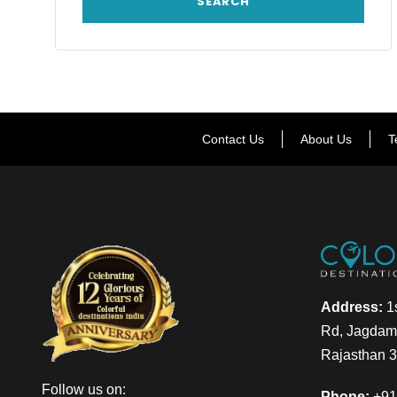
Contact Us
About Us
T
Address:
1s
Rd, Jagdamb
Rajasthan 
Follow us on:
Phone:
+91