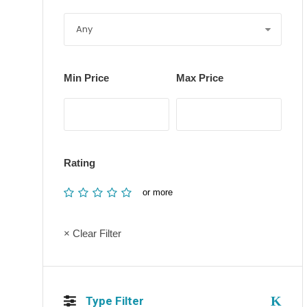
Min Price
Max Price
Rating
or more
× Clear Filter
Type Filter