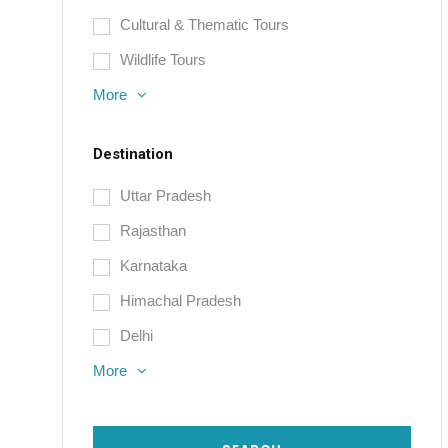
Cultural & Thematic Tours
Wildlife Tours
More
Destination
Uttar Pradesh
Rajasthan
Karnataka
Himachal Pradesh
Delhi
More