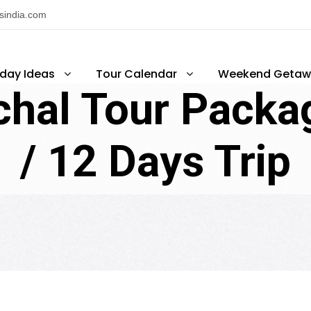
nsindia.com
iday Ideas
Tour Calendar
Weekend Getaw
hal Tour Packag
/ 12 Days Trip