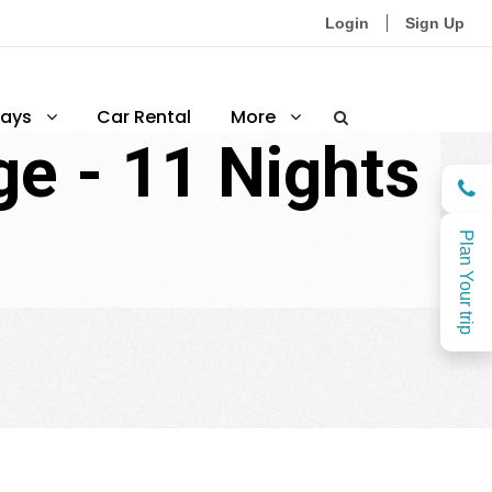
Login
Sign Up
ays
Car Rental
More
e - 11 Nights
Plan Your trip