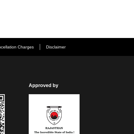
cellation Charges
Disclaimer
Approved by