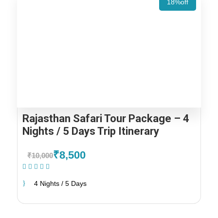
18%off
Rajasthan Safari Tour Package – 4
Nights / 5 Days Trip Itinerary
₹8,500
₹10,000
(1 Review)
4 Nights / 5 Days