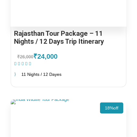
Rajasthan Tour Package – 11
Nights / 12 Days Trip Itinerary
₹24,000
₹26,000
(1 Review)
11 Nights / 12 Dayes
18%off