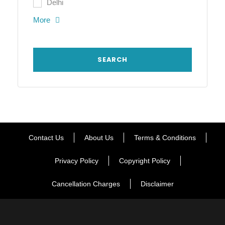
Delhi
More
Contact Us
About Us
Terms & Conditions
Privacy Policy
Copyright Policy
Cancellation Charges
Disclaimer