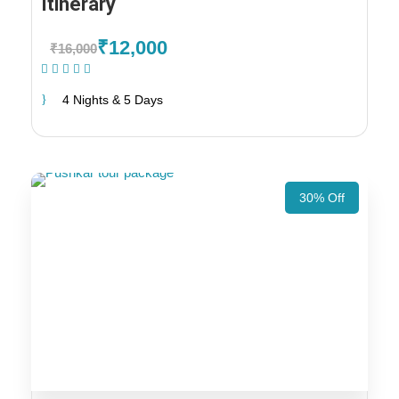
Itinerary
₹12,000
₹16,000
(1 Review)
4 Nights & 5 Days
30% Off