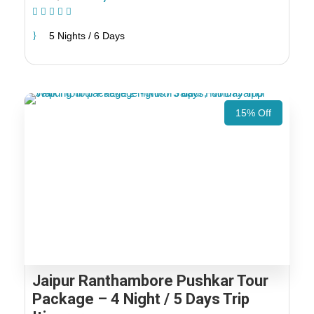
(1 Review)
5 Nights / 6 Days
15% Off
Jaipur Ranthambore Pushkar Tour
Package – 4 Night / 5 Days Trip