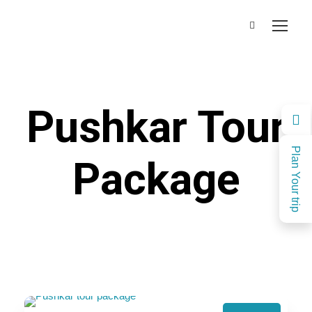
Pushkar Tour
Plan Your trip
Package