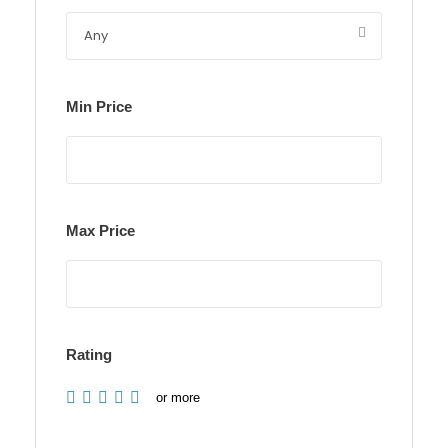
Min Price
Max Price
Rating
or more