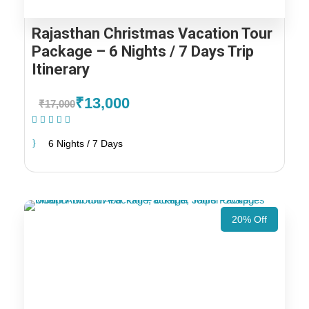
Rajasthan Christmas Vacation Tour
Package – 6 Nights / 7 Days Trip
Itinerary
₹13,000
₹17,000
(1 Review)
6 Nights / 7 Days
20% Off