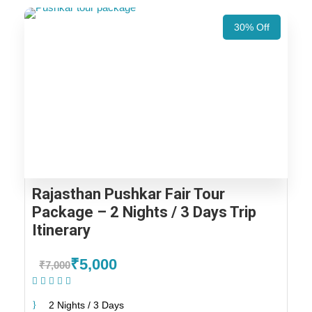
30% Off
Rajasthan Pushkar Fair Tour
Package – 2 Nights / 3 Days Trip
Itinerary
₹5,000
₹7,000
(1 Review)
2 Nights / 3 Days