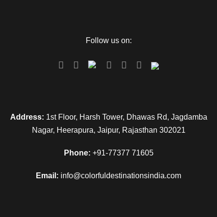
Follow us on:
Address:
1st Floor, Harsh Tower, Dhawas Rd, Jagdamba
Nagar, Heerapura, Jaipur, Rajasthan 302021
Phone:
+91-77377 71605
Email:
info@colorfuldestinationsindia.com