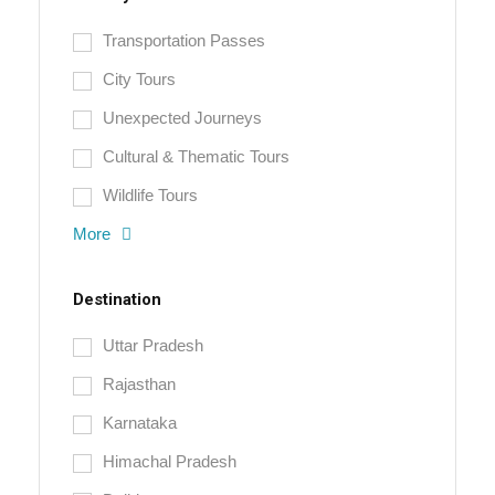
Transportation Passes
City Tours
Unexpected Journeys
Cultural & Thematic Tours
Wildlife Tours
More
Destination
Uttar Pradesh
Rajasthan
Karnataka
Himachal Pradesh