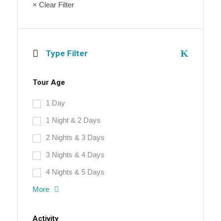
× Clear Filter
Type Filter
Tour Age
1 Day
1 Night & 2 Days
2 Nights & 3 Days
3 Nights & 4 Days
4 Nights & 5 Days
More
Activity