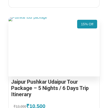
15% Off
Jaipur Pushkar Udaipur Tour
Package – 5 Nights / 6 Days Trip
Itinerary
₹10,500
₹13,000