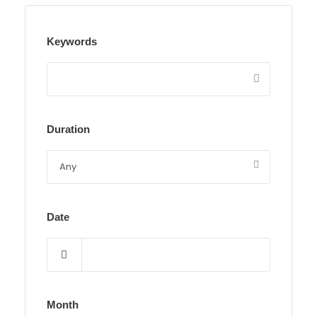
Keywords
Duration
Date
Month