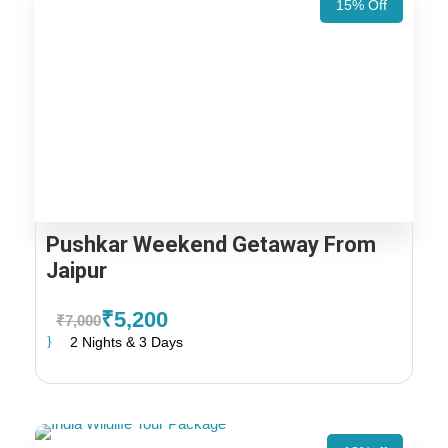
15% Off
Pushkar Weekend Getaway From
Jaipur
₹5,200
₹7,000
2 Nights & 3 Days