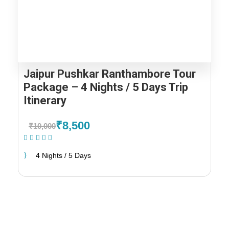
Jaipur Pushkar Ranthambore Tour
Package – 4 Nights / 5 Days Trip
Itinerary
₹8,500
₹10,000
(1 Review)
4 Nights / 5 Days