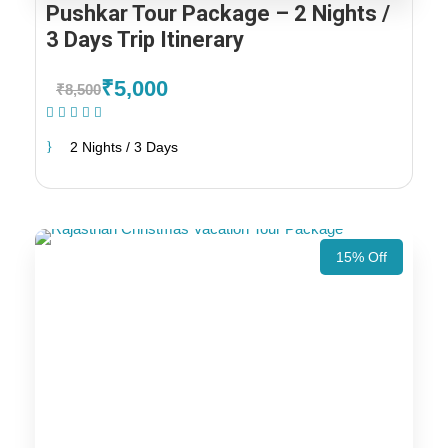
Pushkar Tour Package – 2 Nights /
3 Days Trip Itinerary
₹5,000
₹8,500
(1 Review)
2 Nights / 3 Days
15% Off