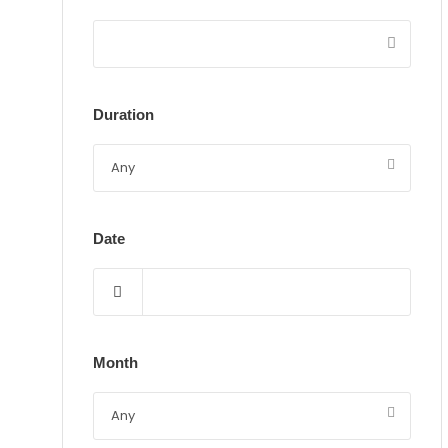
Duration
Date
Month