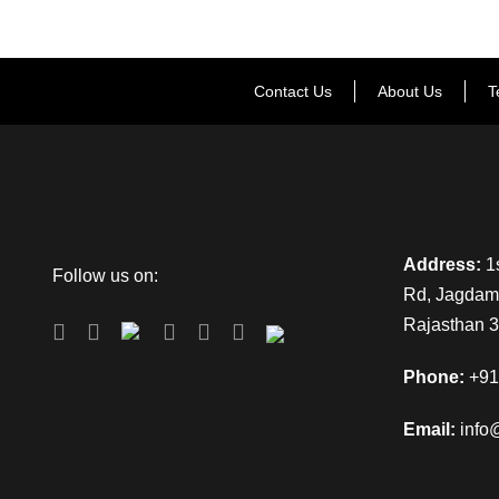
Contact Us
About Us
T
Address:
1s
Follow us on:
Rd, Jagdamb
Rajasthan 
Phone:
+91
Email:
info