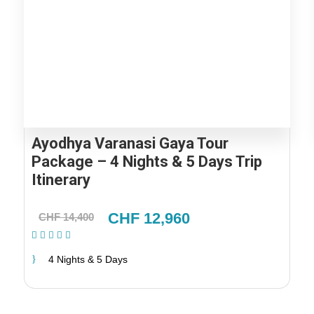
Ayodhya Varanasi Gaya Tour
Package – 4 Nights & 5 Days Trip
Itinerary
CHF 12,960
CHF 14,400
(2 Reviews)
4 Nights & 5 Days