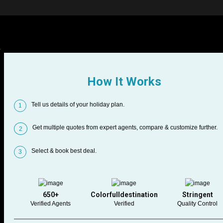
How It Works
Tell us details of your holiday plan.
1
Get multiple quotes from expert agents, compare & customize further.
2
Select & book best deal.
3
650+
Colorfulldestination
Stringent
Verified Agents
Verified
Quality Control