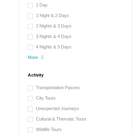
1 Day
1 Night & 2 Days
2 Nights & 3 Days
3 Nights & 4 Days
4 Nights & 5 Days
More
Activity
Transportation Passes
City Tours
Unexpected Journeys
Cultural & Thematic Tours
Wildlife Tours