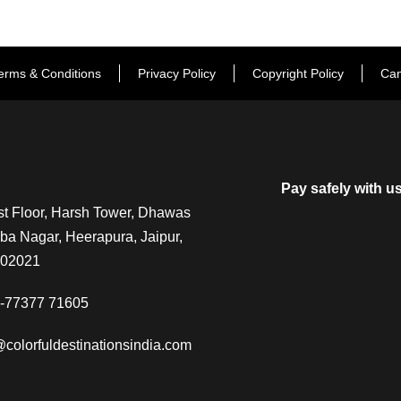
erms & Conditions
Privacy Policy
Copyright Policy
Can
Pay safely with u
t Floor, Harsh Tower, Dhawas
a Nagar, Heerapura, Jaipur,
302021
-77377 71605
@colorfuldestinationsindia.com