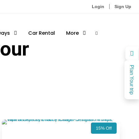
Login
Sign Up
ways
Car Rental
More
tour
Plan Your trip
15% Off