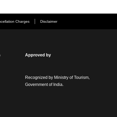
cellation Charges
Disclaimer
s
Approved by
Recognized by Ministry of Tourism,
Government of India.