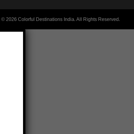
 © 2026 Colorful Destinations India. All Rights Reserved.