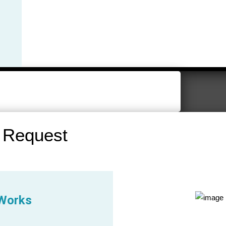
 Request
 Works