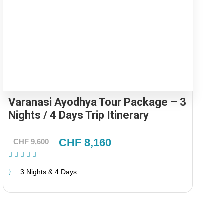
Varanasi Ayodhya Tour Package – 3
Nights / 4 Days Trip Itinerary
CHF 8,160
CHF 9,600
(2 Reviews)
3 Nights & 4 Days