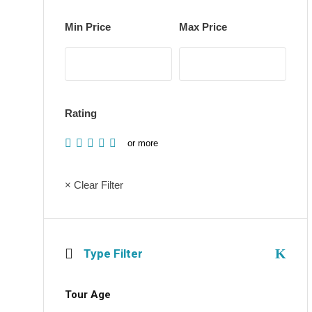
Min Price
Max Price
Rating
or more
× Clear Filter
Type Filter
Tour Age