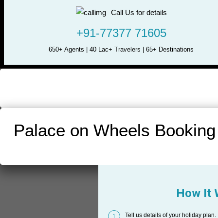
Call Us for details
+91-77377 71605
650+ Agents | 40 Lac+ Travelers | 65+ Destinations
Palace on Wheels Booking
How It
Tell us details of your holiday plan.
1