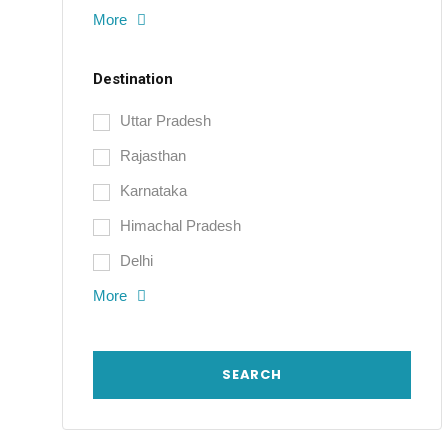
More
Destination
Uttar Pradesh
Rajasthan
Karnataka
Himachal Pradesh
Delhi
More