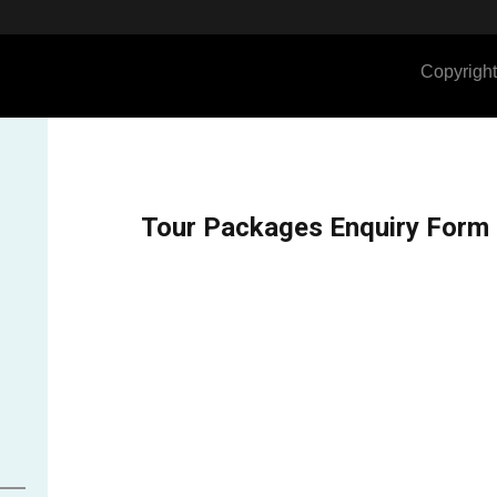
Copyright
Tour Packages Enquiry Form