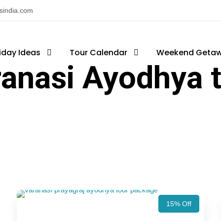
nsindia.com
iday Ideas
Tour Calendar
Weekend Geta
anasi Ayodhya 
15% Off