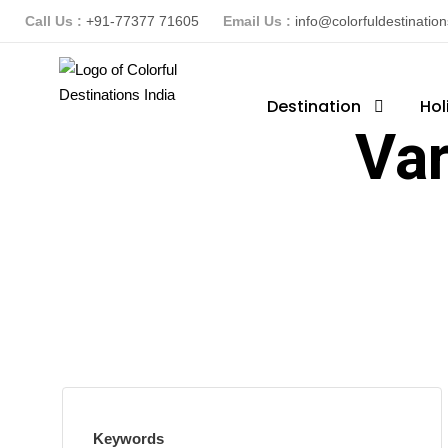
Call Us :
+91-77377 71605
Email Us :
info@colorfuldestinatio
Destination
Hol
Var
Keywords