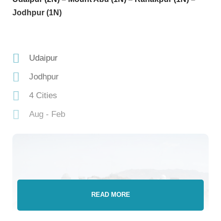
Jodhpur (1N)
Udaipur
Jodhpur
4 Cities
Aug - Feb
READ MORE