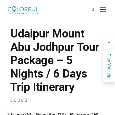
Udaipur Mount
Abu Jodhpur Tour
Package – 5
Plan Your trip
Nights / 6 Days
Trip Itinerary
(1 Review)
Udaipur (2N) – Mount Abu (1N) – Ranakpur (1N) –