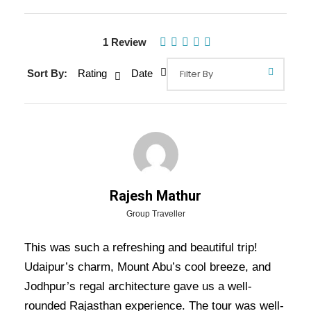
1 Review
Sort By:
Rating
Date
Rajesh Mathur
Gallery
Video
Group Traveller
This was such a refreshing and beautiful trip!
Udaipur’s charm, Mount Abu’s cool breeze, and
Overview Of Udaipur Mount Abu
Jodhpur’s regal architecture gave us a well-
Jodhpur Tour Package - 5 Nights
rounded Rajasthan experience. The tour was well-