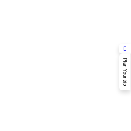
Plan Your trip