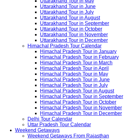
Uttarakhand Tour in May
Uttarakhand Tour in June
Uttarakhand Tour in July
Uttarakhand Tour in August
Uttarakhand Tour in September
Uttarakhand Tour in October
Uttarakhand Tour in November
Uttarakhand Tour in December
Himachal Pradesh Tour Calendar
Himachal Pradesh Tour in January
Himachal Pradesh Tour in February
Himachal Pradesh Tour in March
Himachal Pradesh Tour in April
Himachal Pradesh Tour in May
Himachal Pradesh Tour in June
Himachal Pradesh Tour in July
Himachal Pradesh Tour in August
Himachal Pradesh Tour in September
Himachal Pradesh Tour in October
Himachal Pradesh Tour in November
Himachal Pradesh Tour in December
Delhi Tour Calendar
Uttar Pradesh Tour Calendar
Weekend Getaways
Weekend Getaways From Rajasthan