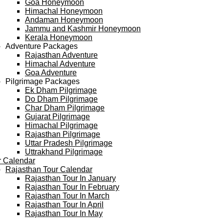
Goa Honeymoon
Himachal Honeymoon
Andaman Honeymoon
Jammu and Kashmir Honeymoon
Kerala Honeymoon
Adventure Packages
Rajasthan Adventure
Himachal Adventure
Goa Adventure
Pilgrimage Packages
Ek Dham Pilgrimage
Do Dham Pilgrimage
Char Dham Pilgrimage
Gujarat Pilgrimage
Himachal Pilgrimage
Rajasthan Pilgrimage
Uttar Pradesh Pilgrimage
Uttrakhand Pilgrimage
r Calendar
Rajasthan Tour Calendar
Rajasthan Tour In January
Rajasthan Tour In February
Rajasthan Tour In March
Rajasthan Tour In April
Rajasthan Tour In May