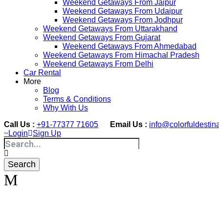
Weekend Getaways From Jaipur
Weekend Getaways From Udaipur
Weekend Getaways From Jodhpur
Weekend Getaways From Uttarakhand
Weekend Getaways From Gujarat
Weekend Getaways From Ahmedabad
Weekend Getaways From Himachal Pradesh
Weekend Getaways From Delhi
Car Rental
More
Blog
Terms & Conditions
Why With Us
Call Us :
+91-77377 71605
Email Us :
info@colorfuldestin
Login
Sign Up