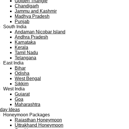
Golden Triangle
Chandigarh
Jammu and Kashmir
Madhya Pradesh
Punjab
South India
Andaman Nicobar Island
Andhra Pradesh
Karnataka
Kerala
Tamil Nadu
Telangana
East India
Bihar
Odisha
West Bengal
Sikkim
West India
Gujarat
Goa
Maharashtra
iday Ideas
Honeymoon Packages
Rajasthan Honeymoon
Uttrakhand Honeymoon