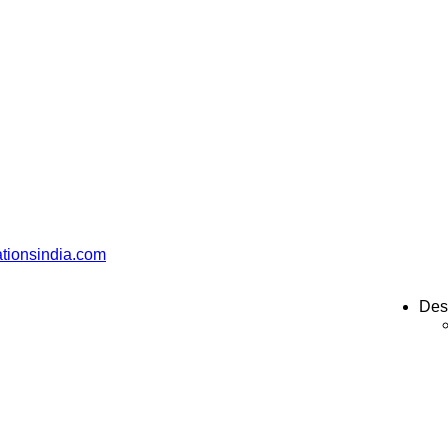
ationsindia.com
Des