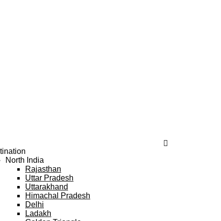
tination
North India
Rajasthan
Uttar Pradesh
Uttarakhand
Himachal Pradesh
Delhi
Ladakh