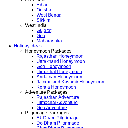
Bihar
Odisha
West Bengal
Sikkim
West India
Gujarat
Goa
Maharashtra
Holiday Ideas
Honeymoon Packages
Rajasthan Honeymoon
Uttrakhand Honeymoon
Goa Honeymoon
Himachal Honeymoon
Andaman Honeymoon
Jammu and Kashmir Honeymoon
Kerala Honeymoon
Adventure Packages
Rajasthan Adventure
Himachal Adventure
Goa Adventure
Pilgrimage Packages
Ek Dham Pilgrimage
Do Dham Pilgrimage