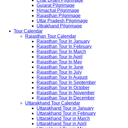
Char Dham Pilgrimage
Gujarat Pilgrimage
Himachal Pilgrimage
Rajasthan Pilgrimage
Uttar Pradesh Pilgrimage
Uttrakhand Pilgrimage
Tour Calendar
Rajasthan Tour Calendar
Rajasthan Tour In January
Rajasthan Tour In February
Rajasthan Tour In March
Rajasthan Tour In April
Rajasthan Tour In May
Rajasthan Tour In June
Rajasthan Tour In July
Rajasthan Tour In August
Rajasthan Tour In September
Rajasthan Tour In October
Rajasthan Tour In November
Rajasthan Tour In December
Uttarakhand Tour Calendar
Uttarakhand Tour in January
Uttarakhand Tour in February
Uttarakhand Tour in March
Uttarakhand Tour in April