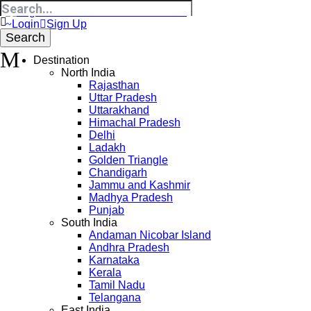
Login
Sign Up
Destination
North India
Rajasthan
Uttar Pradesh
Uttarakhand
Himachal Pradesh
Delhi
Ladakh
Golden Triangle
Chandigarh
Jammu and Kashmir
Madhya Pradesh
Punjab
South India
Andaman Nicobar Island
Andhra Pradesh
Karnataka
Kerala
Tamil Nadu
Telangana
East India