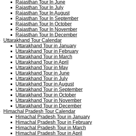
Rajasthan Tour In June
Rajasthan Tour In July
Rajasthan Tour In August
Rajasthan Tour In September
Rajasthan Tour In October
Rajasthan Tour In November
Rajasthan Tour In December
Uttarakhand Tour Calendar
Uttarakhand Tour in January
Uttarakhand Tour in February
Uttarakhand Tour in March
Uttarakhand Tour in April
Uttarakhand Tour in May
Uttarakhand Tour in June
Uttarakhand Tour in July
Uttarakhand Tour in August
Uttarakhand Tour in September
Uttarakhand Tour in October
Uttarakhand Tour in November
Uttarakhand Tour in December
Himachal Pradesh Tour Calendar
Himachal Pradesh Tour in January
Himachal Pradesh Tour in February
Himachal Pradesh Tour in March
Himachal Pradesh Tour in April