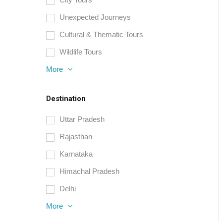
Unexpected Journeys
Cultural & Thematic Tours
Wildlife Tours
More
Destination
Uttar Pradesh
Rajasthan
Karnataka
Himachal Pradesh
Delhi
More