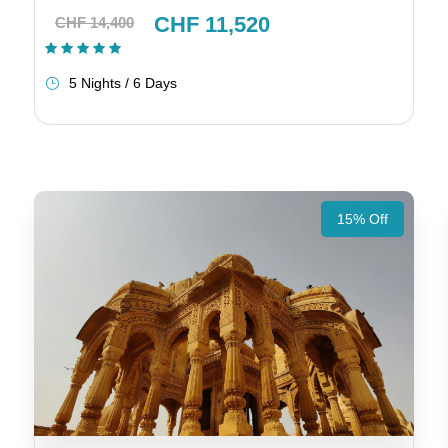
CHF 11,520
CHF 14,400
(1 Review)
5 Nights / 6 Days
15% Off