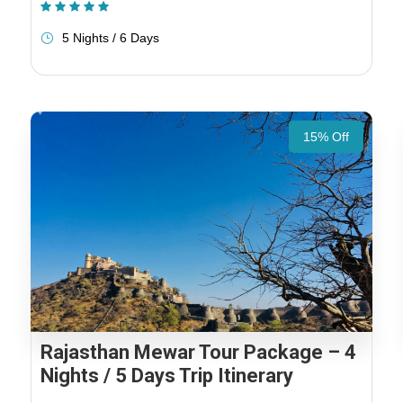
(1 Review)
5 Nights / 6 Days
15% Off
Rajasthan Mewar Tour Package – 4
Nights / 5 Days Trip Itinerary