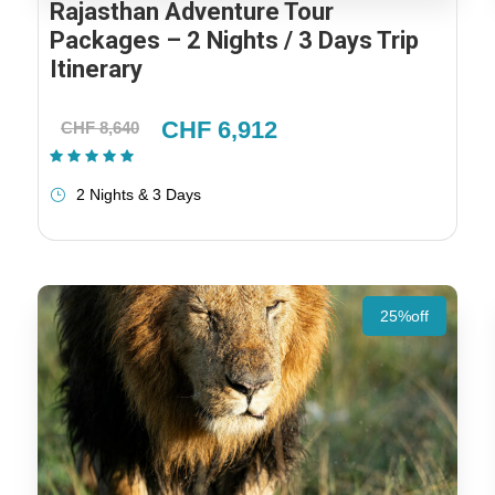
Rajasthan Adventure Tour
Packages – 2 Nights / 3 Days Trip
Itinerary
CHF 6,912
CHF 8,640
(1 Review)
2 Nights & 3 Days
25%off