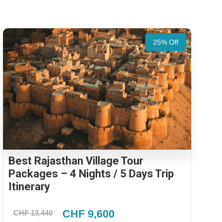
25% Off
Best Rajasthan Village Tour
Packages – 4 Nights / 5 Days Trip
Itinerary
CHF 9,600
CHF 13,440