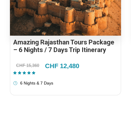
Amazing Rajasthan Tours Package
– 6 Nights / 7 Days Trip Itinerary
CHF 12,480
CHF 15,360
(1 Review)
6 Nights & 7 Days