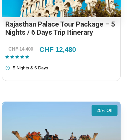
Rajasthan Palace Tour Package – 5
Nights / 6 Days Trip Itinerary
CHF 12,480
CHF 14,400
(1 Review)
5 Nights & 6 Days
25% Off