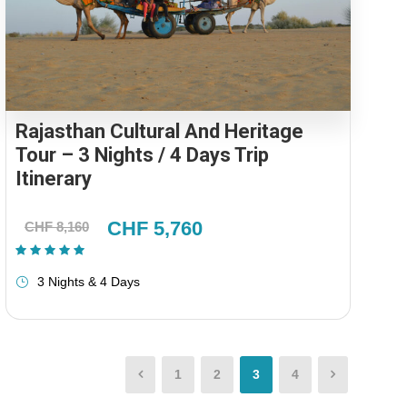
Rajasthan Cultural And Heritage
Tour – 3 Nights / 4 Days Trip
Itinerary
CHF 5,760
CHF 8,160
(1 Review)
3 Nights & 4 Days
1
2
3
4