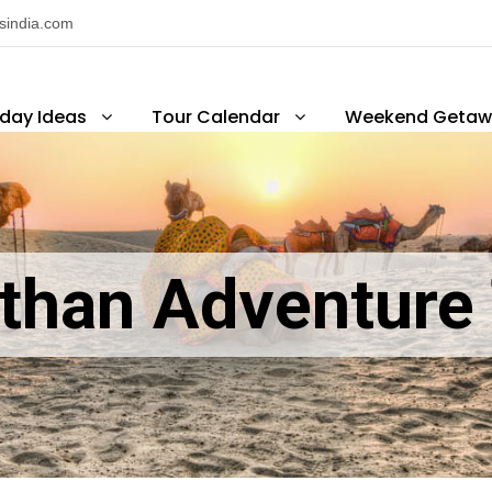
nsindia.com
iday Ideas
Tour Calendar
Weekend Getaw
than Adventure