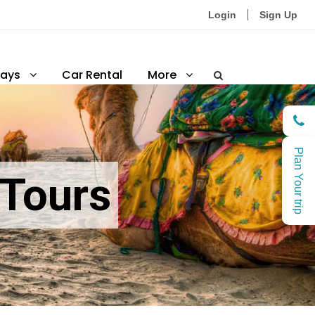
Login
Sign Up
ays
Car Rental
More
Plan Your trip
 Tours