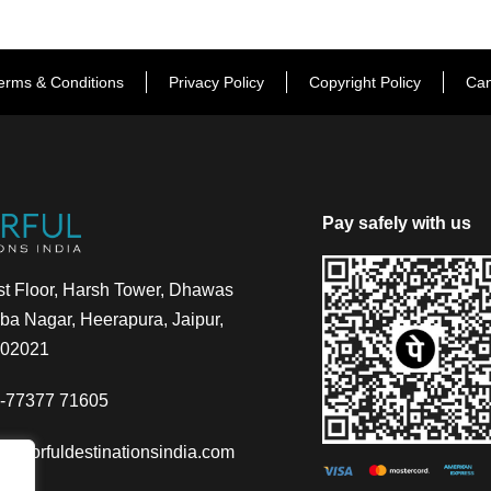
erms & Conditions
Privacy Policy
Copyright Policy
Can
Pay safely with us
t Floor, Harsh Tower, Dhawas
a Nagar, Heerapura, Jaipur,
302021
-77377 71605
@colorfuldestinationsindia.com