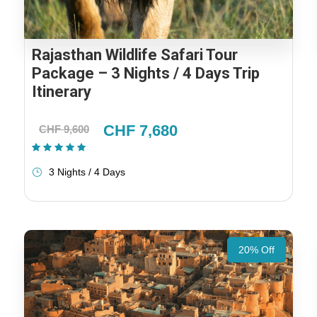
Rajasthan Wildlife Safari Tour
Package – 3 Nights / 4 Days Trip
Itinerary
CHF 7,680
CHF 9,600
(1 Review)
3 Nights / 4 Days
20% Off