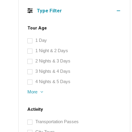
Type Filter
Tour Age
1 Day
1 Night & 2 Days
2 Nights & 3 Days
3 Nights & 4 Days
4 Nights & 5 Days
More
Activity
Transportation Passes
City Tours