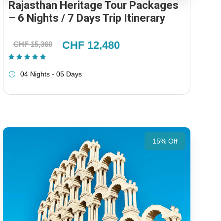
Rajasthan Heritage Tour Packages
– 6 Nights / 7 Days Trip Itinerary
CHF 12,480
CHF 15,360
(1 Review)
04 Nights - 05 Days
15% Off