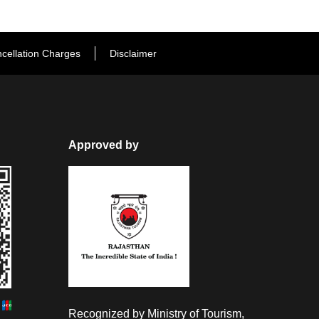
cellation Charges
Disclaimer
Approved by
Recognized by Ministry of Tourism,