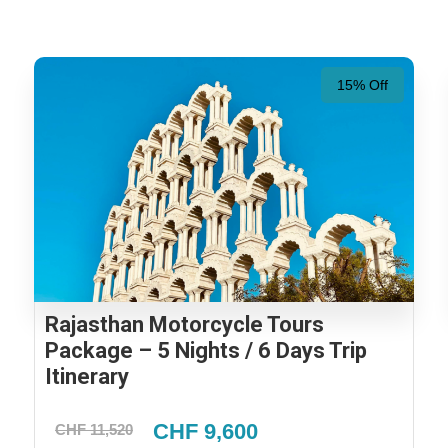
15% Off
Rajasthan Motorcycle Tours
Package – 5 Nights / 6 Days Trip
Itinerary
CHF 9,600
CHF 11,520