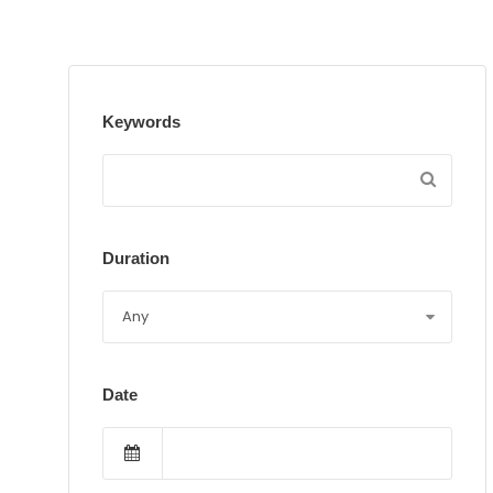
Keywords
Duration
Date