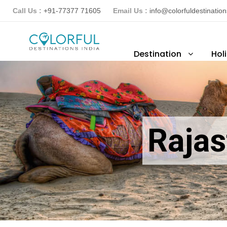
Call Us :
+91-77377 71605
Email Us :
info@colorfuldestinatio
Destination
Hol
Rajas