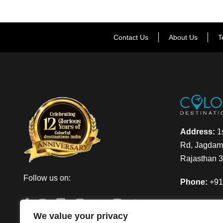
Contact Us
About Us
T
Address:
1s
Rd, Jagdamb
Rajasthan 
Follow us on:
Phone:
+91
Email:
info
We value your privacy