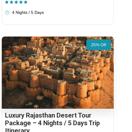
(1 Review)
4 Nights / 5 Days
25% Off
Luxury Rajasthan Desert Tour
Package – 4 Nights / 5 Days Trip
Itinerary