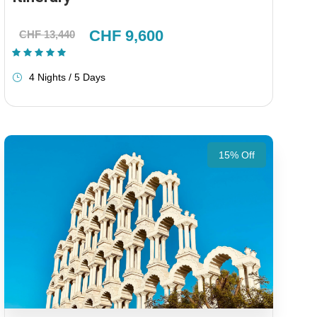
CHF 9,600
CHF 13,440
(1 Review)
4 Nights / 5 Days
15% Off