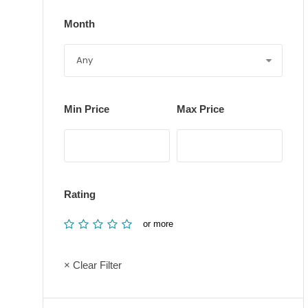
Month
Min Price
Max Price
Rating
or more
× Clear Filter