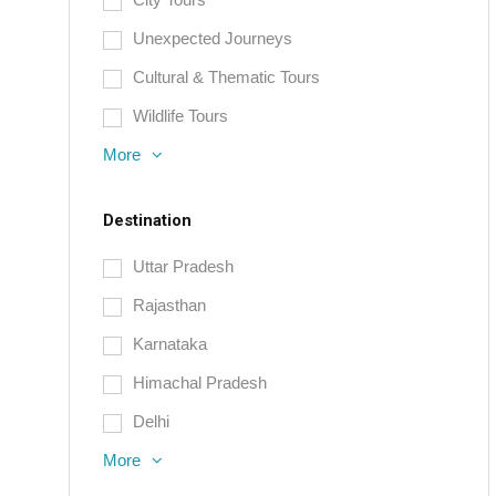
Unexpected Journeys
Cultural & Thematic Tours
Wildlife Tours
More
Destination
Uttar Pradesh
Rajasthan
Karnataka
Himachal Pradesh
Delhi
More