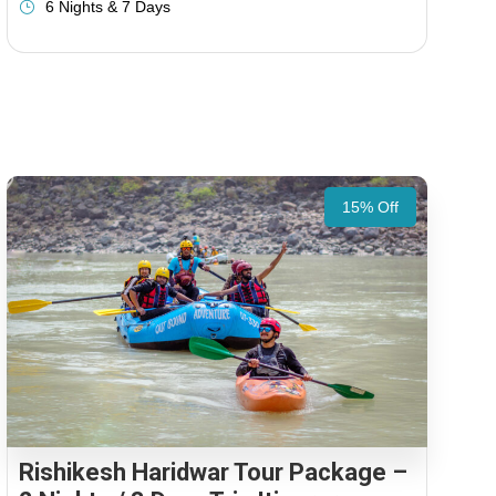
6 Nights & 7 Days
15% Off
Rishikesh Haridwar Tour Package –