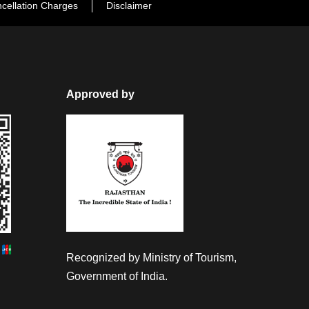
cellation Charges
Disclaimer
Approved by
Recognized by Ministry of Tourism,
Government of India.