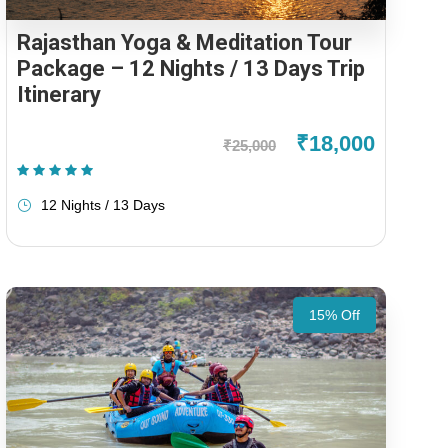
Rajasthan Yoga & Meditation Tour
Package – 12 Nights / 13 Days Trip
Itinerary
₹18,000
₹25,000
(1 Review)
12 Nights / 13 Days
15% Off