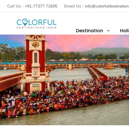
Call Us :
+91-77377 71605
Email Us :
info@colorfuldestinatio
Destination
Hol