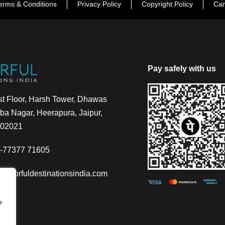
erms & Conditions
Privacy Policy
Copyright Policy
Can
Pay safely with us
t Floor, Harsh Tower, Dhawas
a Nagar, Heerapura, Jaipur,
302021
-77377 71605
@colorfuldestinationsindia.com
e