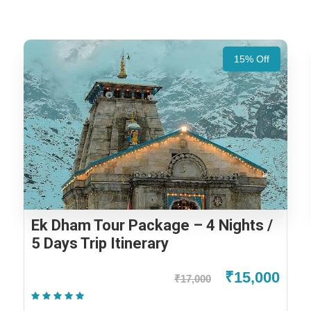
15% Off
Ek Dham Tour Package – 4 Nights /
5 Days Trip Itinerary
₹15,000
₹17,000
(1 Review)