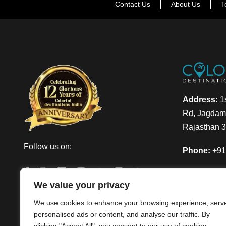
Contact Us
About Us
T
Address:
1s
Rd, Jagdamb
Rajasthan 
Follow us on:
Phone:
+91
Email:
info
We value your privacy
We use cookies to enhance your browsing experience, serv
personalised ads or content, and analyse our traffic. By