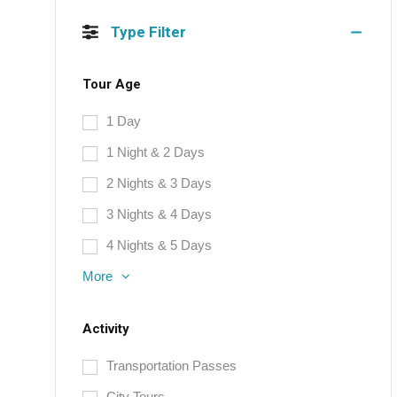
Type Filter
Tour Age
1 Day
1 Night & 2 Days
2 Nights & 3 Days
3 Nights & 4 Days
4 Nights & 5 Days
More
Activity
Transportation Passes
City Tours