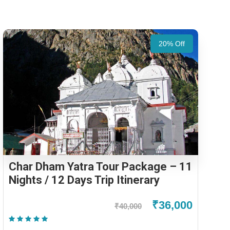
20% Off
Char Dham Yatra Tour Package – 11
Nights / 12 Days Trip Itinerary
₹36,000
₹40,000
(2 Reviews)