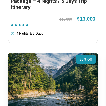
Package – 4 Nights / 5 Days Trip
Itinerary
₹13,000
₹15,000
(1 Review)
4 Nights & 5 Days
25% Off