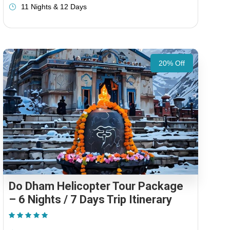
11 Nights & 12 Days
20% Off
Do Dham Helicopter Tour Package
– 6 Nights / 7 Days Trip Itinerary
(1 Review)