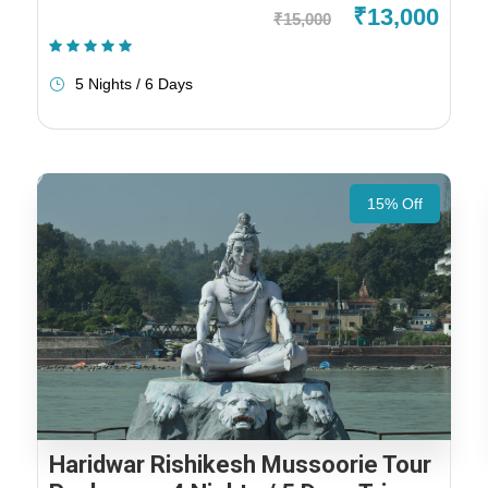
₹13,000
₹15,000
(2 Reviews)
5 Nights / 6 Days
15% Off
Haridwar Rishikesh Mussoorie Tour