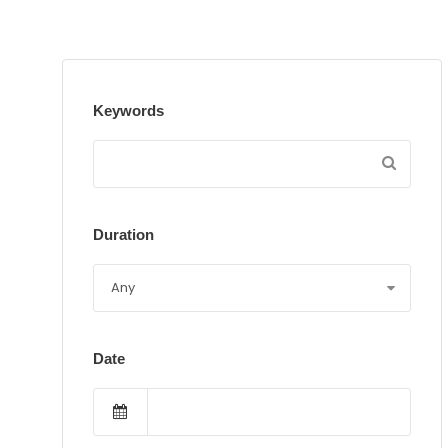
Keywords
Duration
Date