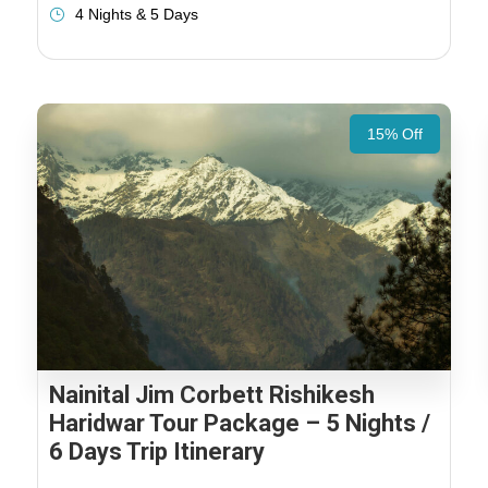
4 Nights & 5 Days
15% Off
Nainital Jim Corbett Rishikesh
Haridwar Tour Package – 5 Nights /
6 Days Trip Itinerary