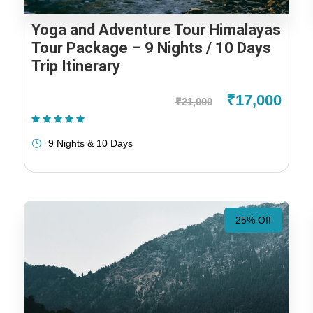
Yoga and Adventure Tour Himalayas
Tour Package – 9 Nights / 10 Days
Trip Itinerary
₹17,000
₹21,000
(1 Review)
9 Nights & 10 Days
25% Off