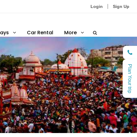
Login
Sign Up
ays
Car Rental
More
Plan Your trip