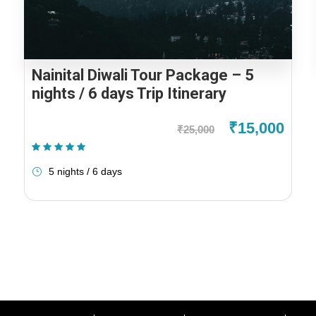
Nainital Diwali Tour Package – 5
nights / 6 days Trip Itinerary
₹15,000
₹25,000
(1 Review)
5 nights / 6 days