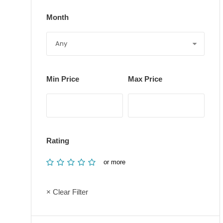
Month
Min Price
Max Price
Rating
or more
× Clear Filter