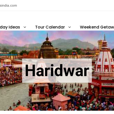
nsindia.com
iday Ideas
Tour Calendar
Weekend Getaw
Haridwar