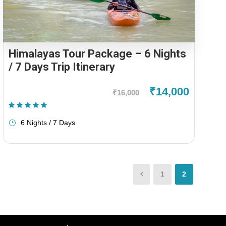
Himalayas Tour Package – 6 Nights
/ 7 Days Trip Itinerary
₹14,000
₹16,000
(1 Review)
6 Nights / 7 Days
1
2