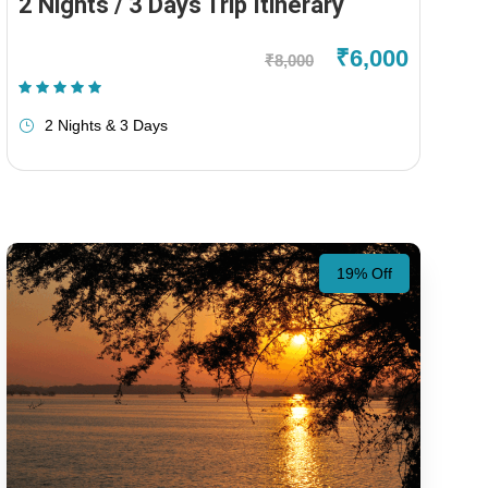
2 Nights / 3 Days Trip Itinerary
₹6,000
₹8,000
(1 Review)
2 Nights & 3 Days
19% Off