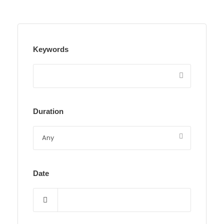
Keywords
Duration
Date