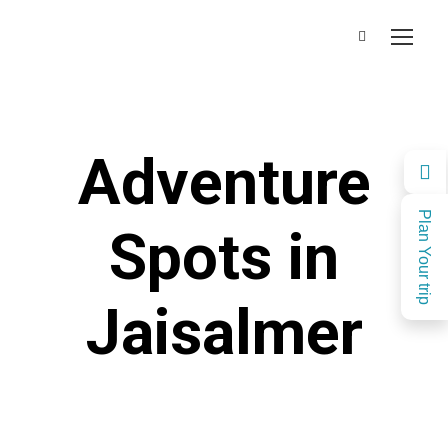
Adventure
Plan Your trip
Spots in
Jaisalmer