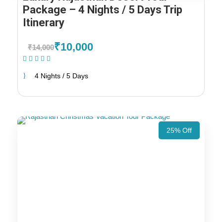
Package – 4 Nights / 5 Days Trip
Itinerary
₹10,000
₹14,000
(1 Review)
4 Nights / 5 Days
25% Off