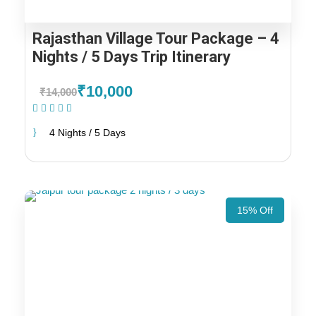
Rajasthan Village Tour Package – 4
Nights / 5 Days Trip Itinerary
₹10,000
₹14,000
(1 Review)
4 Nights / 5 Days
15% Off