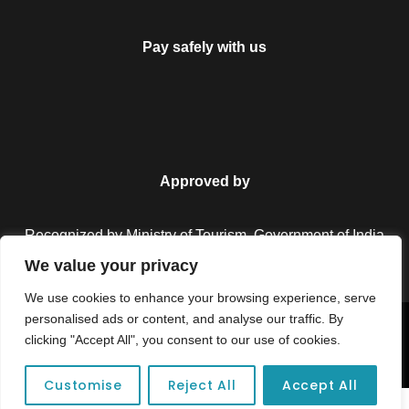
Pay safely with us
Approved by
Recognized by Ministry of Tourism, Government of India.
We value your privacy
We use cookies to enhance your browsing experience, serve
personalised ads or content, and analyse our traffic. By
Copyright © 2026 Colorful Destinations India. All Rights
clicking "Accept All", you consent to our use of cookies.
Reserved.
Customise
Reject All
Accept All
Unforgettable adventures await at your dream tour destination today!