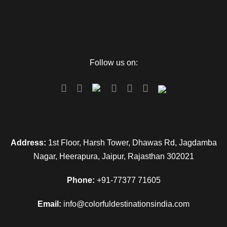
Follow us on:
Address:
1st Floor, Harsh Tower, Dhawas Rd, Jagdamba
Nagar, Heerapura, Jaipur, Rajasthan 302021
Phone:
+91-77377 71605
Email:
info@colorfuldestinationsindia.com