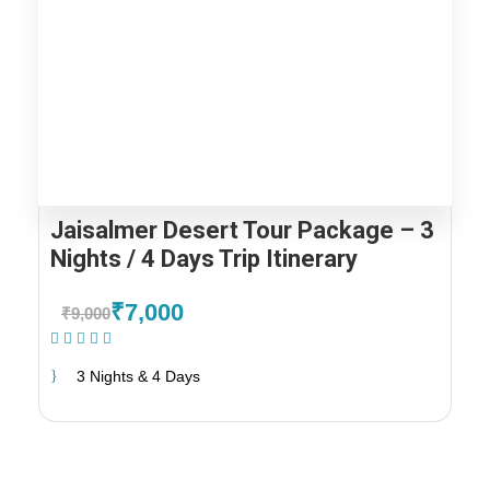
Jaisalmer Desert Tour Package – 3
Nights / 4 Days Trip Itinerary
₹7,000
₹9,000
(1 Review)
3 Nights & 4 Days