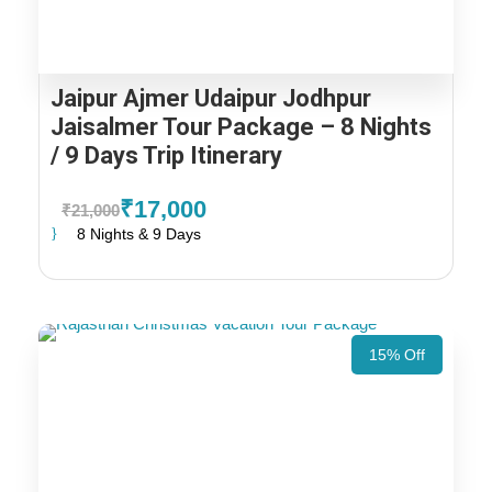
Jaipur Ajmer Udaipur Jodhpur
Jaisalmer Tour Package – 8 Nights
/ 9 Days Trip Itinerary
₹17,000
₹21,000
8 Nights & 9 Days
15% Off