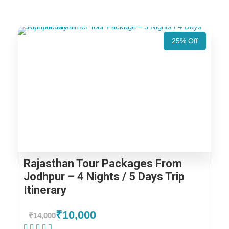
25% Off
Rajasthan Tour Packages From
Jodhpur – 4 Nights / 5 Days Trip
Itinerary
₹10,000
₹14,000
(1 Review)