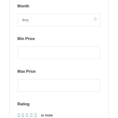
Month
Min Price
Max Price
Rating
or more