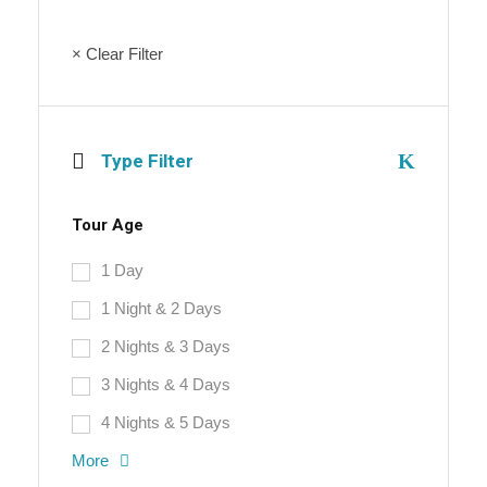
× Clear Filter
Type Filter
Tour Age
1 Day
1 Night & 2 Days
2 Nights & 3 Days
3 Nights & 4 Days
4 Nights & 5 Days
More