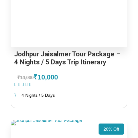
Jodhpur Jaisalmer Tour Package –
4 Nights / 5 Days Trip Itinerary
₹10,000
₹14,000
(1 Review)
4 Nights / 5 Days
20% Off