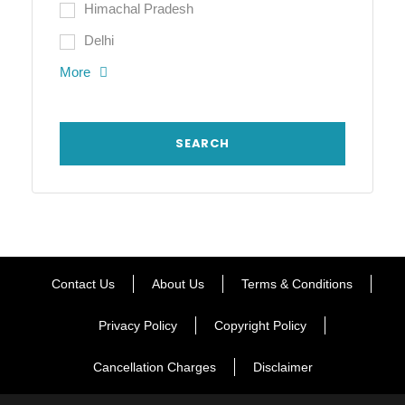
Himachal Pradesh
Delhi
More
Contact Us
About Us
Terms & Conditions
Privacy Policy
Copyright Policy
Cancellation Charges
Disclaimer