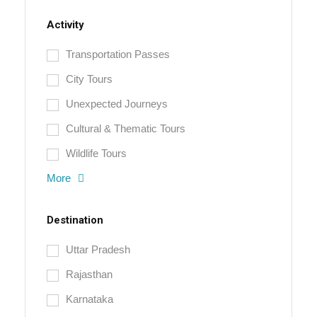
Activity
Transportation Passes
City Tours
Unexpected Journeys
Cultural & Thematic Tours
Wildlife Tours
More
Destination
Uttar Pradesh
Rajasthan
Karnataka