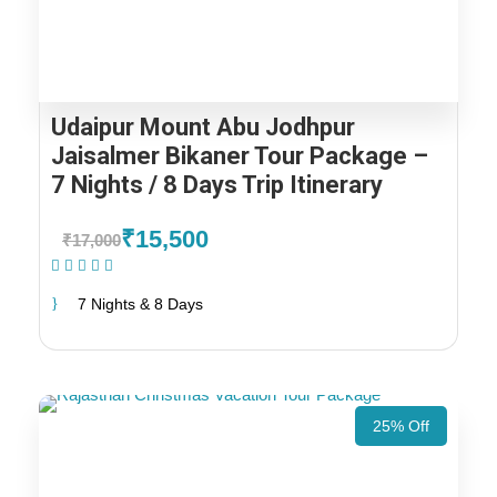
Udaipur Mount Abu Jodhpur
Jaisalmer Bikaner Tour Package –
7 Nights / 8 Days Trip Itinerary
₹15,500
₹17,000
(1 Review)
7 Nights & 8 Days
25% Off