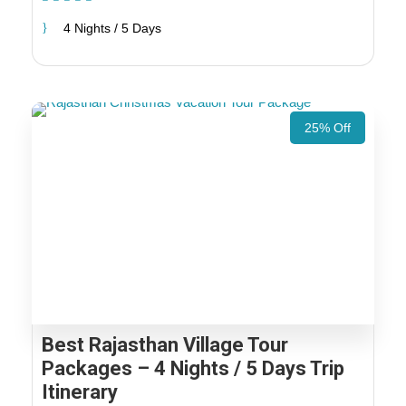
4 Nights / 5 Days
25% Off
Best Rajasthan Village Tour
Packages – 4 Nights / 5 Days Trip
Itinerary