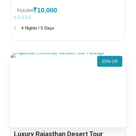
₹10,000
₹14,000
(1 Review)
4 Nights / 5 Days
25% Off
Luxury Rajasthan Desert Tour