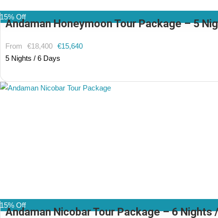
15% Off
Andaman Honeymoon Tour Package – 5 Nights
From
€18,400
€15,640
5 Nights / 6 Days
(2 Reviews)
15% Off
Andaman Nicobar Tour Package – 6 Nights / 