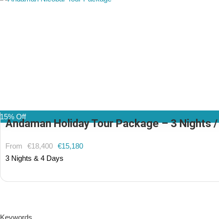
15% Off
Andaman Holiday Tour Package – 3 Nights / 4
From
€18,400
€15,180
3 Nights & 4 Days
(1 Review)
Keywords