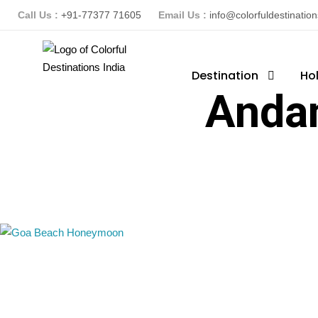
Call Us :
+91-77377 71605
Email Us :
info@colorfuldestinatio
Destination
Ho
Anda