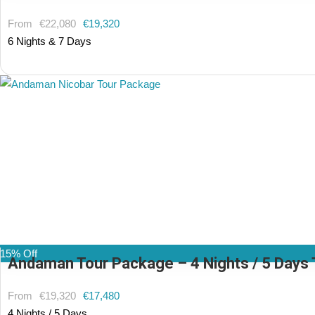
From
€22,080
€19,320
6 Nights & 7 Days
(1 Review)
15% Off
Andaman Tour Package – 4 Nights / 5 Days T
From
€19,320
€17,480
4 Nights / 5 Days