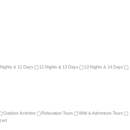
 Nights & 12 Days
12 Nights & 13 Days
13 Nights & 14 Days
Outdoor Activites
Relaxation Tours
Wild & Adventure Tours
cert