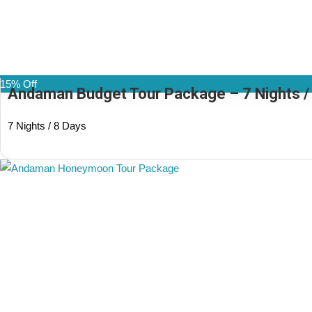
15% Off
Andaman Budget Tour Package – 7 Nights / 8
7 Nights / 8 Days
(1 Review)