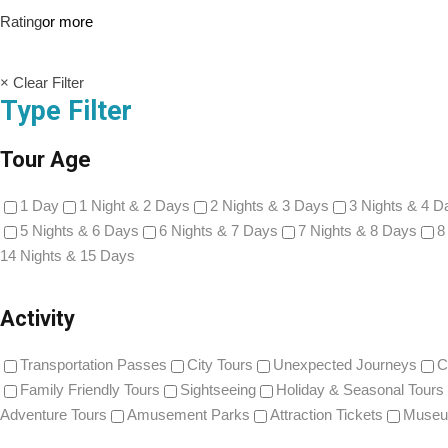
Rating
or more
× Clear Filter
Type Filter
Tour Age
1 Day
1 Night & 2 Days
2 Nights & 3 Days
3 Nights & 4 D
5 Nights & 6 Days
6 Nights & 7 Days
7 Nights & 8 Days
8
14 Nights & 15 Days
Activity
Transportation Passes
City Tours
Unexpected Journeys
C
Family Friendly Tours
Sightseeing
Holiday & Seasonal Tours
Adventure Tours
Amusement Parks
Attraction Tickets
Museu