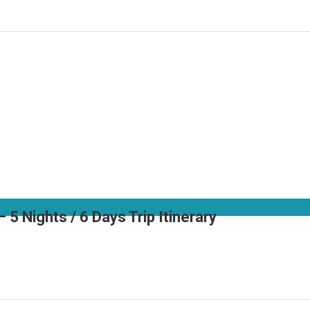
 Nights / 6 Days Trip Itinerary