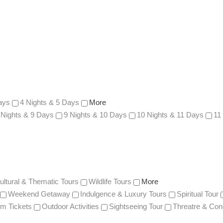
ays
4 Nights & 5 Days
More
 Nights & 9 Days
9 Nights & 10 Days
10 Nights & 11 Days
11
ultural & Thematic Tours
Wildlife Tours
More
Weekend Getaway
Indulgence & Luxury Tours
Spiritual Tour
m Tickets
Outdoor Activities
Sightseeing Tour
Threatre & Con