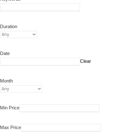
Duration
Date
Clear
Month
Min Price
Max Price