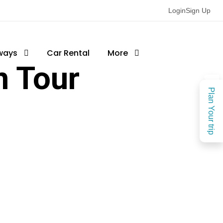
Login
Sign Up
ways
Car Rental
More
 Tour
Plan Your trip