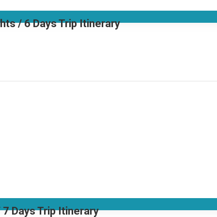
 / 6 Days Trip Itinerary
7 Days Trip Itinerary