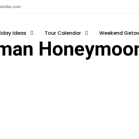
nsindia.com
liday Ideas
Tour Calendar
Weekend Geta
man Honeymoon