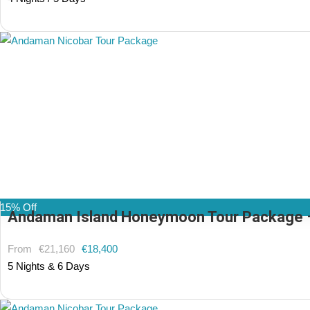
(1 Review)
15% Off
Andaman Island Honeymoon Tour Package – 5
From
€21,160
€18,400
5 Nights & 6 Days
(1 Review)