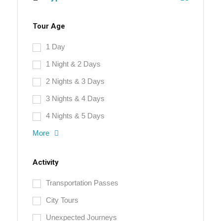
Tour Age
1 Day
1 Night & 2 Days
2 Nights & 3 Days
3 Nights & 4 Days
4 Nights & 5 Days
More
Activity
Transportation Passes
City Tours
Unexpected Journeys