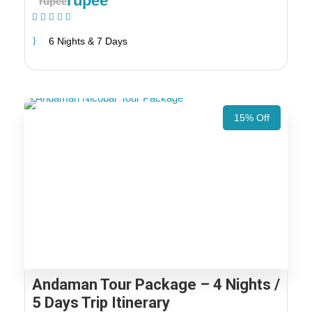
rupee
rupee
(1 Review)
6 Nights & 7 Days
15% Off
Andaman Tour Package – 4 Nights /
5 Days Trip Itinerary