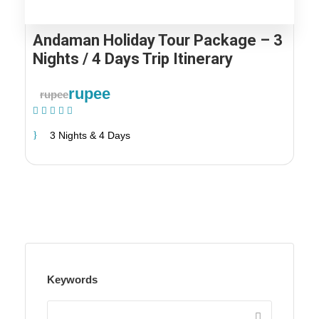
Andaman Holiday Tour Package – 3
Nights / 4 Days Trip Itinerary
rupee
rupee
(1 Review)
3 Nights & 4 Days
Keywords