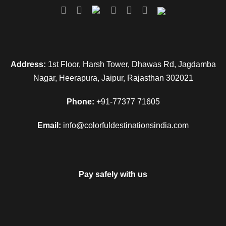
Address:
1st Floor, Harsh Tower, Dhawas Rd, Jagdamba
Nagar, Heerapura, Jaipur, Rajasthan 302021
Phone:
+91-77377 71605
Email:
info@colorfuldestinationsindia.com
Pay safely with us