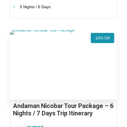
5 Nights / 6 Days
15% Off
Andaman Nicobar Tour Package – 6
Nights / 7 Days Trip Itinerary