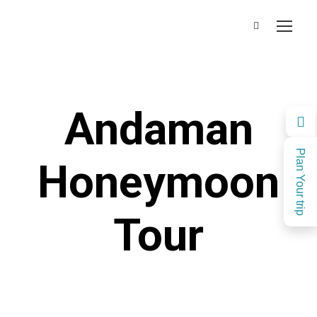
Andaman
Plan Your trip
Honeymoon
Tour