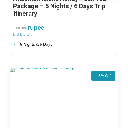
Package – 5 Nights / 6 Days Trip
Itinerary
rupee
rupee
(1 Review)
5 Nights & 6 Days
15% Off