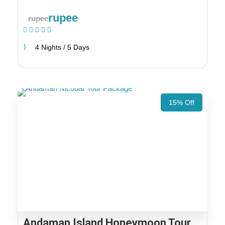
rupee
rupee
(1 Review)
4 Nights / 5 Days
15% Off
Andaman Island Honeymoon Tour