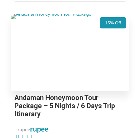
15% Off
Andaman Honeymoon Tour
Package – 5 Nights / 6 Days Trip
Itinerary
rupee
rupee
(2 Reviews)