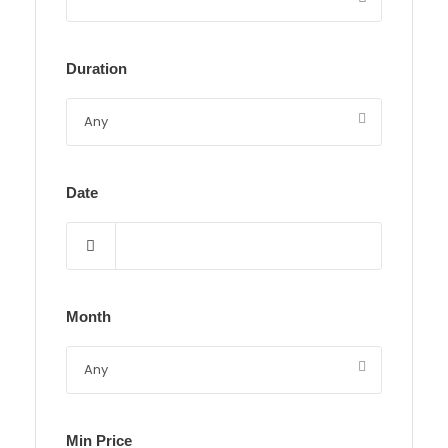
Duration
Date
Month
Min Price