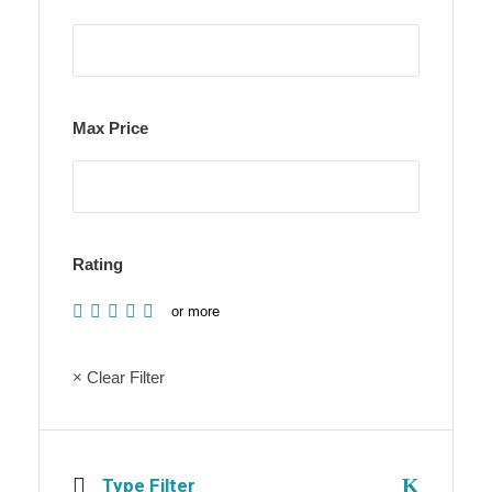
Max Price
Rating
or more
× Clear Filter
Type Filter