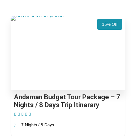
15% Off
Andaman Budget Tour Package – 7
Nights / 8 Days Trip Itinerary
(1 Review)
7 Nights / 8 Days