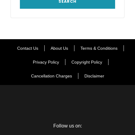
Contact Us
About Us
Terms & Conditions
Privacy Policy
Copyright Policy
Cancellation Charges
Disclaimer
Follow us on: