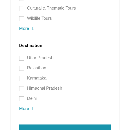
Cultural & Thematic Tours
Wildlife Tours
More
Destination
Uttar Pradesh
Rajasthan
Karnataka
Himachal Pradesh
Delhi
More