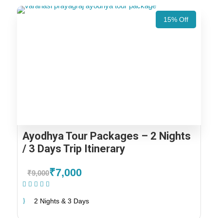
15% Off
Ayodhya Tour Packages – 2 Nights
/ 3 Days Trip Itinerary
₹7,000
₹9,000
(1 Review)
2 Nights & 3 Days