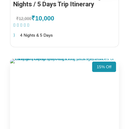
Nights / 5 Days Trip Itinerary
₹10,000
₹12,000
(1 Review)
4 Nights & 5 Days
15% Off