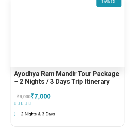
15% Off
Ayodhya Ram Mandir Tour Package
– 2 Nights / 3 Days Trip Itinerary
₹7,000
₹9,000
(1 Review)
2 Nights & 3 Days