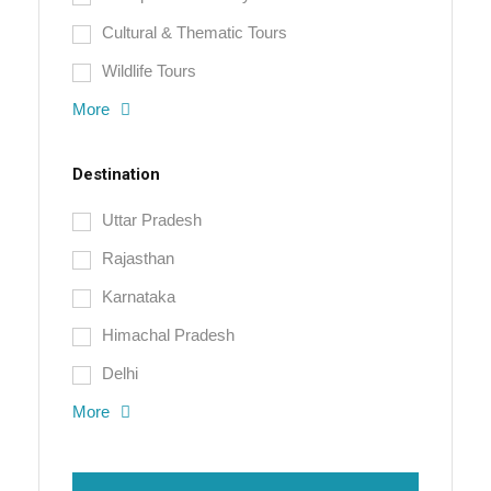
Cultural & Thematic Tours
Wildlife Tours
More
Destination
Uttar Pradesh
Rajasthan
Karnataka
Himachal Pradesh
Delhi
More