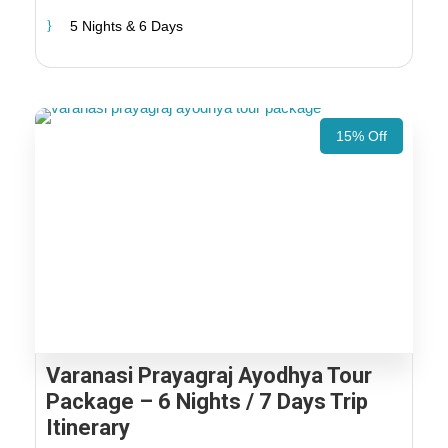
5 Nights & 6 Days
15% Off
Varanasi Prayagraj Ayodhya Tour
Package – 6 Nights / 7 Days Trip
Itinerary