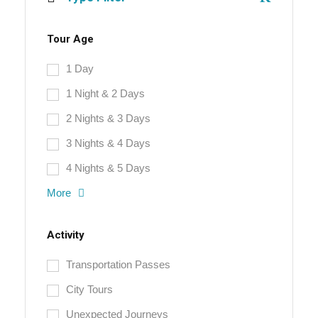
Tour Age
1 Day
1 Night & 2 Days
2 Nights & 3 Days
3 Nights & 4 Days
4 Nights & 5 Days
More
Activity
Transportation Passes
City Tours
Unexpected Journeys