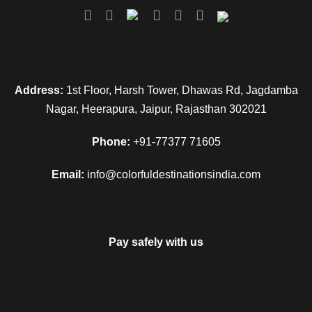
Address:
1st Floor, Harsh Tower, Dhawas Rd, Jagdamba
Nagar, Heerapura, Jaipur, Rajasthan 302021
Phone:
+91-77377 71605
Email:
info@colorfuldestinationsindia.com
Pay safely with us