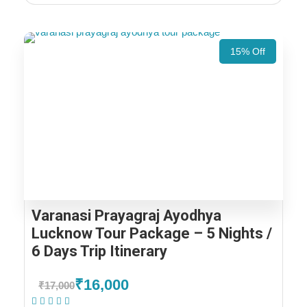
15% Off
Varanasi Prayagraj Ayodhya
Lucknow Tour Package – 5 Nights /
6 Days Trip Itinerary
₹16,000
₹17,000
(1 Review)