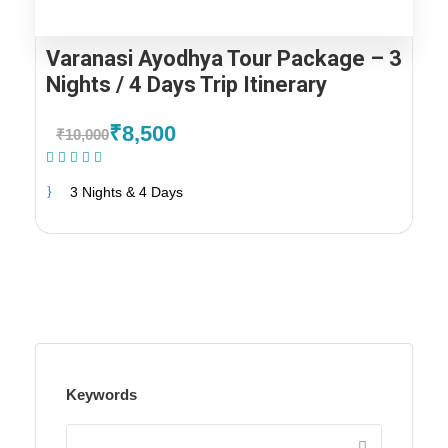
Varanasi Ayodhya Tour Package – 3
Nights / 4 Days Trip Itinerary
₹8,500
₹10,000
(2 Reviews)
3 Nights & 4 Days
Keywords