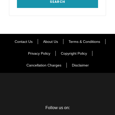
Contact Us
About Us
Terms & Conditions
Privacy Policy
Copyright Policy
Cancellation Charges
Disclaimer
Follow us on: