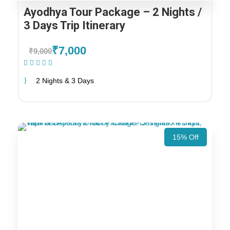
Ayodhya Tour Package – 2 Nights /
3 Days Trip Itinerary
₹7,000
₹9,000
(2 Reviews)
2 Nights & 3 Days
15% Off