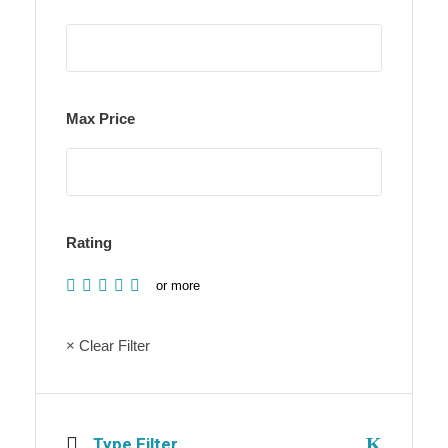
Max Price
Rating
or more
× Clear Filter
Type Filter