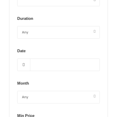
Duration
Date
Month
Min Price