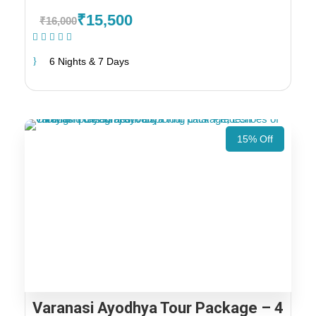
₹15,500
₹16,000
(1 Review)
6 Nights & 7 Days
15% Off
Varanasi Ayodhya Tour Package – 4