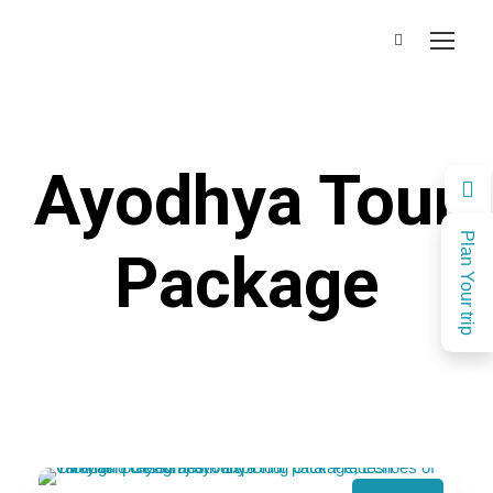
Ayodhya Tour
Plan Your trip
Package